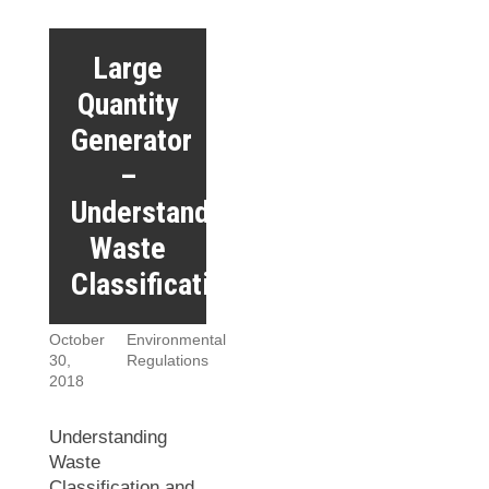
Large
Quantity
Generator
–
Understanding
Waste
Classifications
October
Environmental
30,
Regulations
2018
Understanding
Waste
Classification and