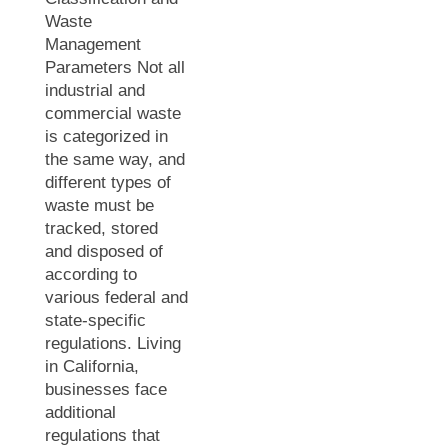
Waste
Management
Parameters Not all
industrial and
commercial waste
is categorized in
the same way, and
different types of
waste must be
tracked, stored
and disposed of
according to
various federal and
state-specific
regulations. Living
in California,
businesses face
additional
regulations that