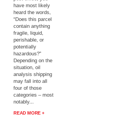
have most likely
heard the words,
“Does this parcel
contain anything
fragile, liquid,
perishable, or
potentially
hazardous?”
Depending on the
situation, oil
analysis shipping
may fall into all
four of those
categories – most
notably...
READ MORE +