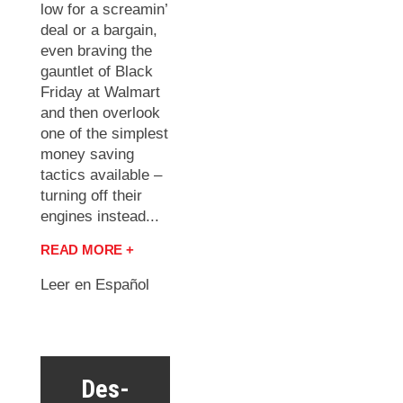
low for a screamin’
deal or a bargain,
even braving the
gauntlet of Black
Friday at Walmart
and then overlook
one of the simplest
money saving
tactics available –
turning off their
engines instead...
READ MORE +
Leer en Español
Des-