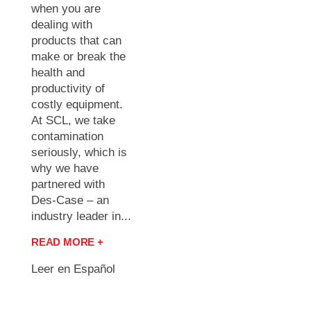
when you are
dealing with
products that can
make or break the
health and
productivity of
costly equipment.
At SCL, we take
contamination
seriously, which is
why we have
partnered with
Des-Case – an
industry leader in...
READ MORE +
Leer en Español