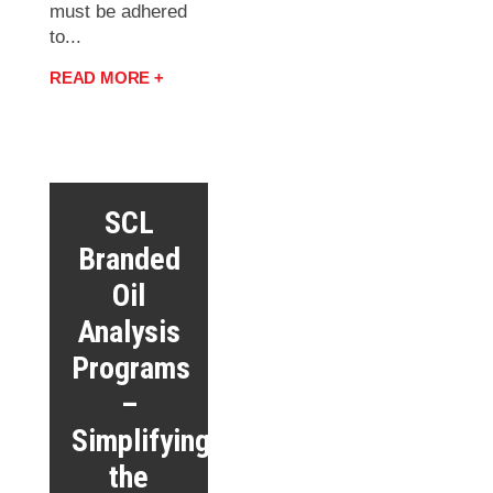
must be adhered
to...
READ MORE +
SCL
Branded
Oil
Analysis
Programs
–
Simplifying
the