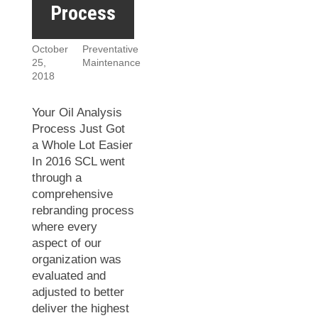
Process
October
Preventative
25,
Maintenance
2018
Your Oil Analysis
Process Just Got
a Whole Lot Easier
In 2016 SCL went
through a
comprehensive
rebranding process
where every
aspect of our
organization was
evaluated and
adjusted to better
deliver the highest