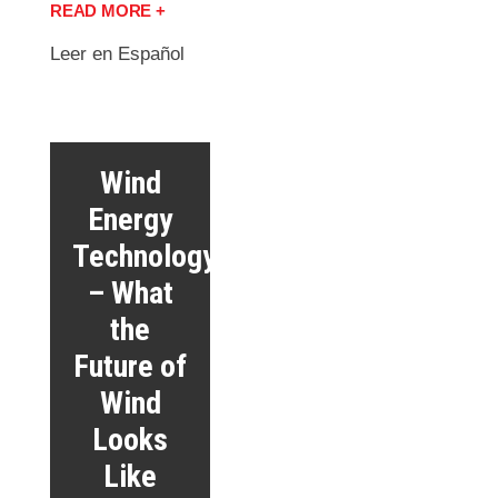
READ MORE +
Leer en Español
Wind
Energy
Technology
– What
the
Future of
Wind
Looks
Like