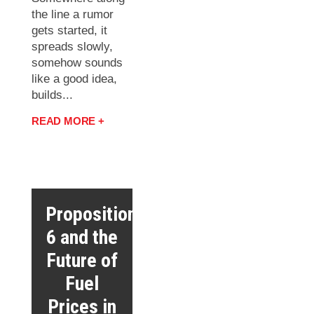
the line a rumor
gets started, it
spreads slowly,
somehow sounds
like a good idea,
builds...
READ MORE +
Proposition
6 and the
Future of
Fuel
Prices in