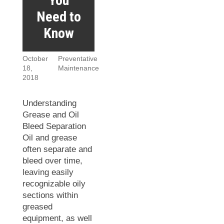
You
Need to
Know
October
Preventative
18,
Maintenance
2018
Understanding
Grease and Oil
Bleed Separation
Oil and grease
often separate and
bleed over time,
leaving easily
recognizable oily
sections within
greased
equipment, as well