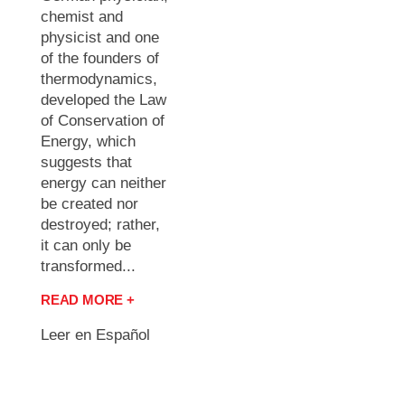
chemist and
physicist and one
of the founders of
thermodynamics,
developed the Law
of Conservation of
Energy, which
suggests that
energy can neither
be created nor
destroyed; rather,
it can only be
transformed...
READ MORE +
Leer en Español