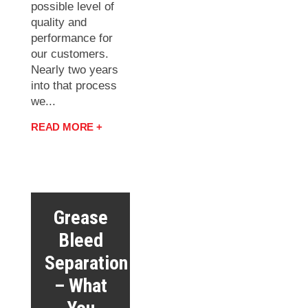
possible level of
quality and
performance for
our customers.
Nearly two years
into that process
we...
READ MORE +
Grease
Bleed
Separation
– What