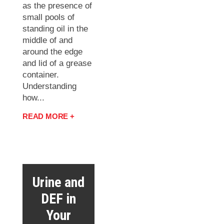
as the presence of
small pools of
standing oil in the
middle of and
around the edge
and lid of a grease
container.
Understanding
how...
READ MORE +
Urine and
DEF in
Your