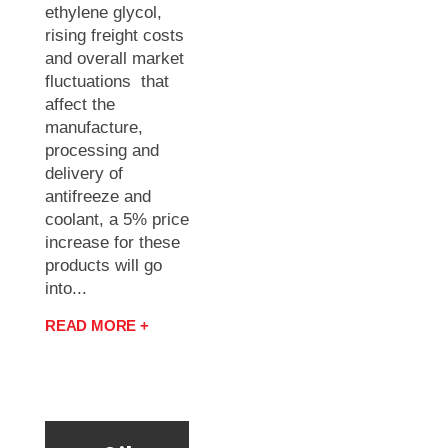
ethylene glycol,
rising freight costs
and overall market
fluctuations that
affect the
manufacture,
processing and
delivery of
antifreeze and
coolant, a 5% price
increase for these
products will go
into...
READ MORE +