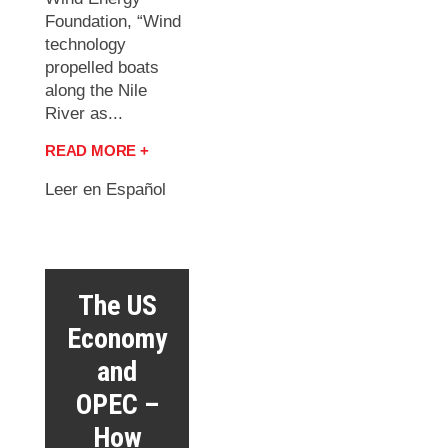
Foundation, “Wind
technology
propelled boats
along the Nile
River as...
READ MORE +
Leer en Español
The US
Economy
and
OPEC –
How