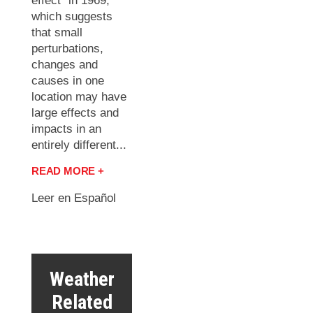
effect” in 1969,
which suggests
that small
perturbations,
changes and
causes in one
location may have
large effects and
impacts in an
entirely different...
READ MORE +
Leer en Español
Weather
Related