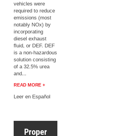
vehicles were
required to reduce
emissions (most
notably NOx) by
incorporating
diesel exhaust
fluid, or DEF. DEF
is a non-hazardous
solution consisting
of a 32.5% urea
and...
READ MORE +
Leer en Español
Proper