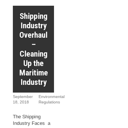
Shipping
Industry
Overhaul
–
Cleaning
Up the
Maritime
Industry
September
Environmental
18, 2018
Regulations
The Shipping
Industry Faces a