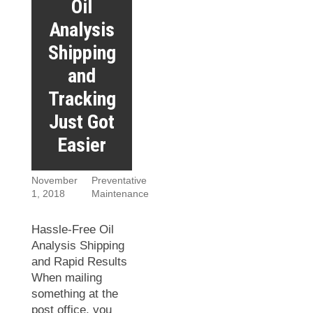
Oil
Analysis
Shipping
and
Tracking
Just Got
Easier
November
Preventative
1, 2018
Maintenance
Hassle-Free Oil
Analysis Shipping
and Rapid Results
When mailing
something at the
post office, you