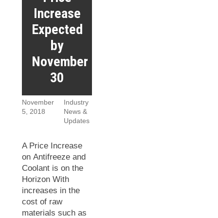
Increase
Expected
by
November
30
November
Industry
5, 2018
News &
Updates
A Price Increase
on Antifreeze and
Coolant is on the
Horizon With
increases in the
cost of raw
materials such as