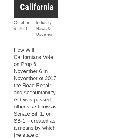
California
October
Industry
9, 2018
News &
Updates
How Will
Californians Vote
on Prop 6
November 6 In
November of 2017
the Road Repair
and Accountability
Act was passed,
otherwise know as
Senate Bill 1, or
SB-1 – created as
a means by which
the state of