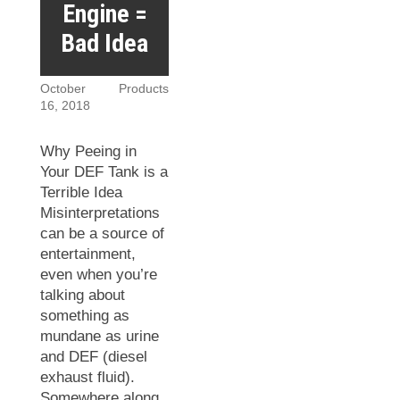
Engine =
Bad Idea
October
Products
16, 2018
Why Peeing in
Your DEF Tank is a
Terrible Idea
Misinterpretations
can be a source of
entertainment,
even when you’re
talking about
something as
mundane as urine
and DEF (diesel
exhaust fluid).
Somewhere along