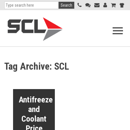
Search
Open
navigati
menu
Tag Archive: SCL
Antifreeze
and
Coolant
Price