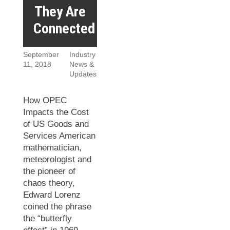
They Are
Connected
September
Industry
11, 2018
News &
Updates
How OPEC
Impacts the Cost
of US Goods and
Services American
mathematician,
meteorologist and
the pioneer of
chaos theory,
Edward Lorenz
coined the phrase
the “butterfly