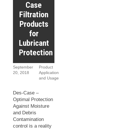
Case
Filtration
Products
for
Lubricant
Protection
September
Product
20, 2018
Application
and Usage
Des-Case –
Optimal Protection
Against Moisture
and Debris
Contamination
control is a reality