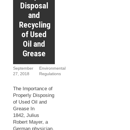
Disposal
and
Recycling
of Used
Oil and
Grease
September
Environmental
27, 2018
Regulations
The Importance of
Properly Disposing
of Used Oil and
Grease In
1842, Julius
Robert Mayer, a
German physician,