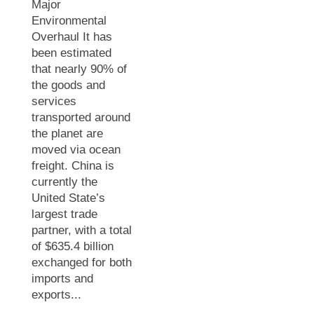
Major
Environmental
Overhaul It has
been estimated
that nearly 90% of
the goods and
services
transported around
the planet are
moved via ocean
freight. China is
currently the
United State’s
largest trade
partner, with a total
of $635.4 billion
exchanged for both
imports and
exports...