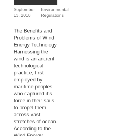
September
Environmental
13, 2018
Regulations
The Benefits and
Problems of Wind
Energy Technology
Harnessing the
wind is an ancient
technological
practice, first
employed by
maritime peoples
who captured it’s
force in their sails
to propel them
across vast
stretches of ocean.
According to the
Wind Energy