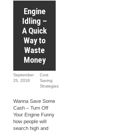
Engine
Idling –
A Quick
Way to
Waste
Money
September
Cost
25, 2018
Saving
Strategies
Wanna Save Some
Cash – Turn Off
Your Engine Funny
how people will
search high and