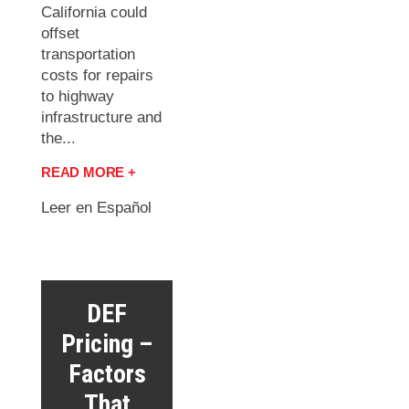
California could
offset
transportation
costs for repairs
to highway
infrastructure and
the...
READ MORE +
Leer en Español
DEF
Pricing –
Factors
That