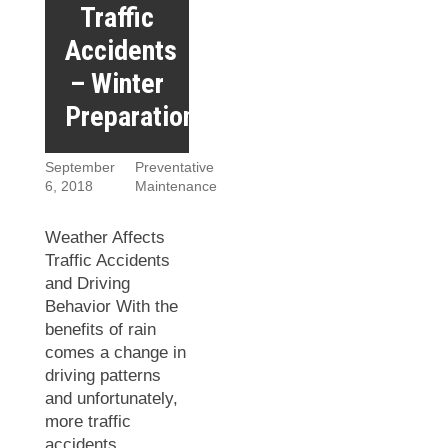
Traffic
Accidents
– Winter
Preparation
September
Preventative
6, 2018
Maintenance
Weather Affects
Traffic Accidents
and Driving
Behavior With the
benefits of rain
comes a change in
driving patterns
and unfortunately,
more traffic
accidents.