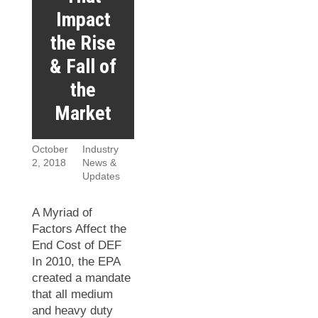
Impact
the Rise
& Fall of
the
Market
October
Industry
2, 2018
News &
Updates
A Myriad of
Factors Affect the
End Cost of DEF
In 2010, the EPA
created a mandate
that all medium
and heavy duty