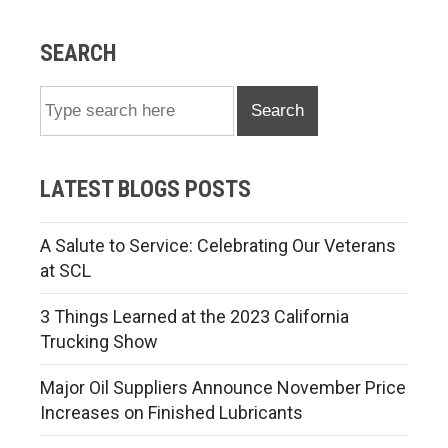
SEARCH
Search
LATEST BLOGS POSTS
A Salute to Service: Celebrating Our Veterans
at SCL
3 Things Learned at the 2023 California
Trucking Show
Major Oil Suppliers Announce November Price
Increases on Finished Lubricants