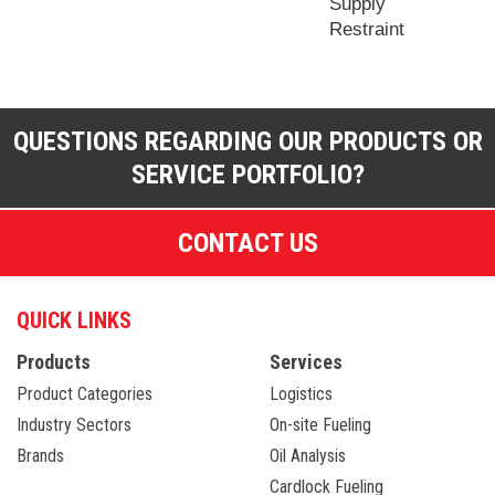
Supply
Restraint
QUESTIONS REGARDING OUR PRODUCTS OR
SERVICE PORTFOLIO?
CONTACT US
QUICK LINKS
Products
Services
Product Categories
Logistics
Industry Sectors
On-site Fueling
Brands
Oil Analysis
Cardlock Fueling