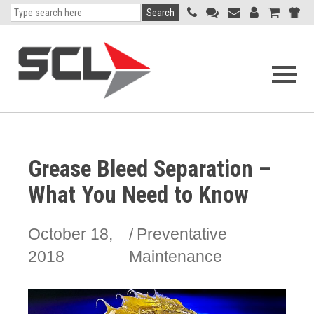
Search
Open
navigati
menu
Grease Bleed Separation –
What You Need to Know
October 18,
Preventative
2018
Maintenance