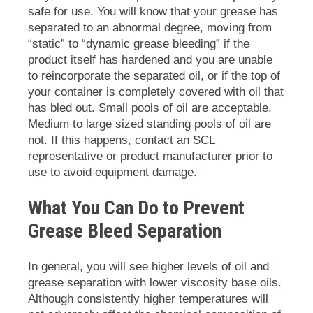
safe for use. You will know that your grease has
separated to an abnormal degree, moving from
“static” to “dynamic grease bleeding” if the
product itself has hardened and you are unable
to reincorporate the separated oil, or if the top of
your container is completely covered with oil that
has bled out. Small pools of oil are acceptable.
Medium to large sized standing pools of oil are
not. If this happens, contact an SCL
representative or product manufacturer prior to
use to avoid equipment damage.
What You Can Do to Prevent
Grease Bleed Separation
In general, you will see higher levels of oil and
grease separation with lower viscosity base oils.
Although consistently higher temperatures will