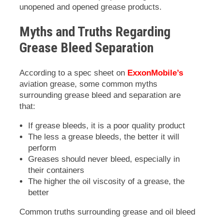
unopened and opened grease products.
Myths and Truths Regarding
Grease Bleed Separation
According to a spec sheet on
ExxonMobile’s
aviation grease, some common myths
surrounding grease bleed and separation are
that:
If grease bleeds, it is a poor quality product
The less a grease bleeds, the better it will
perform
Greases should never bleed, especially in
their containers
The higher the oil viscosity of a grease, the
better
Common truths surrounding grease and oil bleed