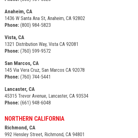
Anaheim, CA
1436 W Santa Ana St, Anaheim, CA 92802
Phone:
(800) 984-5823
Vista, CA
1321 Distribution Way, Vista CA 92081
Phone:
(760) 599-9572
San Marcos, CA
145 Via Vera Cruz, San Marcos CA 92078
Phone:
(760) 744-5441
Lancaster, CA
45315 Trevor Avenue, Lancaster, CA 93534
Phone:
(661) 948-6048
NORTHERN CALIFORNIA
Richmond, CA
992 Hensley Street, Richmond, CA 94801