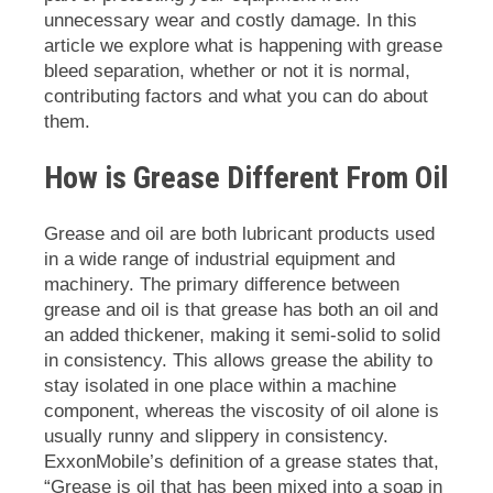
unnecessary wear and costly damage. In this
article we explore what is happening with grease
bleed separation, whether or not it is normal,
contributing factors and what you can do about
them.
How is Grease Different From Oil
Grease and oil are both lubricant products used
in a wide range of industrial equipment and
machinery. The primary difference between
grease and oil is that grease has both an oil and
an added thickener, making it semi-solid to solid
in consistency. This allows grease the ability to
stay isolated in one place within a machine
component, whereas the viscosity of oil alone is
usually runny and slippery in consistency.
ExxonMobile’s definition of a grease states that,
“Grease is oil that has been mixed into a soap in