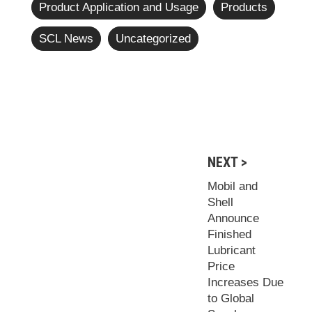
Product Application and Usage
Products
SCL News
Uncategorized
NEXT >
Mobil and
Shell
Announce
Finished
Lubricant
Price
Increases Due
to Global