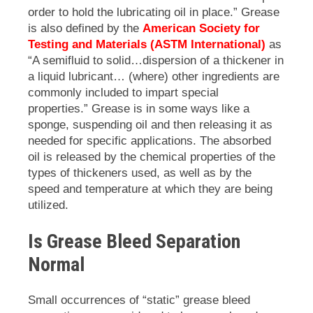
order to hold the lubricating oil in place.” Grease
is also defined by the
American Society for
Testing and Materials (ASTM International)
as
“A semifluid to solid…dispersion of a thickener in
a liquid lubricant… (where) other ingredients are
commonly included to impart special
properties.” Grease is in some ways like a
sponge, suspending oil and then releasing it as
needed for specific applications. The absorbed
oil is released by the chemical properties of the
types of thickeners used, as well as by the
speed and temperature at which they are being
utilized.
Is Grease Bleed Separation
Normal
Small occurrences of “static” grease bleed