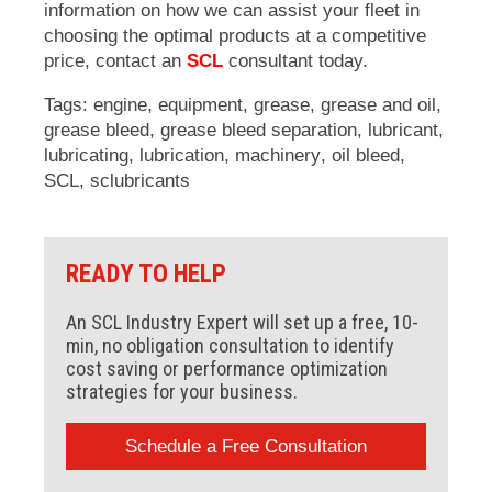
information on how we can assist your fleet in
choosing the optimal products at a competitive
price, contact an
SCL
consultant today.
Tags:
engine
,
equipment
,
grease
,
grease and oil
,
grease bleed
,
grease bleed separation
,
lubricant
,
lubricating
,
lubrication
,
machinery
,
oil bleed
,
SCL
,
sclubricants
READY TO HELP
An SCL Industry Expert will set up a free, 10-
min, no obligation consultation to identify
cost saving or performance optimization
strategies for your business.
Schedule a Free Consultation