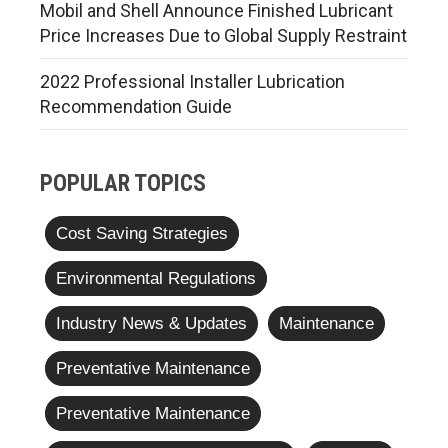
Mobil and Shell Announce Finished Lubricant
Price Increases Due to Global Supply Restraint
2022 Professional Installer Lubrication
Recommendation Guide
POPULAR TOPICS
Cost Saving Strategies
Environmental Regulations
Industry News & Updates
Maintenance
Preventative Maintenance
Preventative Maintenance