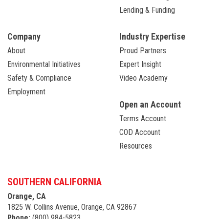
Lending & Funding
Company
Industry Expertise
About
Proud Partners
Environmental Initiatives
Expert Insight
Safety & Compliance
Video Academy
Employment
Open an Account
Terms Account
COD Account
Resources
SOUTHERN CALIFORNIA
Orange, CA
1825 W. Collins Avenue, Orange, CA 92867
Phone:
(800) 984-5823