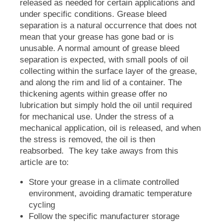
released as needed for certain applications and
under specific conditions. Grease bleed
separation is a natural occurrence that does not
mean that your grease has gone bad or is
unusable. A normal amount of grease bleed
separation is expected, with small pools of oil
collecting within the surface layer of the grease,
and along the rim and lid of a container. The
thickening agents within grease offer no
lubrication but simply hold the oil until required
for mechanical use. Under the stress of a
mechanical application, oil is released, and when
the stress is removed, the oil is then
reabsorbed. The key take aways from this
article are to:
Store your grease in a climate controlled
environment, avoiding dramatic temperature
cycling
Follow the specific manufacturer storage