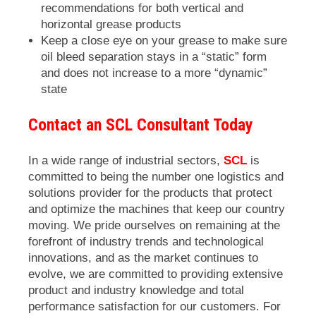
recommendations for both vertical and
horizontal grease products
Keep a close eye on your grease to make sure
oil bleed separation stays in a “static” form
and does not increase to a more “dynamic”
state
Contact an SCL Consultant Today
In a wide range of industrial sectors,
SCL
is
committed to being the number one logistics and
solutions provider for the products that protect
and optimize the machines that keep our country
moving. We pride ourselves on remaining at the
forefront of industry trends and technological
innovations, and as the market continues to
evolve, we are committed to providing extensive
product and industry knowledge and total
performance satisfaction for our customers. For