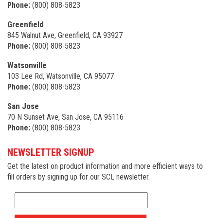
Phone:
(800) 808-5823
Greenfield
845 Walnut Ave, Greenfield, CA 93927
Phone:
(800) 808-5823
Watsonville
103 Lee Rd, Watsonville, CA 95077
Phone:
(800) 808-5823
San Jose
70 N Sunset Ave, San Jose, CA 95116
Phone:
(800) 808-5823
NEWSLETTER SIGNUP
Get the latest on product information and more efficient ways to
fill orders by signing up for our SCL newsletter.