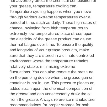
not adversely affect the chemical composition of
your grease, temperature cycling can.
Temperature cycling happens when you move
through various extreme temperatures over a
period of time, such as daily. These high rates of
change, swinging from high temperatures to
extremely low temperatures place stress upon
the elasticity of the grease product can cause
thermal fatigue over time. To ensure the quality
and longevity of your grease products, make
sure that they are stored in a climate controlled
environment where the temperature remains
relatively stable, minimizing extreme
fluctuations. You can also remove the pressure
on the pumping device when the grease gun or
container is not in use. This pressure places an
added strain upon the chemical composition of
the grease and can unnecessarily draw the oil
from the grease. Always reference manufacturer
recommendations for proper storage for both