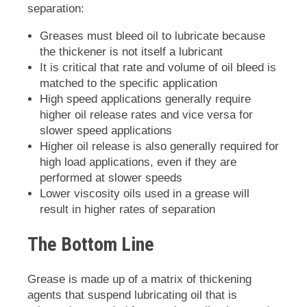
separation:
Greases must bleed oil to lubricate because
the thickener is not itself a lubricant
It is critical that rate and volume of oil bleed is
matched to the specific application
High speed applications generally require
higher oil release rates and vice versa for
slower speed applications
Higher oil release is also generally required for
high load applications, even if they are
performed at slower speeds
Lower viscosity oils used in a grease will
result in higher rates of separation
The Bottom Line
Grease is made up of a matrix of thickening
agents that suspend lubricating oil that is