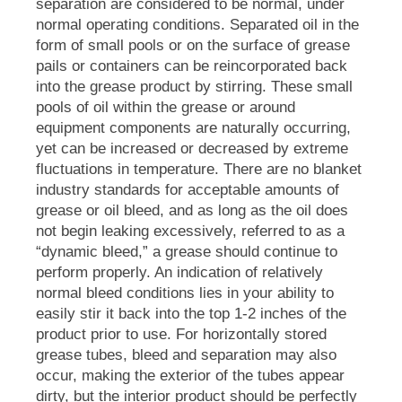
separation are considered to be normal, under
normal operating conditions. Separated oil in the
form of small pools or on the surface of grease
pails or containers can be reincorporated back
into the grease product by stirring. These small
pools of oil within the grease or around
equipment components are naturally occurring,
yet can be increased or decreased by extreme
fluctuations in temperature. There are no blanket
industry standards for acceptable amounts of
grease or oil bleed, and as long as the oil does
not begin leaking excessively, referred to as a
“dynamic bleed,” a grease should continue to
perform properly. An indication of relatively
normal bleed conditions lies in your ability to
easily stir it back into the top 1-2 inches of the
product prior to use. For horizontally stored
grease tubes, bleed and separation may also
occur, making the exterior of the tubes appear
dirty, but the interior product should be perfectly