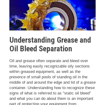
Understanding Grease and
Oil Bleed Separation
Oil and grease often separate and bleed over
time, leaving easily recognizable oily sections
within greased equipment, as well as the
presence of small pools of standing oil in the
middle of and around the edge and lid of a grease
container. Understanding how to recognize these
signs of what is referred to as “static oil bleed”
and what you can do about them is an important
part of protecting your equipment from