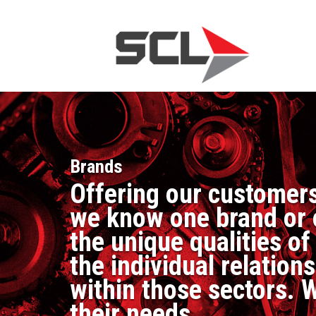
Brands
Offering our customers
we know one brand or o
the unique qualities o
the individual relatio
within those sectors. W
their needs.