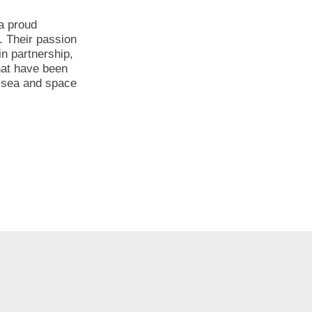
 a proud
. Their passion
n partnership,
hat have been
, sea and space