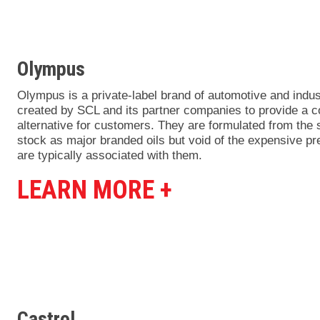
Olympus
Olympus is a private-label brand of automotive and indust
created by SCL and its partner companies to provide a co
alternative for customers. They are formulated from the
stock as major branded oils but void of the expensive p
are typically associated with them.
LEARN MORE +
Castrol