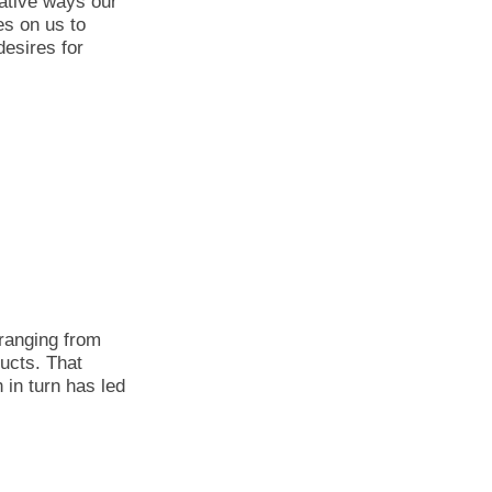
ative ways our
s on us to
desires for
ranging from
ducts. That
 in turn has led