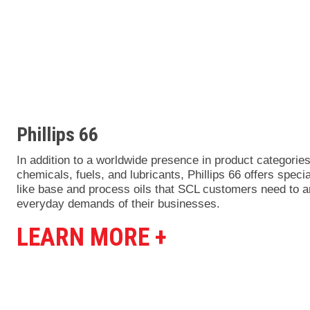
Phillips 66
In addition to a worldwide presence in product categorie
chemicals, fuels, and lubricants, Phillips 66 offers speci
like base and process oils that SCL customers need to 
everyday demands of their businesses.
LEARN MORE +