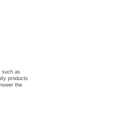
s such as
alty products
answer the