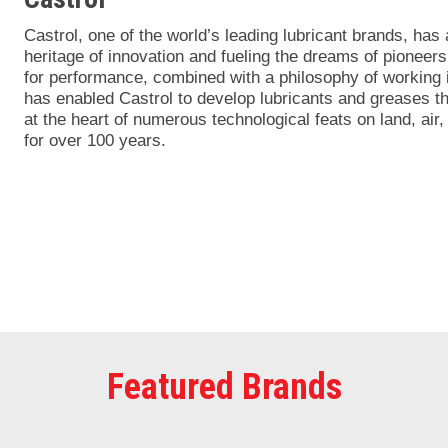
Castrol, one of the world’s leading lubricant brands, has
heritage of innovation and fueling the dreams of pioneers
for performance, combined with a philosophy of working i
has enabled Castrol to develop lubricants and greases t
at the heart of numerous technological feats on land, air
for over 100 years.
Featured Brands