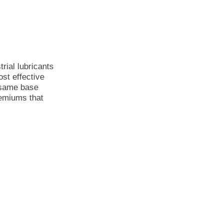
rial lubricants
st effective
 same base
remiums that