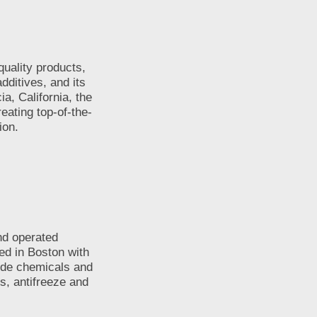
uality products,
dditives, and its
a, California, the
eating top-of-the-
ion.
nd operated
ed in Boston with
lude chemicals and
s, antifreeze and