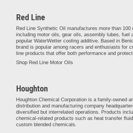
Red Line
Red Line Synthetic Oil manufactures more than 100 q
including motor oils, gear oils, assembly lubes, fuel a
popular WaterWetter cooling additive. Based in Benici
brand is popular among racers and enthusiasts for cr
line products that offer both performance and protect
Shop Red Line Motor Oils
Houghton
Houghton Chemical Corporation is a family-owned a
distribution and manufacturing company headquarter
diversified but interrelated operations. Products inc
chemical-related products such as heat transfer fluid
custom blended chemicals.