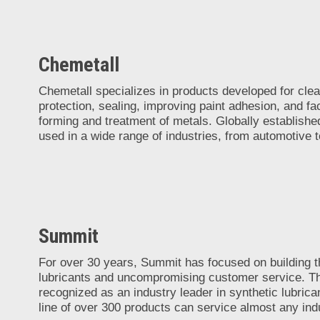
Chemetall
Chemetall specializes in products developed for clea
protection, sealing, improving paint adhesion, and faci
forming and treatment of metals. Globally establishe
used in a wide range of industries, from automotive 
Summit
For over 30 years, Summit has focused on building th
lubricants and uncompromising customer service. Th
recognized as an industry leader in synthetic lubrican
line of over 300 products can service almost any indu