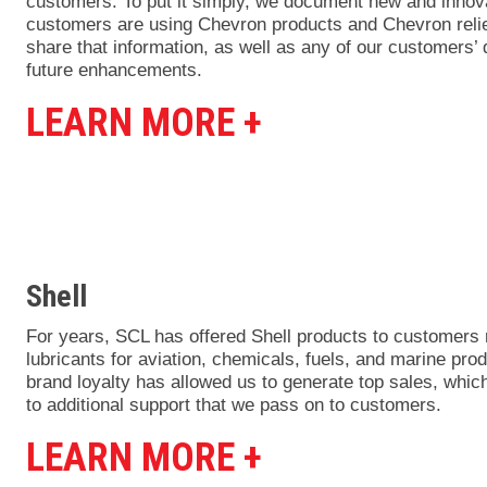
customers. To put it simply, we document new and innov
customers are using Chevron products and Chevron relie
share that information, as well as any of our customers’ 
future enhancements.
LEARN MORE +
Shell
For years, SCL has offered Shell products to customers 
lubricants for aviation, chemicals, fuels, and marine pro
brand loyalty has allowed us to generate top sales, which
to additional support that we pass on to customers.
LEARN MORE +