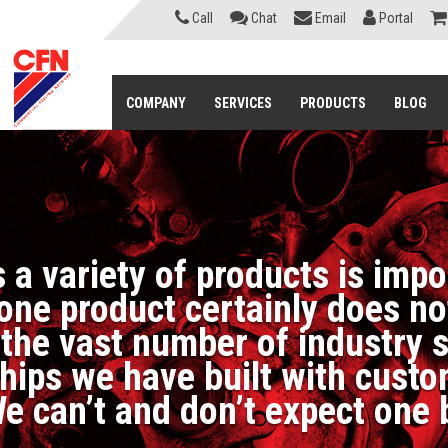
Call
Chat
Email
Portal
COMPANY
SERVICES
PRODUCTS
BLOG
 a variety of products is imp
ne product certainly does not 
f the vast number of industry 
nships we have built with cus
e can’t and don’t expect one 