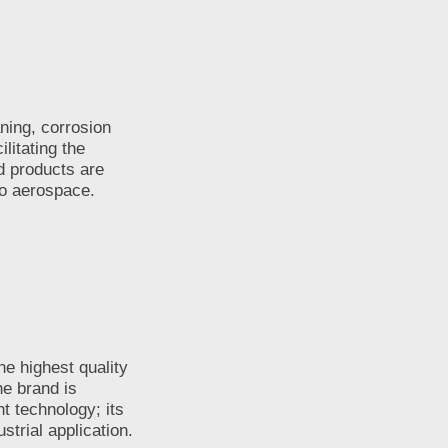
ning, corrosion
litating the
d products are
to aerospace.
e highest quality
e brand is
t technology; its
strial application.