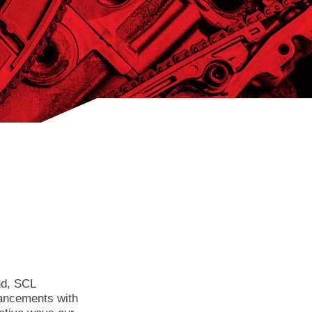
nd, SCL
dvancements with