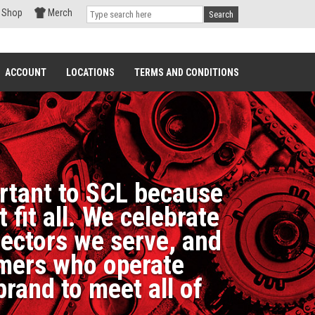
Shop
Merch
Search
ACCOUNT
LOCATIONS
TERMS AND CONDITIONS
ortant to SCL because
fit all. We celebrate
sectors we serve, and
tomers who operate
brand to meet all of