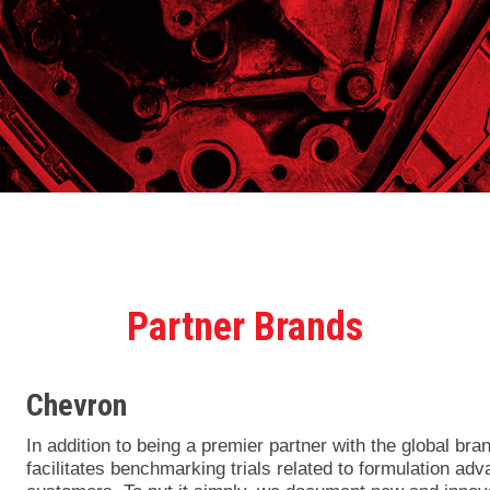
Partner Brands
Chevron
In addition to being a premier partner with the global bra
facilitates benchmarking trials related to formulation a