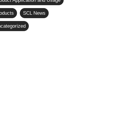
oduct Application and Usage
oducts
SCL News
categorized