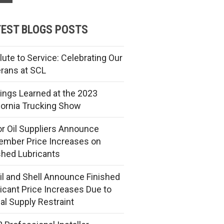
EST BLOGS POSTS
lute to Service: Celebrating Our
rans at SCL
ings Learned at the 2023
fornia Trucking Show
r Oil Suppliers Announce
mber Price Increases on
shed Lubricants
l and Shell Announce Finished
icant Price Increases Due to
al Supply Restraint