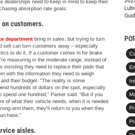
2022
ve dealerships need to keep in mind to keep their
Lub
chasing absorption rate goals:
Gui
s on customers.
PO
ce department
bring in sales, but trying to turn
rd sell can turn customers away – especially
ics to do it. If a customer comes in for brake
Co
’re measuring in the moderate range, instead of
 insisting they need to replace their pads that
En
em with the information they need to weigh
e and their budget. “The reality is some
In
pend hundreds of dollars on the spot, especially
Ma
to spend
one
hundred,” Parker said. “But if you
re of what their vehicle needs, when it is needed
Pr
trong-arm them, they’ll return to you when they
purchase.”
Pr
rvice aisles.