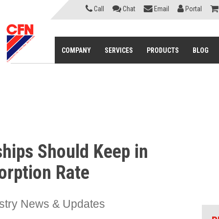
Call
Chat
Email
Portal
COMPANY
SERVICES
PRODUCTS
BLOG
ships Should Keep in
orption Rate
stry News & Updates