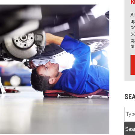
R
An
up
co
s
op
b
SE
Sea