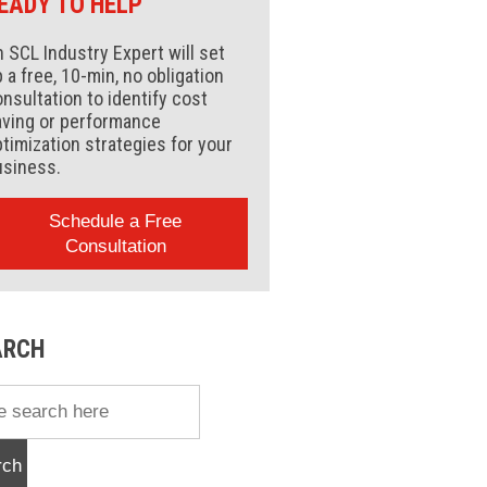
EADY TO HELP
 SCL Industry Expert will set
 a free, 10-min, no obligation
nsultation to identify cost
aving or performance
timization strategies for your
usiness.
Schedule a Free
Consultation
ARCH
rch