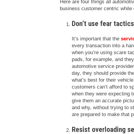
Here are four things all automoti
business customer centric while 
Don’t use fear tactic
It’s important that the
servi
every transaction into a ha
when you’re using scare tact
pads, for example, and they
automotive service providers
day, they should provide th
what’s best for their vehicl
customers can’t afford to s
when they were expecting 
give them an accurate pictu
and why, without trying to s
are prepared to make that 
Resist overloading se