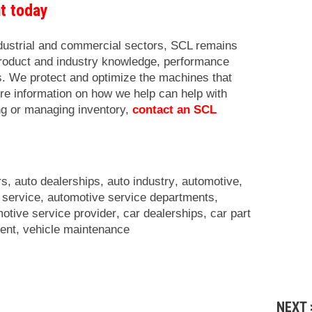
nt today
ndustrial and commercial sectors, SCL remains
product and industry knowledge, performance
cs. We protect and optimize the machines that
re information on how we help can help with
ng or managing inventory,
contact an SCL
rs
,
auto dealerships
,
auto industry
,
automotive
,
 service
,
automotive service departments
,
otive service provider
,
car dealerships
,
car part
ent
,
vehicle maintenance
NEXT 