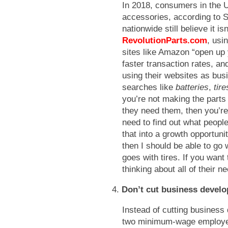
In 2018, consumers in the U
accessories, according to S
nationwide still believe it is
RevolutionParts.com
, usi
sites like Amazon “open up 
faster transaction rates, a
using their websites as bus
searches like
batteries
,
tir
you’re not making the parts
they need them, then you’re
need to find out what people
that into a growth opportunit
then I should be able to go
goes with tires. If you want
thinking about all of their n
4.
Don’t cut business develo
Instead of cutting business
two minimum-wage employee