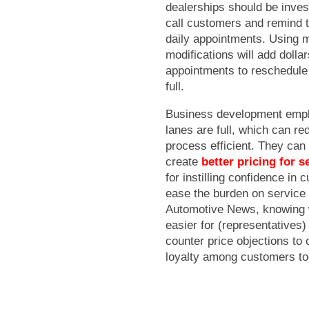
dealerships should be inves
call customers and remind 
daily appointments. Using m
modifications will add dolla
appointments to reschedule 
full.
Business development emplo
lanes are full, which can r
process efficient. They can
create
better pricing for 
for instilling confidence in
ease the burden on service 
Automotive News, knowing w
easier for (representatives)
counter price objections to 
loyalty among customers to