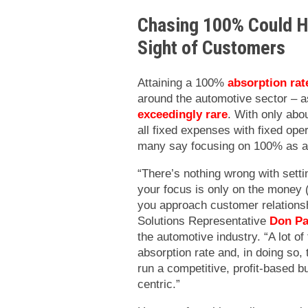
Chasing 100% Could Ha
Sight of Customers
Attaining a 100%
absorption rat
around the automotive sector – as
exceedingly rare
. With only abo
all fixed expenses with fixed ope
many say focusing on 100% as a 
“There’s nothing wrong with setti
your focus is only on the money (
you approach customer relationsh
Solutions Representative
Don Pa
the automotive industry. “A lot 
absorption rate and, in doing so
run a competitive, profit-based b
centric.”