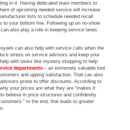
ting in it. Having dedicated team members to
them of upcoming needed service will increase
anufacturer lists to schedule needed recall
rs to your bottom line. Following up on no-show
can also play a role in keeping service lanes
yees can also help with service calls when the
educe stress on service advisors and keep your
 help with tasks like mystery shopping to help
service departments
– an extremely valuable tool
 customers and upping satisfaction. That can also
advisors prone to offer discounts. According to
hy your prices are what they are “makes it
 to believe in price structures and confidently
customers.” In the end, that leads to greater
o.