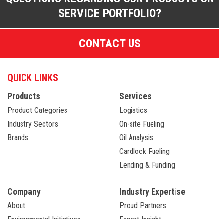
SERVICE PORTFOLIO?
CONTACT US
QUICK LINKS
Products
Services
Product Categories
Logistics
Industry Sectors
On-site Fueling
Brands
Oil Analysis
Cardlock Fueling
Lending & Funding
Company
Industry Expertise
About
Proud Partners