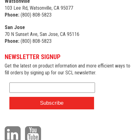
Watsonville
103 Lee Rd, Watsonville, CA 95077
Phone:
(800) 808-5823
San Jose
70 N Sunset Ave, San Jose, CA 95116
Phone:
(800) 808-5823
NEWSLETTER SIGNUP
Get the latest on product information and more efficient ways to
fill orders by signing up for our SCL newsletter.