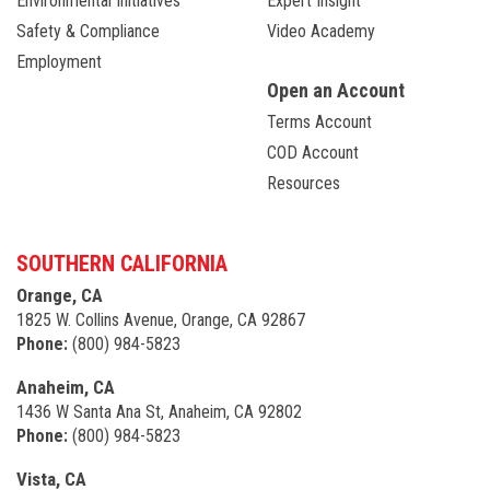
Environmental Initiatives
Expert Insight
Safety & Compliance
Video Academy
Employment
Open an Account
Terms Account
COD Account
Resources
SOUTHERN CALIFORNIA
Orange, CA
1825 W. Collins Avenue, Orange, CA 92867
Phone:
(800) 984-5823
Anaheim, CA
1436 W Santa Ana St, Anaheim, CA 92802
Phone:
(800) 984-5823
Vista, CA