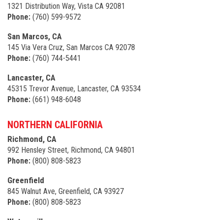
1321 Distribution Way, Vista CA 92081
Phone:
(760) 599-9572
San Marcos, CA
145 Via Vera Cruz, San Marcos CA 92078
Phone:
(760) 744-5441
Lancaster, CA
45315 Trevor Avenue, Lancaster, CA 93534
Phone:
(661) 948-6048
NORTHERN CALIFORNIA
Richmond, CA
992 Hensley Street, Richmond, CA 94801
Phone:
(800) 808-5823
Greenfield
845 Walnut Ave, Greenfield, CA 93927
Phone:
(800) 808-5823