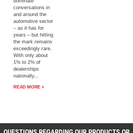
dominate
conversations in
and around the
automotive sector
– as it has for
years – but hitting
the mark remains
exceedingly rare.
With only about
1% to 2% of
dealerships
nationally...
READ MORE +
QUESTIONS REGARDING OUR PRODUCTS OR