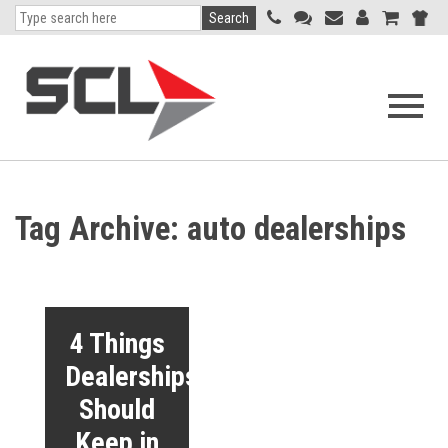
Search
Open
navigati
menu
Tag Archive: auto dealerships
4 Things
Dealerships
Should
Keep in