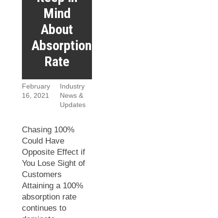
Mind
About
Absorption
Rate
February
Industry
16, 2021
News &
Updates
Chasing 100%
Could Have
Opposite Effect if
You Lose Sight of
Customers
Attaining a 100%
absorption rate
continues to