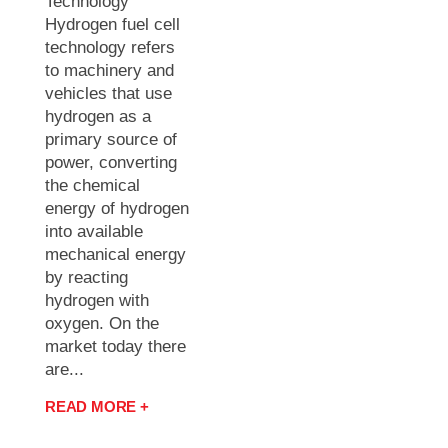
Technology
Hydrogen fuel cell
technology refers
to machinery and
vehicles that use
hydrogen as a
primary source of
power, converting
the chemical
energy of hydrogen
into available
mechanical energy
by reacting
hydrogen with
oxygen. On the
market today there
are...
READ MORE +