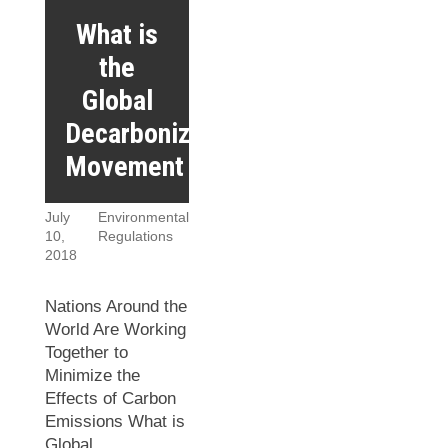
What is
the
Global
Decarbonization
Movement
July
Environmental
10,
Regulations
2018
Nations Around the
World Are Working
Together to
Minimize the
Effects of Carbon
Emissions What is
Global