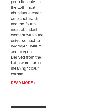
periodic table – is
the 15th most
abundant element
on planet Earth
and the fourth
most abundant
element within the
universe next to
hydrogen, helium
and oxygen.
Derived from the
Latin word carbo,
meaning “coal,”
carbon...
READ MORE +