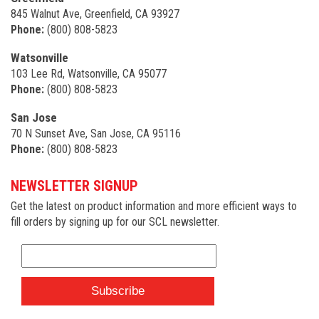
845 Walnut Ave, Greenfield, CA 93927
Phone:
(800) 808-5823
Watsonville
103 Lee Rd, Watsonville, CA 95077
Phone:
(800) 808-5823
San Jose
70 N Sunset Ave, San Jose, CA 95116
Phone:
(800) 808-5823
NEWSLETTER SIGNUP
Get the latest on product information and more efficient ways to
fill orders by signing up for our SCL newsletter.