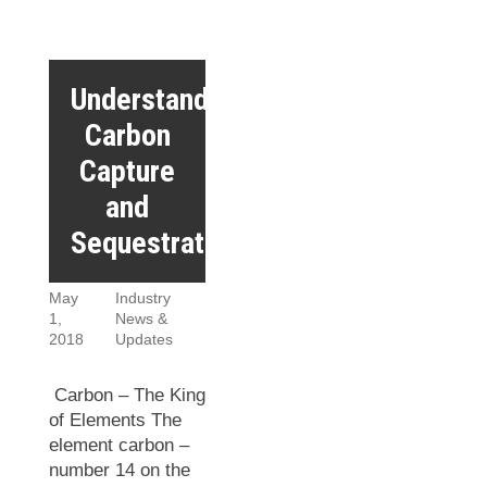
Understanding
Carbon
Capture
and
Sequestration
May
Industry
1,
News &
2018
Updates
Carbon – The King
of Elements The
element carbon –
number 14 on the