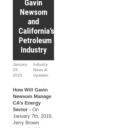
Gavin
Newsom
and
California’s
Petroleum
Industry
January
Industry
29,
News &
2019
Updates
How Will Gavin
Newsom Manage
CA’s Energy
Sector
- On
January 7th, 2019,
Jerry Brown