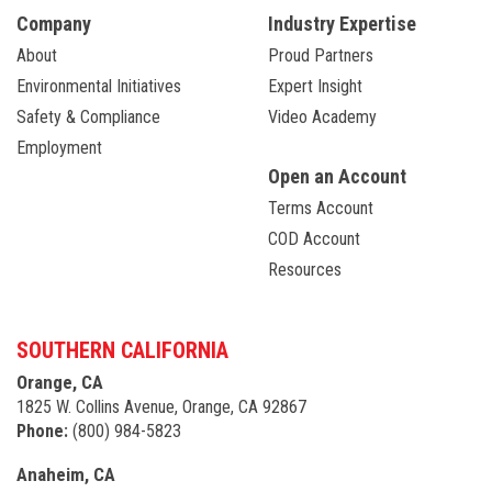
Company
Industry Expertise
About
Proud Partners
Environmental Initiatives
Expert Insight
Safety & Compliance
Video Academy
Employment
Open an Account
Terms Account
COD Account
Resources
SOUTHERN CALIFORNIA
Orange, CA
1825 W. Collins Avenue, Orange, CA 92867
Phone:
(800) 984-5823
Anaheim, CA