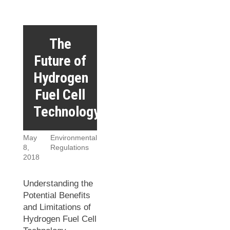
The
Future of
Hydrogen
Fuel Cell
Technology
May
Environmental
8,
Regulations
2018
Understanding the
Potential Benefits
and Limitations of
Hydrogen Fuel Cell