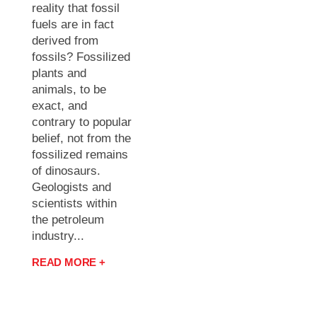
reality that fossil
fuels are in fact
derived from
fossils? Fossilized
plants and
animals, to be
exact, and
contrary to popular
belief, not from the
fossilized remains
of dinosaurs.
Geologists and
scientists within
the petroleum
industry...
READ MORE +