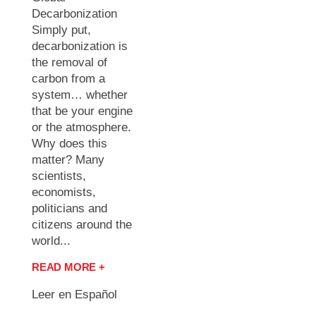
Decarbonization
Simply put,
decarbonization is
the removal of
carbon from a
system… whether
that be your engine
or the atmosphere.
Why does this
matter? Many
scientists,
economists,
politicians and
citizens around the
world...
READ MORE +
Leer en Español