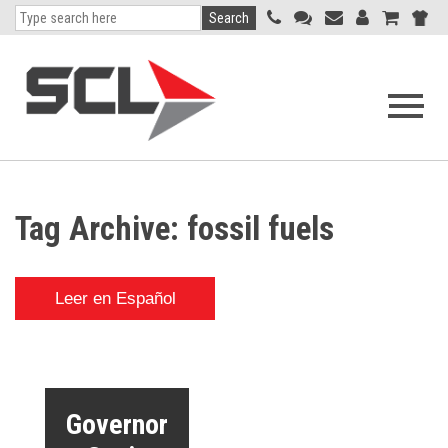
Search
Open
navigati
menu
Tag Archive: fossil fuels
Leer en Español
Governor