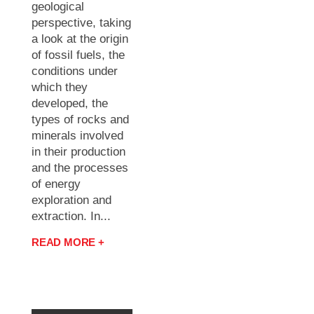
geological
perspective, taking
a look at the origin
of fossil fuels, the
conditions under
which they
developed, the
types of rocks and
minerals involved
in their production
and the processes
of energy
exploration and
extraction. In...
READ MORE +