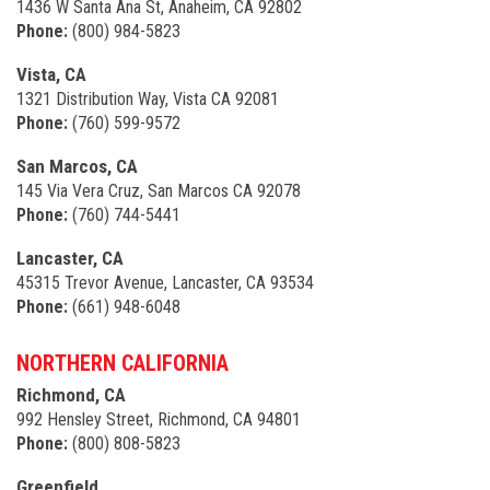
1436 W Santa Ana St, Anaheim, CA 92802
Phone:
(800) 984-5823
Vista, CA
1321 Distribution Way, Vista CA 92081
Phone:
(760) 599-9572
San Marcos, CA
145 Via Vera Cruz, San Marcos CA 92078
Phone:
(760) 744-5441
Lancaster, CA
45315 Trevor Avenue, Lancaster, CA 93534
Phone:
(661) 948-6048
NORTHERN CALIFORNIA
Richmond, CA
992 Hensley Street, Richmond, CA 94801
Phone:
(800) 808-5823
Greenfield