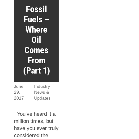
Fossil
Fuels –
Where
Oil
Comes
From
(Part 1)
June
Industry
29,
News &
2017
Updates
You’ve heard it a
million times, but
have you ever truly
considered the