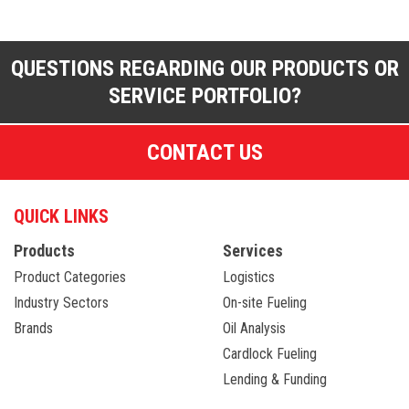
QUESTIONS REGARDING OUR PRODUCTS OR
SERVICE PORTFOLIO?
CONTACT US
QUICK LINKS
Products
Services
Product Categories
Logistics
Industry Sectors
On-site Fueling
Brands
Oil Analysis
Cardlock Fueling
Lending & Funding