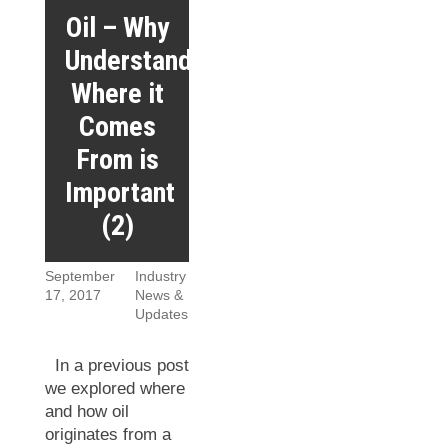
Oil – Why
Understanding
Where it
Comes
From is
Important
(2)
September
Industry
17, 2017
News &
Updates
In a previous post
we explored where
and how oil
originates from a