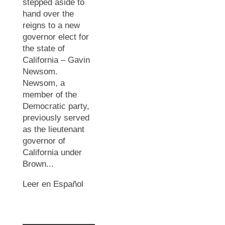
stepped aside to
hand over the
reigns to a new
governor elect for
the state of
California – Gavin
Newsom.
Newsom, a
member of the
Democratic party,
previously served
as the lieutenant
governor of
California under
Brown...
Leer en Español