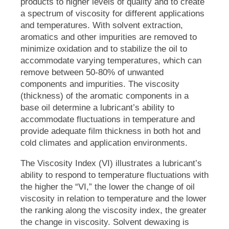
products to higher levels of quality and to create
a spectrum of viscosity for different applications
and temperatures. With solvent extraction,
aromatics and other impurities are removed to
minimize oxidation and to stabilize the oil to
accommodate varying temperatures, which can
remove between 50-80% of unwanted
components and impurities. The viscosity
(thickness) of the aromatic components in a
base oil determine a lubricant’s ability to
accommodate fluctuations in temperature and
provide adequate film thickness in both hot and
cold climates and application environments.
The Viscosity Index (VI) illustrates a lubricant’s
ability to respond to temperature fluctuations with
the higher the “VI,” the lower the change of oil
viscosity in relation to temperature and the lower
the ranking along the viscosity index, the greater
the change in viscosity. Solvent dewaxing is