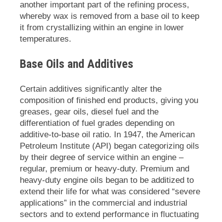
another important part of the refining process,
whereby wax is removed from a base oil to keep
it from crystallizing within an engine in lower
temperatures.
Base Oils and Additives
Certain additives significantly alter the
composition of finished end products, giving you
greases, gear oils, diesel fuel and the
differentiation of fuel grades depending on
additive-to-base oil ratio. In 1947, the American
Petroleum Institute (API) began categorizing oils
by their degree of service within an engine –
regular, premium or heavy-duty. Premium and
heavy-duty engine oils began to be additized to
extend their life for what was considered “severe
applications” in the commercial and industrial
sectors and to extend performance in fluctuating