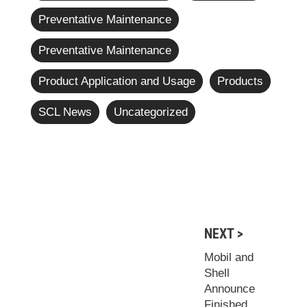
Preventative Maintenance
Preventative Maintenance
Product Application and Usage
Products
SCL News
Uncategorized
NEXT >
Mobil and
Shell
Announce
Finished