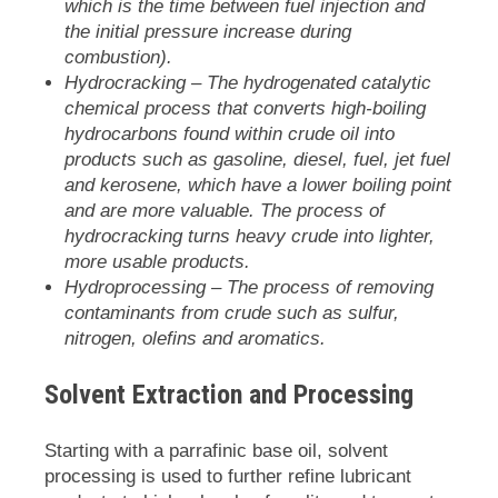
which is the time between fuel injection and
the initial pressure increase during
combustion).
Hydrocracking
– The hydrogenated catalytic
chemical process that converts high-boiling
hydrocarbons found within crude oil into
products such as gasoline, diesel, fuel, jet fuel
and kerosene, which have a lower boiling point
and are more valuable. The process of
hydrocracking turns heavy crude into lighter,
more usable products.
Hydroprocessing
– The process of removing
contaminants from crude such as sulfur,
nitrogen, olefins and aromatics.
Solvent Extraction and Processing
Starting with a parrafinic base oil, solvent
processing is used to further refine lubricant