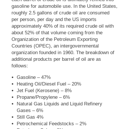
gasoline for automobile use. In the United States,
roughly 2.5 gallons of crude oil are consumed
per person, per day and the US imports
approximately 40% of its required crude oil with
about 52% of that volume coming from the
Organization of the Petroleum Exporting
Countries (OPEC), an intergovernmental
organization founded in 1960. The breakdown of
additional products per barrel of oil are as
follows:
Gasoline – 47%
Heating Oil/Diesel Fuel – 20%
Jet Fuel (Kerosene) – 8%
Propane/Propylene – 6%
Natural Gas Liquids and Liquid Refinery
Gases – 6%
Still Gas 4%
Petrochemical Feedstocks – 2%