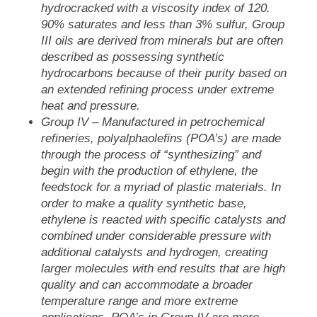
hydrocracked with a viscosity index of 120.
90% saturates and less than 3% sulfur, Group
III oils are derived from minerals but are often
described as possessing synthetic
hydrocarbons because of their purity based on
an extended refining process under extreme
heat and pressure.
Group IV
– Manufactured in petrochemical
refineries, polyalphaolefins (POA’s) are made
through the process of “synthesizing” and
begin with the production of ethylene, the
feedstock for a myriad of plastic materials. In
order to make a quality synthetic base,
ethylene is reacted with specific catalysts and
combined under considerable pressure with
additional catalysts and hydrogen, creating
larger molecules with end results that are high
quality and can accommodate a broader
temperature range and more extreme