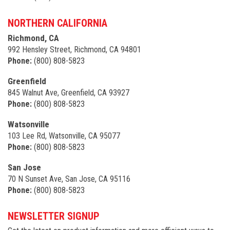
NORTHERN CALIFORNIA
Richmond, CA
992 Hensley Street, Richmond, CA 94801
Phone:
(800) 808-5823
Greenfield
845 Walnut Ave, Greenfield, CA 93927
Phone:
(800) 808-5823
Watsonville
103 Lee Rd, Watsonville, CA 95077
Phone:
(800) 808-5823
San Jose
70 N Sunset Ave, San Jose, CA 95116
Phone:
(800) 808-5823
NEWSLETTER SIGNUP