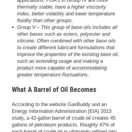
applications. POA’s in Group IV are more
thermally stable, have a higher viscosity
index, better volatility and lower temperature
fluidity than other groups.
Group V
– This group of base oils includes all
other bases such as esters, polyester and
silicone. Often combined with other base oils
to create different lubricant formulations that
improve the properties of the existing base oil,
such as extending usage and making a
product more capable of accommodating
greater temperature fluctuations.
What A Barrel of Oil Becomes
According to the website
GasBuddy
and an
Energy Information Administration (EIA) 2013
study, a 42-gallon barrel of crude oil creates 45
gallons of petroleum products. Roughly 47% of
each barrel of crude oil is ultimately refined into