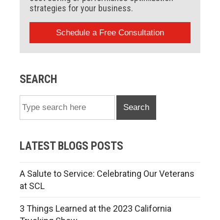
strategies for your business.
Schedule a Free Consultation
SEARCH
Search
LATEST BLOGS POSTS
A Salute to Service: Celebrating Our Veterans
at SCL
3 Things Learned at the 2023 California