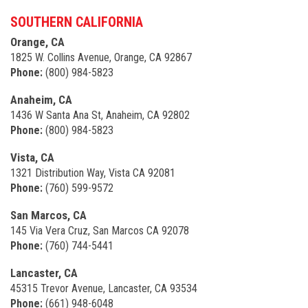
SOUTHERN CALIFORNIA
Orange, CA
1825 W. Collins Avenue, Orange, CA 92867
Phone:
(800) 984-5823
Anaheim, CA
1436 W Santa Ana St, Anaheim, CA 92802
Phone:
(800) 984-5823
Vista, CA
1321 Distribution Way, Vista CA 92081
Phone:
(760) 599-9572
San Marcos, CA
145 Via Vera Cruz, San Marcos CA 92078
Phone:
(760) 744-5441
Lancaster, CA
45315 Trevor Avenue, Lancaster, CA 93534
Phone:
(661) 948-6048