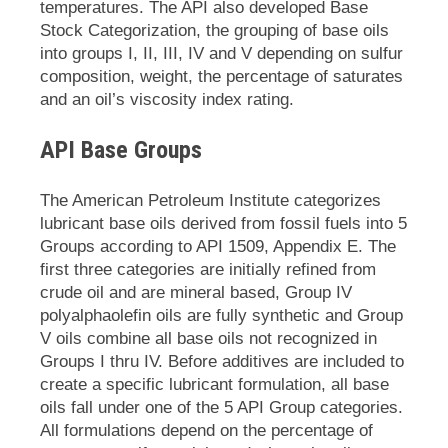
temperatures. The API also developed Base
Stock Categorization, the grouping of base oils
into groups I, II, III, IV and V depending on sulfur
composition, weight, the percentage of saturates
and an oil’s viscosity index rating.
API Base Groups
The American Petroleum Institute categorizes
lubricant base oils derived from fossil fuels into 5
Groups according to API 1509, Appendix E. The
first three categories are initially refined from
crude oil and are mineral based, Group IV
polyalphaolefin oils are fully synthetic and Group
V oils combine all base oils not recognized in
Groups I thru IV. Before additives are included to
create a specific lubricant formulation, all base
oils fall under one of the 5 API Group categories.
All formulations depend on the percentage of