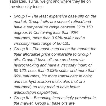
saturates, sulfur, weight and where they lie on
the viscosity index.
Group I
– The least expensive base oils on the
market, Group I oils are solvent-refined and
have a temperature range between 32 to 150
degrees F. Containing less than 90%
saturates, more than 0.03% sulfur and a
viscosity index range of 80-120.
Group II
– The most used oil on the market for
their affordable price comparable to Group I
oils, Group II base oils are produced via
hydrocracking and have a viscosity index of
80-120. Less than 0.03% sulfur and more than
90% saturates, it’s more translucent in color
and has hydrocarbon molecules that are
saturated, so they tend to have better
antioxidation capabilities.
Group III
– Becoming increasingly prevalent in
the market, Group III base oils are