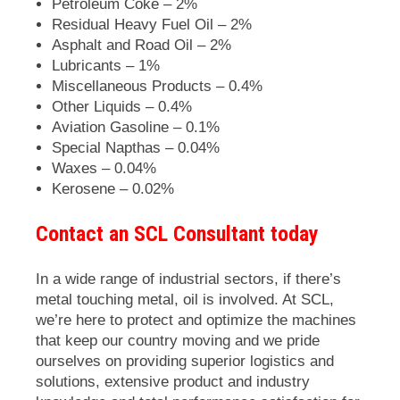
Petroleum Coke – 2%
Residual Heavy Fuel Oil – 2%
Asphalt and Road Oil – 2%
Lubricants – 1%
Miscellaneous Products – 0.4%
Other Liquids – 0.4%
Aviation Gasoline – 0.1%
Special Napthas – 0.04%
Waxes – 0.04%
Kerosene – 0.02%
Contact an SCL Consultant today
In a wide range of industrial sectors, if there’s
metal touching metal, oil is involved. At
SCL
,
we’re here to protect and optimize the machines
that keep our country moving and we pride
ourselves on providing superior logistics and
solutions, extensive product and industry