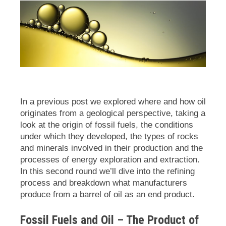
In a previous post we explored where and how oil
originates from a geological perspective, taking a
look at the origin of fossil fuels, the conditions
under which they developed, the types of rocks
and minerals involved in their production and the
processes of energy exploration and extraction.
In this second round we’ll dive into the refining
process and breakdown what manufacturers
produce from a barrel of oil as an end product.
Fossil Fuels and Oil – The Product of