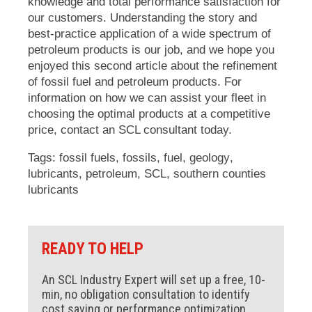
knowledge and total performance satisfaction for
our customers. Understanding the story and
best-practice application of a wide spectrum of
petroleum products is our job, and we hope you
enjoyed this second article about the refinement
of fossil fuel and petroleum products. For
information on how we can assist your fleet in
choosing the optimal products at a competitive
price, contact an SCL consultant today.
Tags:
fossil fuels
,
fossils
,
fuel
,
geology
,
lubricants
,
petroleum
,
SCL
,
southern counties
lubricants
READY TO HELP
An SCL Industry Expert will set up a free, 10-
min, no obligation consultation to identify
cost saving or performance optimization