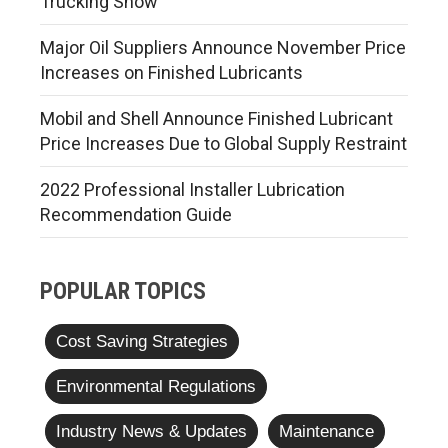
Trucking Show
Major Oil Suppliers Announce November Price
Increases on Finished Lubricants
Mobil and Shell Announce Finished Lubricant
Price Increases Due to Global Supply Restraint
2022 Professional Installer Lubrication
Recommendation Guide
POPULAR TOPICS
Cost Saving Strategies
Environmental Regulations
Industry News & Updates
Maintenance