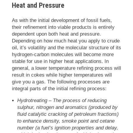
Heat and Pressure
As with the initial development of fossil fuels,
their refinement into viable products is entirely
dependent upon both heat and pressure.
Depending on how much heat you apply to crude
oil, it’s volatility and the molecular structure of its
hydrogen-carbon molecules will become more
stable for use in higher heat applications. In
general, a lower temperature refining process will
result in cokes while higher temperatures will
give you a gas. The following processes are
integral parts of the initial refining process:
Hydrotreating
– The process of reducing
sulphur, nitrogen and aromatics (produced by
fluid catalytic cracking of petroleum fractions)
to enhance density, smoke point and cetane
number (a fuel’s ignition properties and delay,