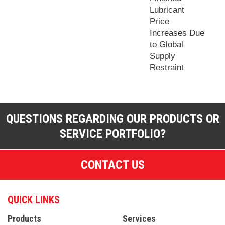
Lubricant
Price
Increases Due
to Global
Supply
Restraint
QUESTIONS REGARDING OUR PRODUCTS OR
SERVICE PORTFOLIO?
CONTACT US
QUICK LINKS
Products
Services