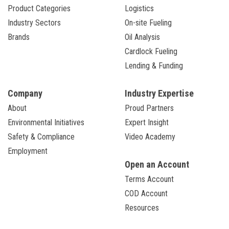
Product Categories
Logistics
Industry Sectors
On-site Fueling
Brands
Oil Analysis
Cardlock Fueling
Lending & Funding
Company
Industry Expertise
About
Proud Partners
Environmental Initiatives
Expert Insight
Safety & Compliance
Video Academy
Employment
Open an Account
Terms Account
COD Account
Resources