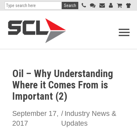
Search
Open
navigati
menu
Oil – Why Understanding
Where it Comes From is
Important (2)
September 17,
Industry News &
2017
Updates