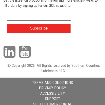
Get the latest on product information and more efficient ways to
fill orders by signing up for our SCL newsletter.
© Copyright 2026. All Rights reserved by Southern Counties
Lubricants, LLC.
TERMS AND CONDITIONS
PRIVACY POLICY
ACCESSIBILITY
SUPPORT
SCL CUSTOMER PORTAL