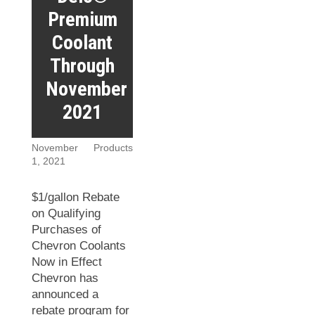
Premium
Coolant
Through
November
2021
November
Products
1, 2021
$1/gallon Rebate
on Qualifying
Purchases of
Chevron Coolants
Now in Effect
Chevron has
announced a
rebate program for