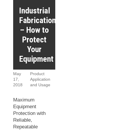
Industrial
Fabrication
– How to
Protect
Your
Equipment
May
Product
17,
Application
2018
and Usage
Maximum
Equipment
Protection with
Reliable,
Repeatable