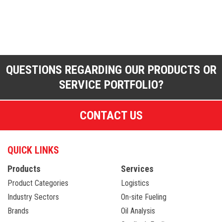
QUESTIONS REGARDING OUR PRODUCTS OR
SERVICE PORTFOLIO?
CONTACT US
QUICK LINKS
Products
Services
Product Categories
Logistics
Industry Sectors
On-site Fueling
Brands
Oil Analysis