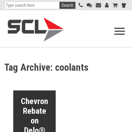
Search
Open
navigati
menu
Tag Archive: coolants
Chevron
Rebate
on
Delo®