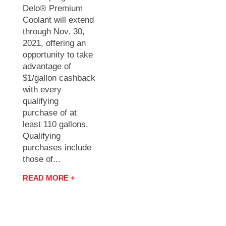
Delo® Premium
Coolant will extend
through Nov. 30,
2021, offering an
opportunity to take
advantage of
$1/gallon cashback
with every
qualifying
purchase of at
least 110 gallons.
Qualifying
purchases include
those of...
READ MORE +