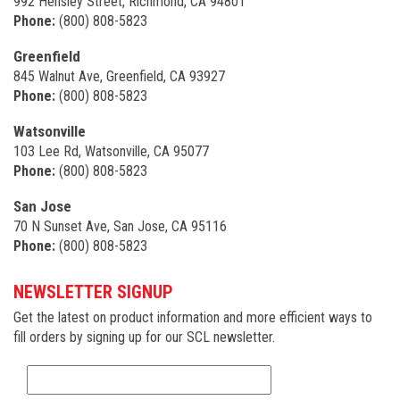
992 Hensley Street, Richmond, CA 94801
Phone:
(800) 808-5823
Greenfield
845 Walnut Ave, Greenfield, CA 93927
Phone:
(800) 808-5823
Watsonville
103 Lee Rd, Watsonville, CA 95077
Phone:
(800) 808-5823
San Jose
70 N Sunset Ave, San Jose, CA 95116
Phone:
(800) 808-5823
NEWSLETTER SIGNUP
Get the latest on product information and more efficient ways to
fill orders by signing up for our SCL newsletter.