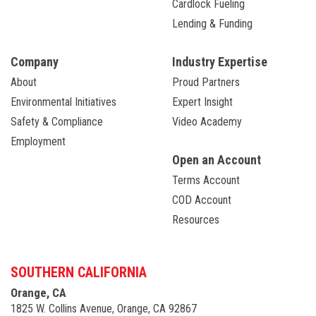
Cardlock Fueling
Lending & Funding
Company
Industry Expertise
About
Proud Partners
Environmental Initiatives
Expert Insight
Safety & Compliance
Video Academy
Employment
Open an Account
Terms Account
COD Account
Resources
SOUTHERN CALIFORNIA
Orange, CA
1825 W. Collins Avenue, Orange, CA 92867