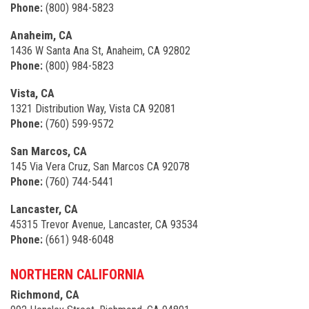
Phone:
(800) 984-5823
Anaheim, CA
1436 W Santa Ana St, Anaheim, CA 92802
Phone:
(800) 984-5823
Vista, CA
1321 Distribution Way, Vista CA 92081
Phone:
(760) 599-9572
San Marcos, CA
145 Via Vera Cruz, San Marcos CA 92078
Phone:
(760) 744-5441
Lancaster, CA
45315 Trevor Avenue, Lancaster, CA 93534
Phone:
(661) 948-6048
NORTHERN CALIFORNIA
Richmond, CA