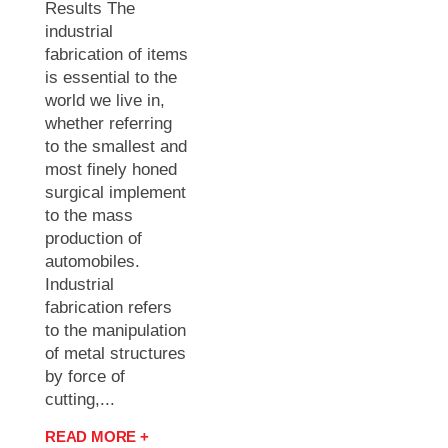
Results The
industrial
fabrication of items
is essential to the
world we live in,
whether referring
to the smallest and
most finely honed
surgical implement
to the mass
production of
automobiles.
Industrial
fabrication refers
to the manipulation
of metal structures
by force of
cutting,...
READ MORE +