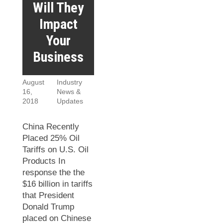
Will They
Impact
Your
Business
August
Industry
16,
News &
2018
Updates
China Recently
Placed 25% Oil
Tariffs on U.S. Oil
Products In
response the the
$16 billion in tariffs
that President
Donald Trump
placed on Chinese