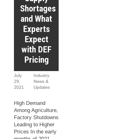
Shortages
and What
Experts
Expect
with DEF
Pricing
July
Industry
29,
News &
2021
Updates
High Demand
Among Agriculture,
Factory Shutdowns
Leading to Higher
Prices In the early
months of 2021,