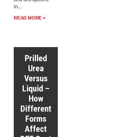
in...
READ MORE +
Prilled
Urea
Versus
Liquid –
How
Different
Forms
Affect