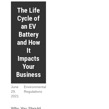
The Life
Cycle of
an EV
Battery
and How
It
Impacts
Your
Business
June
Environmental
29,
Regulations
2021
Why You Should