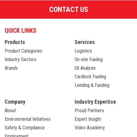
CONTACT US
QUICK LINKS
Products
Services
Product Categories
Logistics
Industry Sectors
On-site Fueling
Brands
Oil Analysis
Cardlock Fueling
Lending & Funding
Company
Industry Expertise
About
Proud Partners
Environmental Initiatives
Expert Insight
Safety & Compliance
Video Academy
Employment