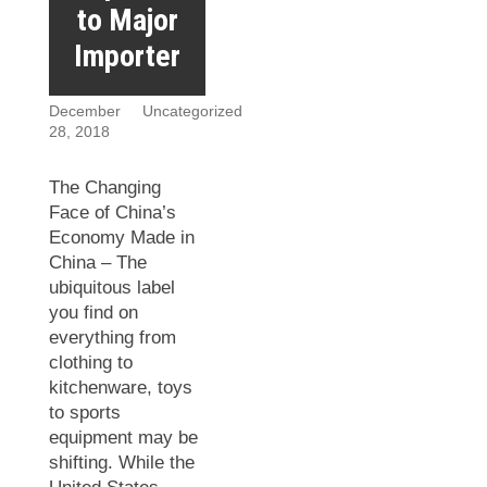
to Major
Importer
December
Uncategorized
28, 2018
The Changing
Face of China’s
Economy Made in
China – The
ubiquitous label
you find on
everything from
clothing to
kitchenware, toys
to sports
equipment may be
shifting. While the