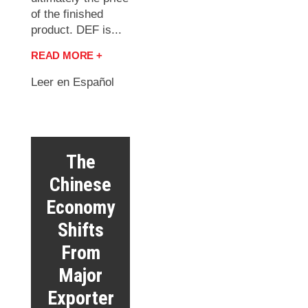
of the finished
product. DEF is...
READ MORE +
Leer en Español
The
Chinese
Economy
Shifts
From
Major
Exporter