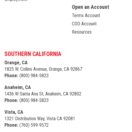
Open an Account
Terms Account
COD Account
Resources
SOUTHERN CALIFORNIA
Orange, CA
1825 W. Collins Avenue, Orange, CA 92867
Phone:
(800) 984-5823
Anaheim, CA
1436 W Santa Ana St, Anaheim, CA 92802
Phone:
(800) 984-5823
Vista, CA
1321 Distribution Way, Vista CA 92081
Phone:
(760) 599-9572