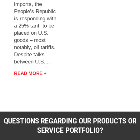
imports, the
People’s Republic
is responding with
a 25% tariff to be
placed on U.S.
goods – most
notably, oil tariffs.
Despite talks
between U.S....
READ MORE +
QUESTIONS REGARDING OUR PRODUCTS OR
SERVICE PORTFOLIO?