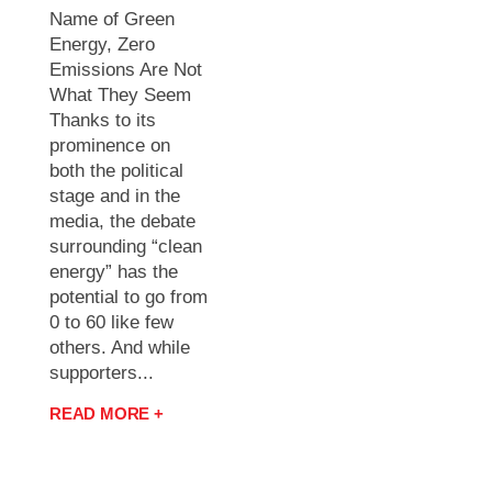
Name of Green
Energy, Zero
Emissions Are Not
What They Seem
Thanks to its
prominence on
both the political
stage and in the
media, the debate
surrounding “clean
energy” has the
potential to go from
0 to 60 like few
others. And while
supporters...
READ MORE +