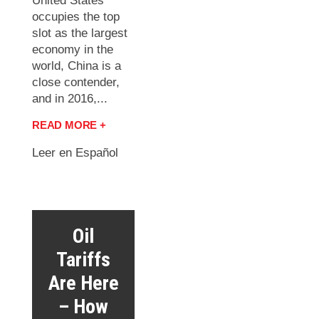
United States
occupies the top
slot as the largest
economy in the
world, China is a
close contender,
and in 2016,...
READ MORE +
Leer en Español
Oil
Tariffs
Are Here
– How