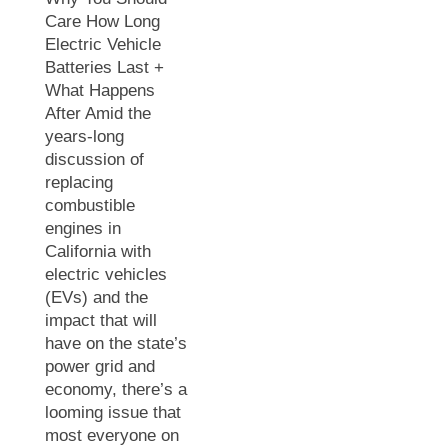
Care How Long
Electric Vehicle
Batteries Last +
What Happens
After Amid the
years-long
discussion of
replacing
combustible
engines in
California with
electric vehicles
(EVs) and the
impact that will
have on the state’s
power grid and
economy, there’s a
looming issue that
most everyone on