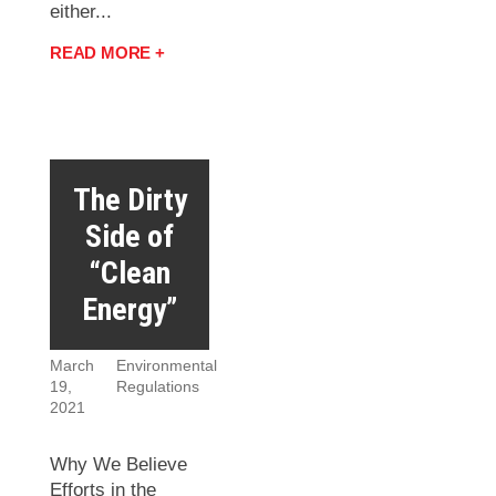
either...
READ MORE +
The Dirty
Side of
“Clean
Energy”
March
Environmental
19,
Regulations
2021
Why We Believe
Efforts in the