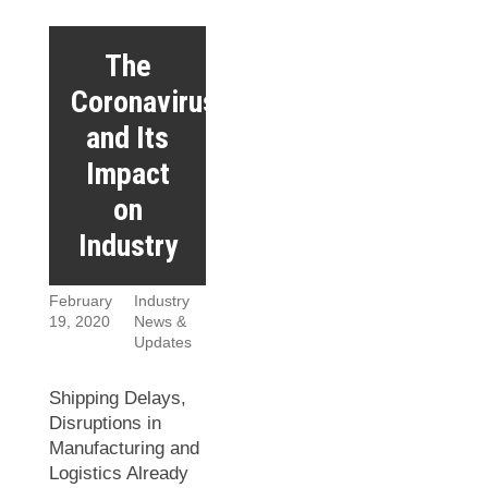
The
Coronavirus
and Its
Impact
on
Industry
February
Industry
19, 2020
News &
Updates
Shipping Delays,
Disruptions in
Manufacturing and
Logistics Already