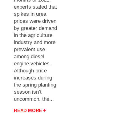
experts stated that
spikes in urea
prices were driven
by greater demand
in the agriculture
industry and more
prevalent use
among diesel-
engine vehicles.
Although price
increases during
the spring planting
season isn’t
uncommon, the...
READ MORE +