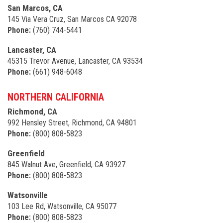
San Marcos, CA
145 Via Vera Cruz, San Marcos CA 92078
Phone:
(760) 744-5441
Lancaster, CA
45315 Trevor Avenue, Lancaster, CA 93534
Phone:
(661) 948-6048
NORTHERN CALIFORNIA
Richmond, CA
992 Hensley Street, Richmond, CA 94801
Phone:
(800) 808-5823
Greenfield
845 Walnut Ave, Greenfield, CA 93927
Phone:
(800) 808-5823
Watsonville
103 Lee Rd, Watsonville, CA 95077
Phone:
(800) 808-5823