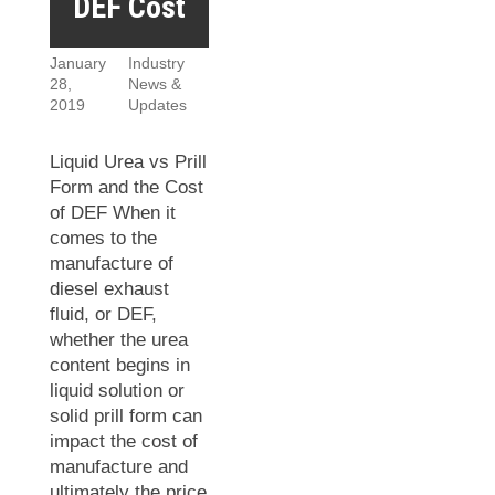
DEF Cost
January
Industry
28,
News &
2019
Updates
Liquid Urea vs Prill
Form and the Cost
of DEF When it
comes to the
manufacture of
diesel exhaust
fluid, or DEF,
whether the urea
content begins in
liquid solution or
solid prill form can
impact the cost of
manufacture and
ultimately the price