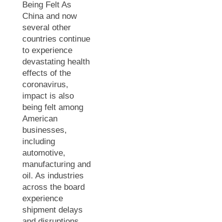
Being Felt As
China and now
several other
countries continue
to experience
devastating health
effects of the
coronavirus,
impact is also
being felt among
American
businesses,
including
automotive,
manufacturing and
oil. As industries
across the board
experience
shipment delays
and disruptions