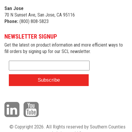
San Jose
70 N Sunset Ave, San Jose, CA 95116
Phone:
(800) 808-5823
NEWSLETTER SIGNUP
Get the latest on product information and more efficient ways to
fill orders by signing up for our SCL newsletter.
© Copyright 2026. All Rights reserved by Southern Counties