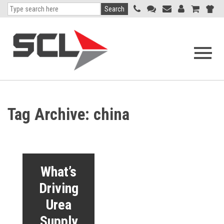
Search
Open
navigati
menu
Tag Archive: china
What’s
Driving
Urea
Supply