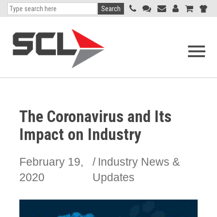
Search
Open
navigati
menu
The Coronavirus and Its
Impact on Industry
February 19,
Industry News &
2020
Updates