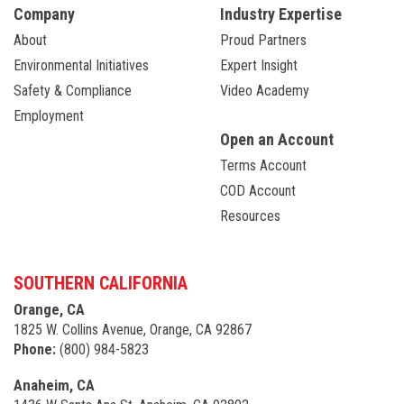
Company
Industry Expertise
About
Proud Partners
Environmental Initiatives
Expert Insight
Safety & Compliance
Video Academy
Employment
Open an Account
Terms Account
COD Account
Resources
SOUTHERN CALIFORNIA
Orange, CA
1825 W. Collins Avenue, Orange, CA 92867
Phone:
(800) 984-5823
Anaheim, CA