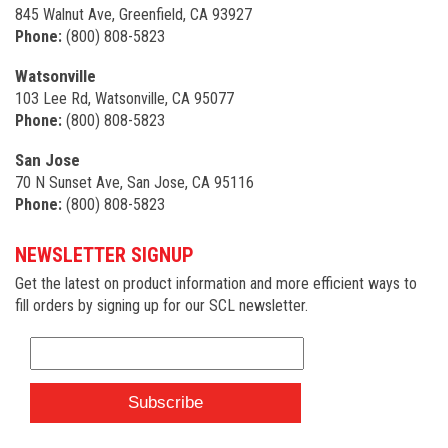
845 Walnut Ave, Greenfield, CA 93927
Phone:
(800) 808-5823
Watsonville
103 Lee Rd, Watsonville, CA 95077
Phone:
(800) 808-5823
San Jose
70 N Sunset Ave, San Jose, CA 95116
Phone:
(800) 808-5823
NEWSLETTER SIGNUP
Get the latest on product information and more efficient ways to
fill orders by signing up for our SCL newsletter.