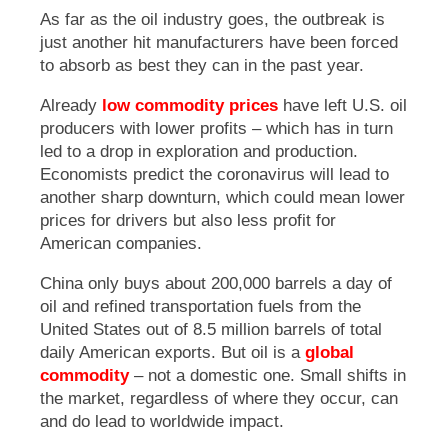
As far as the oil industry goes, the outbreak is
just another hit manufacturers have been forced
to absorb as best they can in the past year.
Already
low commodity prices
have left U.S. oil
producers with lower profits – which has in turn
led to a drop in exploration and production.
Economists predict the coronavirus will lead to
another sharp downturn, which could mean lower
prices for drivers but also less profit for
American companies.
China only buys about 200,000 barrels a day of
oil and refined transportation fuels from the
United States out of 8.5 million barrels of total
daily American exports. But oil is a
global
commodity
– not a domestic one. Small shifts in
the market, regardless of where they occur, can
and do lead to worldwide impact.