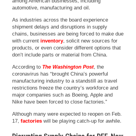
among American businesses, including
automotive, manufacturing and oil.
As industries across the board experience
shipment delays and disruptions in supply
chains, businesses are being forced to make due
with current
inventory
, solicit new sources for
products, or even consider different options that
don’t include parts or material from China.
According to
The Washington Post
, the
coronavirus has “brought China’s powerful
manufacturing industry to a standstill as travel
restrictions freeze the country’s workforce and
major companies such as Boeing, Apple and
Nike have been forced to close factories.”
Although many were expected to reopen on Feb.
17,
factories
will be playing catch-up for awhile.