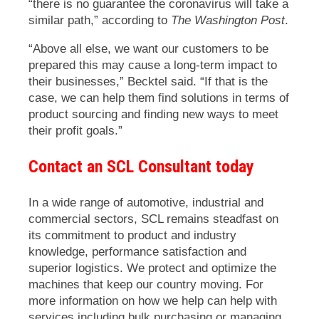
“there is no guarantee the coronavirus will take a
similar path,” according to
The Washington Post
.
“Above all else, we want our customers to be
prepared this may cause a long-term impact to
their businesses,” Becktel said. “If that is the
case, we can help them find solutions in terms of
product sourcing and finding new ways to meet
their profit goals.”
Contact an SCL Consultant today
In a wide range of automotive, industrial and
commercial sectors, SCL remains steadfast on
its commitment to product and industry
knowledge, performance satisfaction and
superior logistics. We protect and optimize the
machines that keep our country moving. For
more information on how we help can help with
services including bulk purchasing or managing