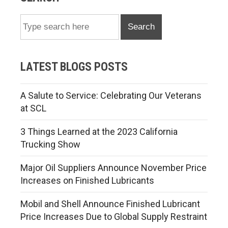
Search
LATEST BLOGS POSTS
A Salute to Service: Celebrating Our Veterans
at SCL
3 Things Learned at the 2023 California
Trucking Show
Major Oil Suppliers Announce November Price
Increases on Finished Lubricants
Mobil and Shell Announce Finished Lubricant
Price Increases Due to Global Supply Restraint