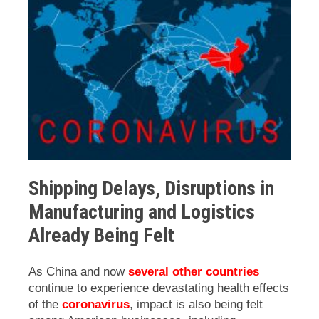
Shipping Delays, Disruptions in
Manufacturing and Logistics
Already Being Felt
As China and now
several other countries
continue to experience devastating health effects
of the
coronavirus
, impact is also being felt