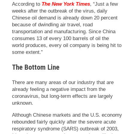
According to
The New York Times
, “Just a few
weeks after the outbreak of the virus, daily
Chinese oil demand is already down 20 percent
because of dwindling air travel, road
transportation and manufacturing. Since China
consumes 13 of every 100 barrels of oil the
world produces, every oil company is being hit to
some extent.”
The Bottom Line
There are many areas of our industry that are
already feeling a negative impact from the
coronavirus, but long-term effects are largely
unknown.
Although Chinese markets and the U.S. economy
rebounded fairly quickly after the severe acute
respiratory syndrome (SARS) outbreak of 2003,