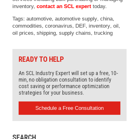
inventory,
contact an SCL expert
today.
Tags:
automotive
,
automotive supply
,
china
,
commodities
,
coronavirus
,
DEF
,
inventory
,
oil
,
oil prices
,
shipping
,
supply chains
,
trucking
READY TO HELP
An SCL Industry Expert will set up a free, 10-
min, no obligation consultation to identify
cost saving or performance optimization
strategies for your business.
Schedule a Free Consultation
SEARCH