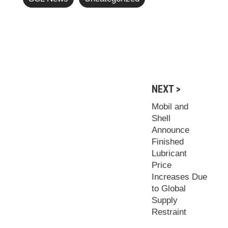
NEXT >
Mobil and
Shell
Announce
Finished
Lubricant
Price
Increases Due
to Global
Supply
Restraint