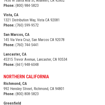
1436 W Santa Ana St, Anaheim, CA 92802
Phone:
(800) 984-5823
Vista, CA
1321 Distribution Way, Vista CA 92081
Phone:
(760) 599-9572
San Marcos, CA
145 Via Vera Cruz, San Marcos CA 92078
Phone:
(760) 744-5441
Lancaster, CA
45315 Trevor Avenue, Lancaster, CA 93534
Phone:
(661) 948-6048
NORTHERN CALIFORNIA
Richmond, CA
992 Hensley Street, Richmond, CA 94801
Phone:
(800) 808-5823
Greenfield