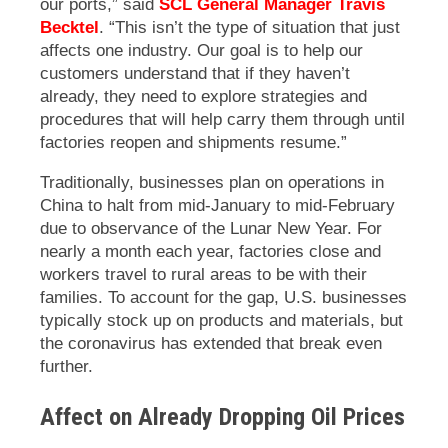
our ports,” said
SCL General Manager Travis
Becktel
. “This isn’t the type of situation that just
affects one industry. Our goal is to help our
customers understand that if they haven’t
already, they need to explore strategies and
procedures that will help carry them through until
factories reopen and shipments resume.”
Traditionally, businesses plan on operations in
China to halt from mid-January to mid-February
due to observance of the Lunar New Year. For
nearly a month each year, factories close and
workers travel to rural areas to be with their
families. To account for the gap, U.S. businesses
typically stock up on products and materials, but
the coronavirus has extended that break even
further.
Affect on Already Dropping Oil Prices