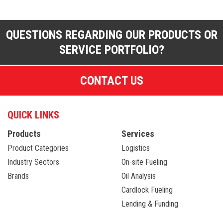
QUESTIONS REGARDING OUR PRODUCTS OR
SERVICE PORTFOLIO?
CONTACT US
QUICK LINKS
Products
Services
Product Categories
Logistics
Industry Sectors
On-site Fueling
Brands
Oil Analysis
Cardlock Fueling
Lending & Funding