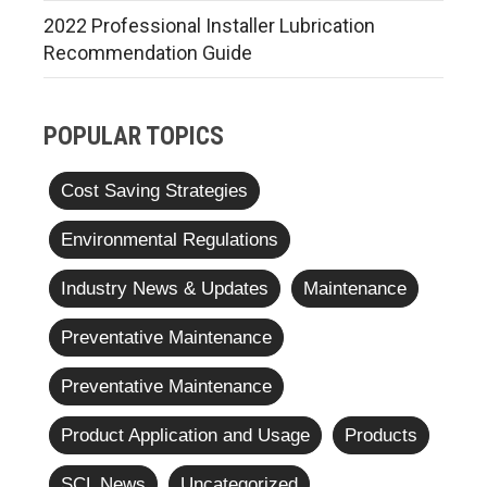
2022 Professional Installer Lubrication
Recommendation Guide
POPULAR TOPICS
Cost Saving Strategies
Environmental Regulations
Industry News & Updates
Maintenance
Preventative Maintenance
Preventative Maintenance
Product Application and Usage
Products
SCL News
Uncategorized