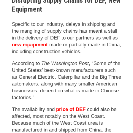
Disrupting Supply Chains for DEF, New
Equipment
Specific to our industry, delays in shipping and
the mangling of supply chains has meant a stall
in the delivery of DEF to our partners as well as
new equipment
made or partially made in China,
including construction vehicles.
According to
The Washington Post
, “Some of the
United States’ best-known manufacturers such
as General Electric, Caterpillar and the Big Three
automakers, along with many smaller American
businesses, depend on what is made in Chinese
factories.”
The availability and
price of DEF
could also be
affected, most notably on the West Coast.
Because much of the West Coast urea is
manufactured in and shipped from China, the