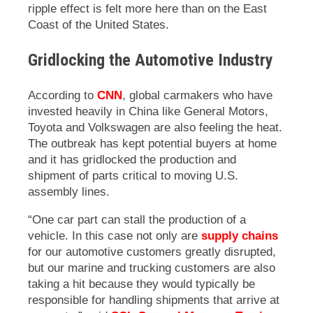
ripple effect is felt more here than on the East
Coast of the United States.
Gridlocking the Automotive Industry
According to
CNN
, global carmakers who have
invested heavily in China like General Motors,
Toyota and Volkswagen are also feeling the heat.
The outbreak has kept potential buyers at home
and it has gridlocked the production and
shipment of parts critical to moving U.S.
assembly lines.
“One car part can stall the production of a
vehicle. In this case not only are
supply chains
for our automotive customers greatly disrupted,
but our marine and trucking customers are also
taking a hit because they would typically be
responsible for handling shipments that arrive at