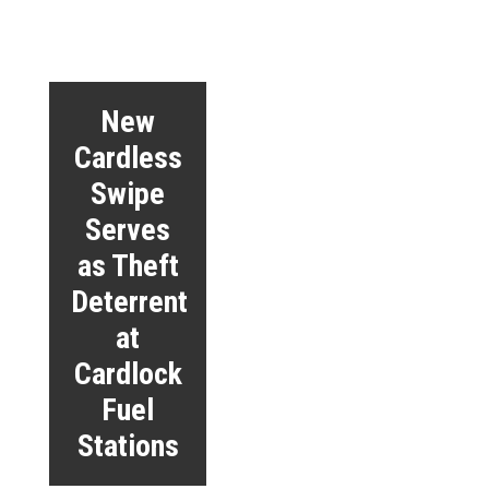
New
Cardless
Swipe
Serves
as Theft
Deterrent
at
Cardlock
Fuel
Stations