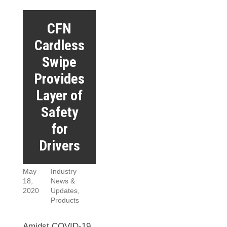
CFN
Cardless
Swipe
Provides
Layer of
Safety
for
Drivers
May
Industry
18,
News &
2020
Updates
,
Products
Amidst COVID-19