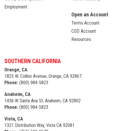
Employment
Open an Account
Terms Account
COD Account
Resources
SOUTHERN CALIFORNIA
Orange, CA
1825 W. Collins Avenue, Orange, CA 92867
Phone:
(800) 984-5823
Anaheim, CA
1436 W Santa Ana St, Anaheim, CA 92802
Phone:
(800) 984-5823
Vista, CA
1321 Distribution Way, Vista CA 92081