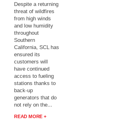
Despite a returning
threat of wildfires
from high winds
and low humidity
throughout
Southern
California, SCL has
ensured its
customers will
have continued
access to fueling
stations thanks to
back-up
generators that do
not rely on the...
READ MORE +