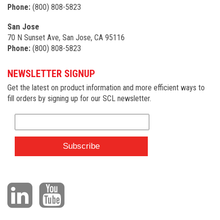
Phone:
(800) 808-5823
San Jose
70 N Sunset Ave, San Jose, CA 95116
Phone:
(800) 808-5823
NEWSLETTER SIGNUP
Get the latest on product information and more efficient ways to
fill orders by signing up for our SCL newsletter.