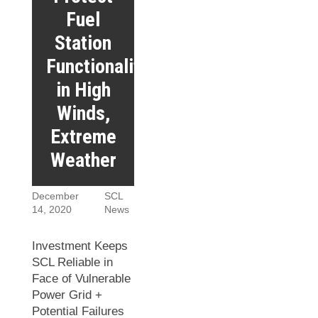
Fuel
Station
Functionality
in High
Winds,
Extreme
Weather
December
SCL
14, 2020
News
Investment Keeps
SCL Reliable in
Face of Vulnerable
Power Grid +
Potential Failures