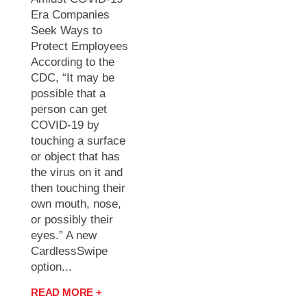
Era Companies
Seek Ways to
Protect Employees
According to the
CDC, “It may be
possible that a
person can get
COVID-19 by
touching a surface
or object that has
the virus on it and
then touching their
own mouth, nose,
or possibly their
eyes.” A new
CardlessSwipe
option...
READ MORE +