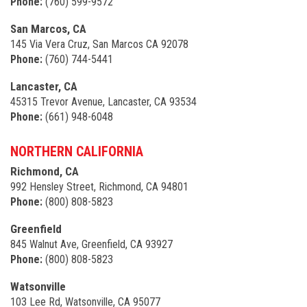
Phone:
(760) 599-9572
San Marcos, CA
145 Via Vera Cruz, San Marcos CA 92078
Phone:
(760) 744-5441
Lancaster, CA
45315 Trevor Avenue, Lancaster, CA 93534
Phone:
(661) 948-6048
NORTHERN CALIFORNIA
Richmond, CA
992 Hensley Street, Richmond, CA 94801
Phone:
(800) 808-5823
Greenfield
845 Walnut Ave, Greenfield, CA 93927
Phone:
(800) 808-5823
Watsonville
103 Lee Rd, Watsonville, CA 95077