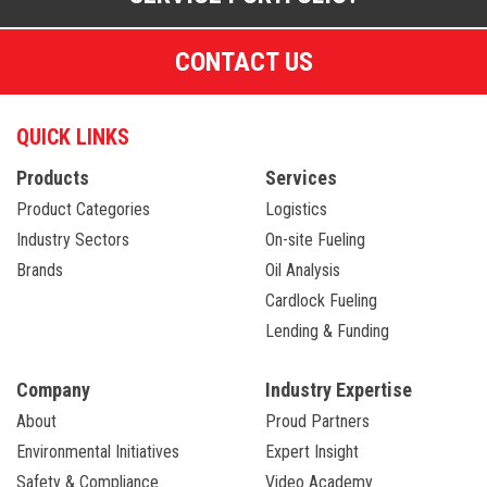
CONTACT US
QUICK LINKS
Products
Services
Product Categories
Logistics
Industry Sectors
On-site Fueling
Brands
Oil Analysis
Cardlock Fueling
Lending & Funding
Company
Industry Expertise
About
Proud Partners
Environmental Initiatives
Expert Insight
Safety & Compliance
Video Academy