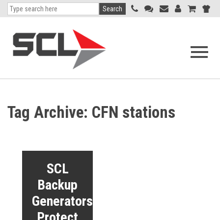
Search
Open
navigati
menu
Tag Archive: CFN stations
SCL
Backup
Generators
Protect