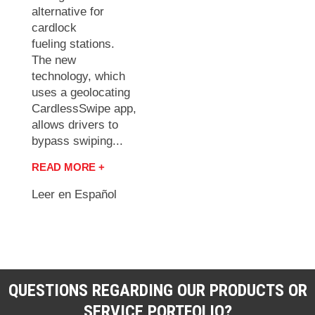
alternative for
cardlock
fueling stations.
The new
technology, which
uses a geolocating
CardlessSwipe app,
allows drivers to
bypass swiping...
READ MORE +
Leer en Español
QUESTIONS REGARDING OUR PRODUCTS OR
SERVICE PORTFOLIO?