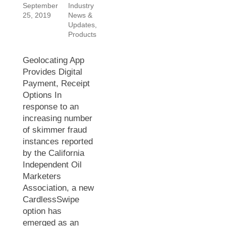
September
Industry
25, 2019
News &
Updates
,
Products
Geolocating App
Provides Digital
Payment, Receipt
Options In
response to an
increasing number
of skimmer fraud
instances reported
by the California
Independent Oil
Marketers
Association, a new
CardlessSwipe
option has
emerged as an