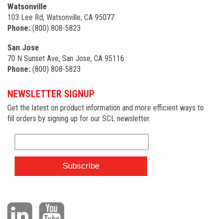
Watsonville
103 Lee Rd, Watsonville, CA 95077
Phone:
(800) 808-5823
San Jose
70 N Sunset Ave, San Jose, CA 95116
Phone:
(800) 808-5823
NEWSLETTER SIGNUP
Get the latest on product information and more efficient ways to
fill orders by signing up for our SCL newsletter.