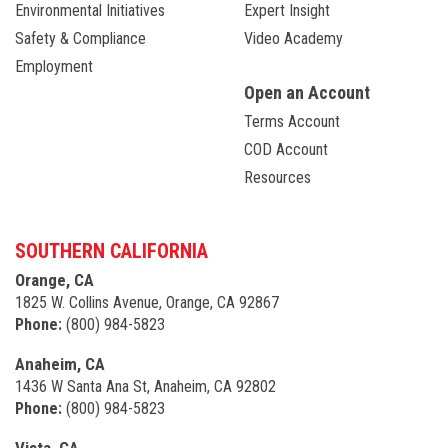
Environmental Initiatives
Expert Insight
Safety & Compliance
Video Academy
Employment
Open an Account
Terms Account
COD Account
Resources
SOUTHERN CALIFORNIA
Orange, CA
1825 W. Collins Avenue, Orange, CA 92867
Phone:
(800) 984-5823
Anaheim, CA
1436 W Santa Ana St, Anaheim, CA 92802
Phone:
(800) 984-5823