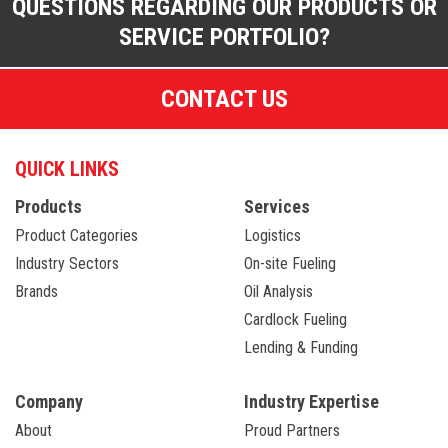
QUESTIONS REGARDING OUR PRODUCTS OR
SERVICE PORTFOLIO?
CONTACT US
QUICK LINKS
Products
Services
Product Categories
Logistics
Industry Sectors
On-site Fueling
Brands
Oil Analysis
Cardlock Fueling
Lending & Funding
Company
Industry Expertise
About
Proud Partners