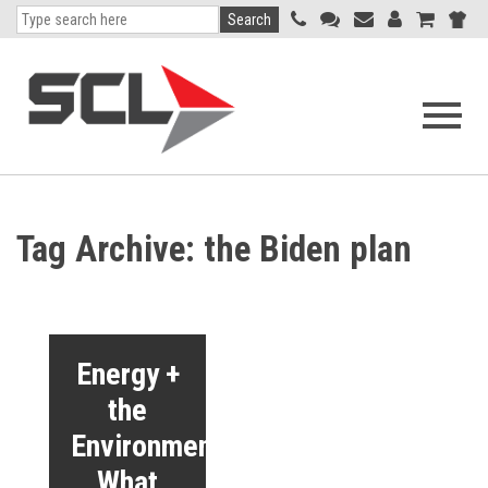
Search
Open
navigati
menu
Tag Archive: the Biden plan
Energy +
the
Environment:
What