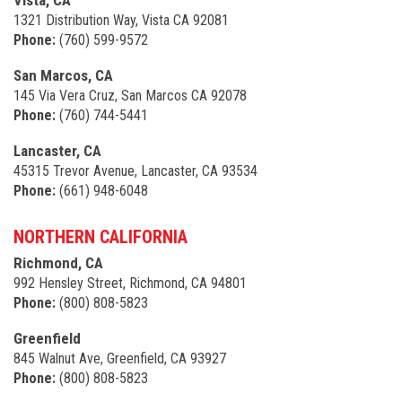
Vista, CA
1321 Distribution Way, Vista CA 92081
Phone:
(760) 599-9572
San Marcos, CA
145 Via Vera Cruz, San Marcos CA 92078
Phone:
(760) 744-5441
Lancaster, CA
45315 Trevor Avenue, Lancaster, CA 93534
Phone:
(661) 948-6048
NORTHERN CALIFORNIA
Richmond, CA
992 Hensley Street, Richmond, CA 94801
Phone:
(800) 808-5823
Greenfield
845 Walnut Ave, Greenfield, CA 93927
Phone:
(800) 808-5823