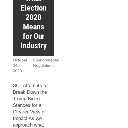
Election
2020
Means
for Our
Industry
October
Environmental
24,
Regulations
2020
SCL Attempts to
Break Down the
Trump/Biden
Stances for a
Clearer View of
Impact As we
approach what