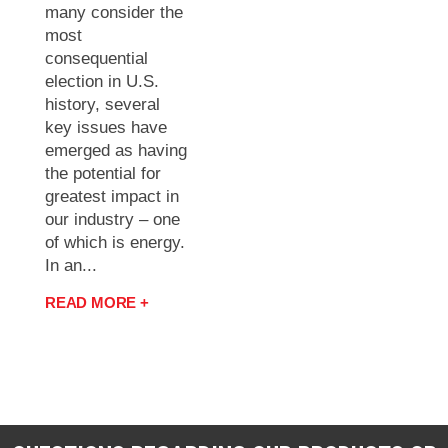
many consider the
most
consequential
election in U.S.
history, several
key issues have
emerged as having
the potential for
greatest impact in
our industry – one
of which is energy.
In an...
READ MORE +