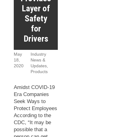
Layer of
Safety
for
Drivers
May
Industry
18,
News &
2020
Updates
,
Products
Amidst COVID-19
Era Companies
Seek Ways to
Protect Employees
According to the
CDC, “It may be
possible that a
person can get