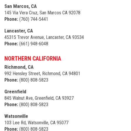
San Marcos, CA
145 Via Vera Cruz, San Marcos CA 92078
Phone:
(760) 744-5441
Lancaster, CA
45315 Trevor Avenue, Lancaster, CA 93534
Phone:
(661) 948-6048
NORTHERN CALIFORNIA
Richmond, CA
992 Hensley Street, Richmond, CA 94801
Phone:
(800) 808-5823
Greenfield
845 Walnut Ave, Greenfield, CA 93927
Phone:
(800) 808-5823
Watsonville
103 Lee Rd, Watsonville, CA 95077
Phone:
(800) 808-5823