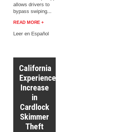
allows drivers to
bypass swiping...
READ MORE +
Leer en Español
California
Experiences
Increase
in
Cardlock
Skimmer
Theft