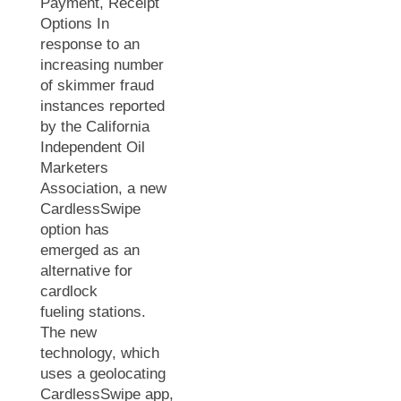
Payment, Receipt
Options In
response to an
increasing number
of skimmer fraud
instances reported
by the California
Independent Oil
Marketers
Association, a new
CardlessSwipe
option has
emerged as an
alternative for
cardlock
fueling stations.
The new
technology, which
uses a geolocating
CardlessSwipe app,