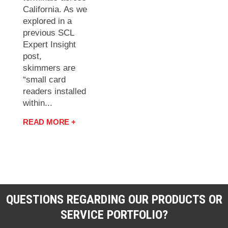
California. As we
explored in a
previous SCL
Expert Insight
post,
skimmers are
“small card
readers installed
within...
READ MORE +
QUESTIONS REGARDING OUR PRODUCTS OR
SERVICE PORTFOLIO?