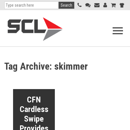
Search
Open
navigati
menu
Tag Archive: skimmer
CFN
Cardless
Swipe
Provides