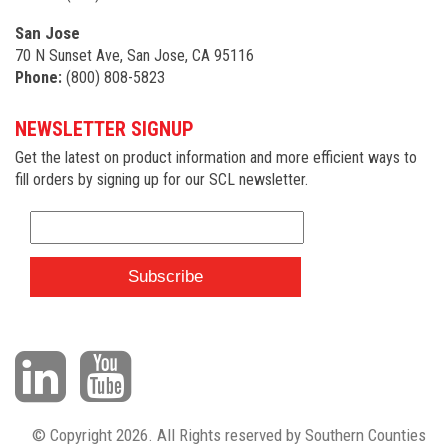
San Jose
70 N Sunset Ave, San Jose, CA 95116
Phone:
(800) 808-5823
NEWSLETTER SIGNUP
Get the latest on product information and more efficient ways to
fill orders by signing up for our SCL newsletter.
© Copyright 2026. All Rights reserved by Southern Counties