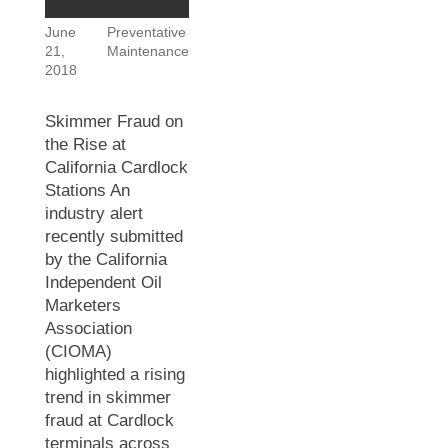
June
Preventative
21,
Maintenance
2018
Skimmer Fraud on
the Rise at
California Cardlock
Stations An
industry alert
recently submitted
by the California
Independent Oil
Marketers
Association
(CIOMA)
highlighted a rising
trend in skimmer
fraud at Cardlock
terminals across