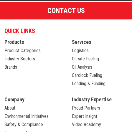
CONTACT US
QUICK LINKS
Products
Services
Product Categories
Logistics
Industry Sectors
On-site Fueling
Brands
Oil Analysis
Cardlock Fueling
Lending & Funding
Company
Industry Expertise
About
Proud Partners
Environmental Initiatives
Expert Insight
Safety & Compliance
Video Academy