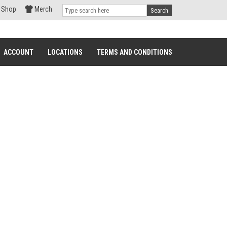
Shop
Merch
Search
ACCOUNT
LOCATIONS
TERMS AND CONDITIONS