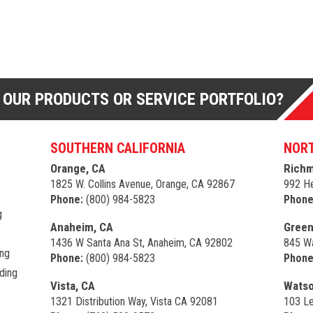
 OUR PRODUCTS OR SERVICE PORTFOLIO?
SOUTHERN CALIFORNIA
NORT
Orange, CA
Richm
1825 W. Collins Avenue, Orange, CA 92867
992 He
Phone:
(800) 984-5823
Phone
g
Anaheim, CA
Green
1436 W Santa Ana St, Anaheim, CA 92802
845 Wa
ing
Phone:
(800) 984-5823
Phone
ding
Vista, CA
Watso
1321 Distribution Way, Vista CA 92081
103 Le