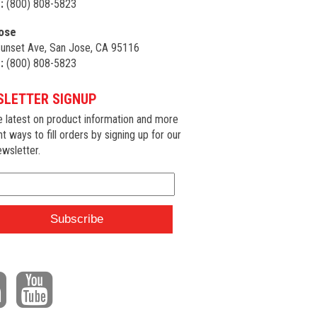
:
(800) 808-5823
ose
unset Ave, San Jose, CA 95116
:
(800) 808-5823
LETTER SIGNUP
e latest on product information and more
nt ways to fill orders by signing up for our
wsletter.