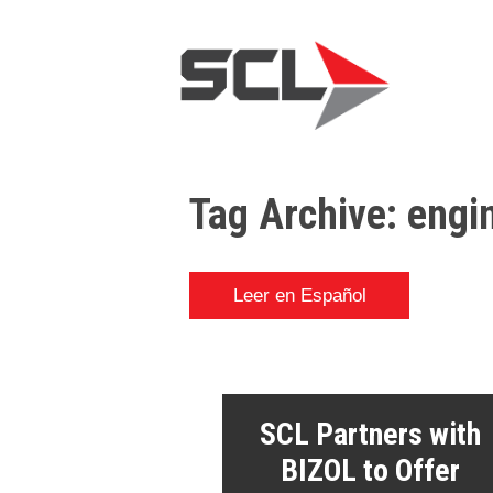
Tag Archive: engi
Leer en Español
SCL Partners with
BIZOL to Offer