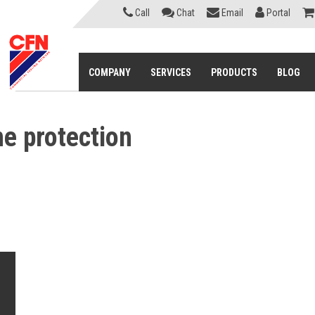
Call
Chat
Email
Portal
COMPANY
SERVICES
PRODUCTS
BLOG
ne protection