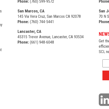
Phone:
(760) 599-9572
Phone
San Marcos, CA
San J
s
145 Via Vera Cruz, San Marcos CA 92078
70 N S
Phone:
(760) 744-5441
Phone
my
Lancaster, CA
NEWS
45315 Trevor Avenue, Lancaster, CA 93534
Get th
Phone:
(661) 948-6048
efficie
t
SCL ne