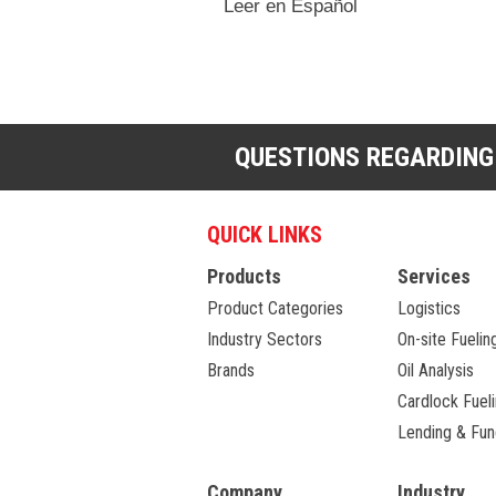
Leer en Español
QUESTIONS REGARDING
QUICK LINKS
Products
Services
Product Categories
Logistics
Industry Sectors
On-site Fuelin
Brands
Oil Analysis
Cardlock Fuel
Lending & Fun
Company
Industry