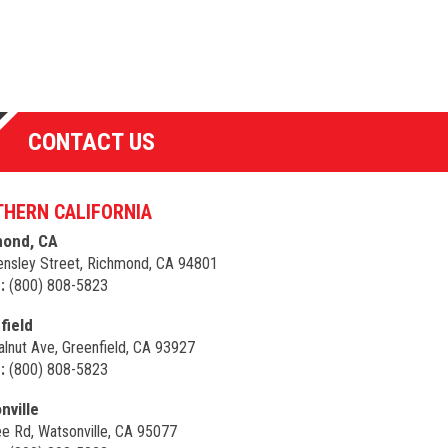
CONTACT US
HERN CALIFORNIA
ond, CA
nsley Street, Richmond, CA 94801
:
(800) 808-5823
field
lnut Ave, Greenfield, CA 93927
:
(800) 808-5823
nville
e Rd, Watsonville, CA 95077