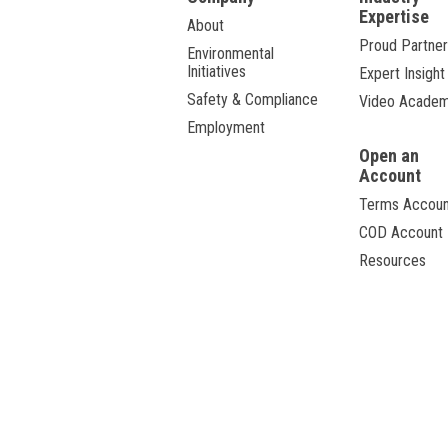
Expertise
About
Proud Partner
Environmental
Initiatives
Expert Insight
Safety & Compliance
Video Acade
Employment
Open an
Account
Terms Accoun
COD Account
Resources