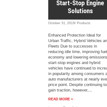
Start-Stop Engine
Solutions
October 31, 2019
Products
Enhanced Protection Ideal for
Urban Traffic, Hybrid Vehicles a
Fleets Due to successes in
reducing idle time, improving fue
economy and lowering emissions
start-stop engines and hybrid
vehicles have continued to incre
in popularity among consumers 
auto manufacturers at nearly ev
price point. Despite continuing to
gain traction, however,...
READ MORE +