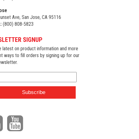
ose
unset Ave, San Jose, CA 95116
:
(800) 808-5823
LETTER SIGNUP
e latest on product information and more
nt ways to fill orders by signing up for our
wsletter.