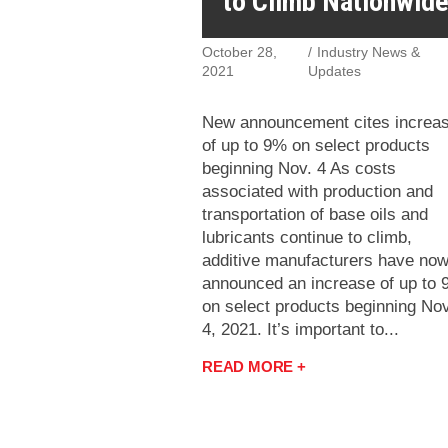
to Climb Nationwid
October 28,
Industry News &
2021
Updates
New announcement cites increa
of up to 9% on select products
beginning Nov. 4 As costs
associated with production and
transportation of base oils and
lubricants continue to climb,
additive manufacturers have no
announced an increase of up to
on select products beginning Nov
4, 2021. It’s important to...
READ MORE +