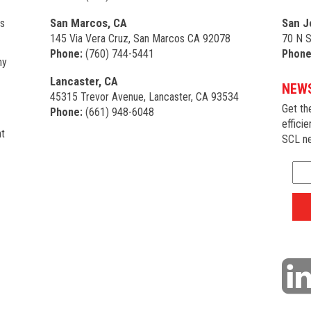
San Marcos, CA
San J
s
145 Via Vera Cruz, San Marcos CA 92078
70 N S
Phone:
(760) 744-5441
Phone
my
Lancaster, CA
NEWS
45315 Trevor Avenue, Lancaster, CA 93534
Get th
Phone:
(661) 948-6048
efficie
t
SCL ne