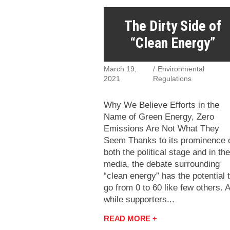
The Dirty Side of
“Clean Energy”
March 19,
Environmental
2021
Regulations
Why We Believe Efforts in the
Name of Green Energy, Zero
Emissions Are Not What They
Seem Thanks to its prominence 
both the political stage and in the
media, the debate surrounding
“clean energy” has the potential 
go from 0 to 60 like few others. 
while supporters...
READ MORE +