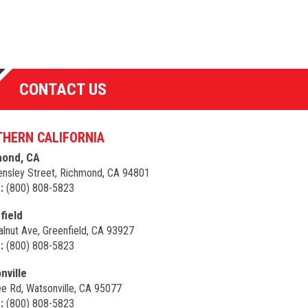
CONTACT US
HERN CALIFORNIA
ond, CA
nsley Street, Richmond, CA 94801
:
(800) 808-5823
field
lnut Ave, Greenfield, CA 93927
:
(800) 808-5823
nville
e Rd, Watsonville, CA 95077
:
(800) 808-5823