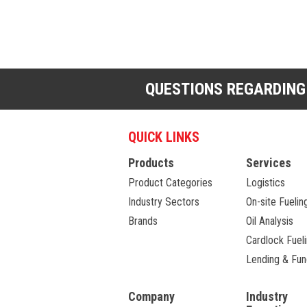
QUESTIONS REGARDING
QUICK LINKS
Products
Services
Product Categories
Logistics
Industry Sectors
On-site Fuelin
Brands
Oil Analysis
Cardlock Fuel
Lending & Fun
Company
Industry