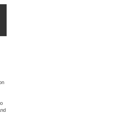
on
to
And