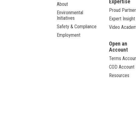
Expertise
About
Proud Partner
Environmental
Initiatives
Expert Insight
Safety & Compliance
Video Acade
Employment
Open an
Account
Terms Accoun
COD Account
Resources