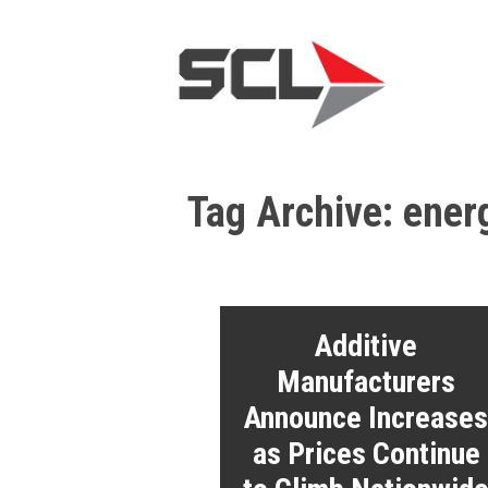
Tag Archive: ener
Additive
Manufacturers
Announce Increase
as Prices Continue