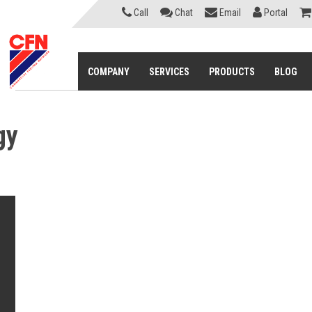
Call
Chat
Email
Portal
COMPANY
SERVICES
PRODUCTS
BLOG
gy
s