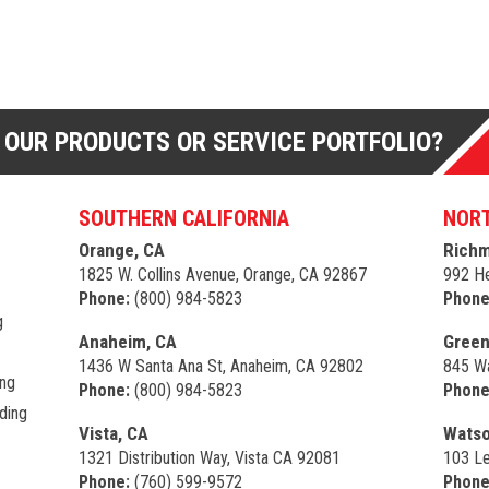
 OUR PRODUCTS OR SERVICE PORTFOLIO?
SOUTHERN CALIFORNIA
NORT
Orange, CA
Richm
1825 W. Collins Avenue, Orange, CA 92867
992 He
Phone:
(800) 984-5823
Phone
g
Anaheim, CA
Green
1436 W Santa Ana St, Anaheim, CA 92802
845 Wa
ing
Phone:
(800) 984-5823
Phone
ding
Vista, CA
Watso
1321 Distribution Way, Vista CA 92081
103 Le
Phone:
(760) 599-9572
Phone