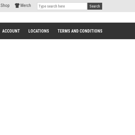
Shop
Merch
Search
ACCOUNT
LOCATIONS
TERMS AND CONDITIONS