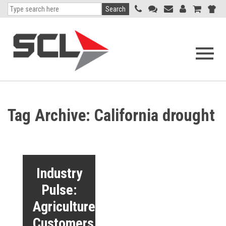
Search
Open
navigati
menu
Tag Archive: California drought
Industry
Pulse:
Agriculture
Customers