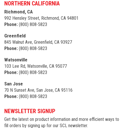
NORTHERN CALIFORNIA
Richmond, CA
992 Hensley Street, Richmond, CA 94801
Phone:
(800) 808-5823
Greenfield
845 Walnut Ave, Greenfield, CA 93927
Phone:
(800) 808-5823
Watsonville
103 Lee Rd, Watsonville, CA 95077
Phone:
(800) 808-5823
San Jose
70 N Sunset Ave, San Jose, CA 95116
Phone:
(800) 808-5823
NEWSLETTER SIGNUP
Get the latest on product information and more efficient ways to
fill orders by signing up for our SCL newsletter.