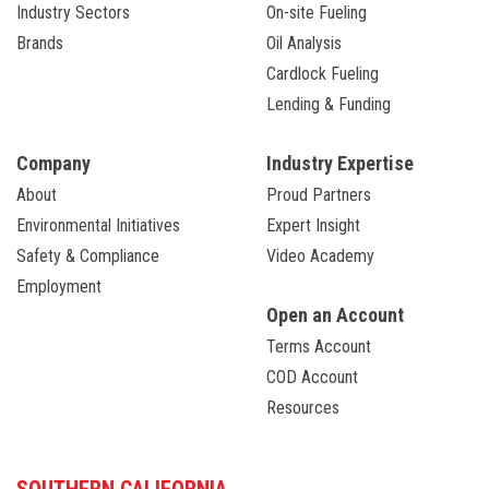
Industry Sectors
On-site Fueling
Brands
Oil Analysis
Cardlock Fueling
Lending & Funding
Company
Industry Expertise
About
Proud Partners
Environmental Initiatives
Expert Insight
Safety & Compliance
Video Academy
Employment
Open an Account
Terms Account
COD Account
Resources
SOUTHERN CALIFORNIA