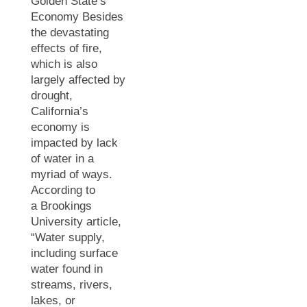
Golden State’s
Economy Besides
the devastating
effects of fire,
which is also
largely affected by
drought,
California’s
economy is
impacted by lack
of water in a
myriad of ways.
According to
a Brookings
University article,
“Water supply,
including surface
water found in
streams, rivers,
lakes, or