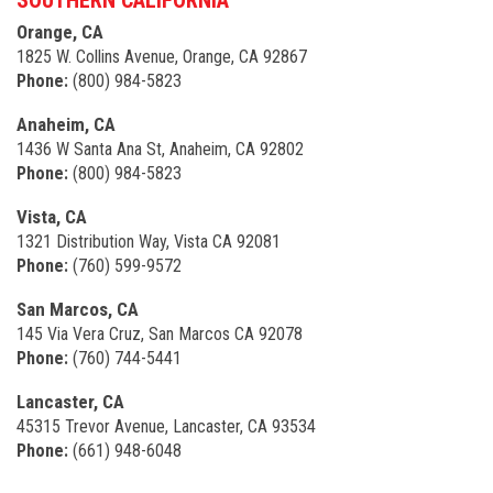
Orange, CA
1825 W. Collins Avenue, Orange, CA 92867
Phone:
(800) 984-5823
Anaheim, CA
1436 W Santa Ana St, Anaheim, CA 92802
Phone:
(800) 984-5823
Vista, CA
1321 Distribution Way, Vista CA 92081
Phone:
(760) 599-9572
San Marcos, CA
145 Via Vera Cruz, San Marcos CA 92078
Phone:
(760) 744-5441
Lancaster, CA
45315 Trevor Avenue, Lancaster, CA 93534
Phone:
(661) 948-6048