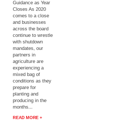
Guidance as Year
Closes As 2020
comes to a close
and businesses
across the board
continue to wrestle
with shutdown
mandates, our
partners in
agriculture are
experiencing a
mixed bag of
conditions as they
prepare for
planting and
producing in the
months...
READ MORE +