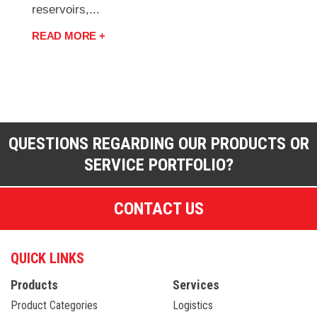
reservoirs,...
READ MORE +
QUESTIONS REGARDING OUR PRODUCTS OR
SERVICE PORTFOLIO?
CONTACT US
QUICK LINKS
Products
Services
Product Categories
Logistics