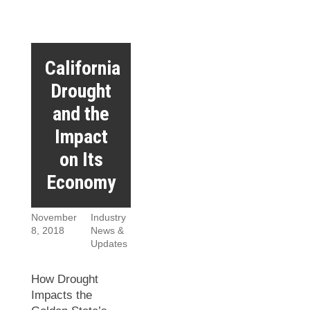
California
Drought
and the
Impact
on Its
Economy
November
Industry
8, 2018
News &
Updates
How Drought
Impacts the