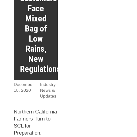
Face
Mixed
Bag of
Low
Rains,
New
Regulations
December
Industry
18, 2020
News &
Updates
Northern California
Farmers Turn to
SCL for
Preparation,