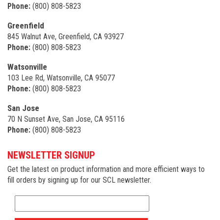
Phone:
(800) 808-5823
Greenfield
845 Walnut Ave, Greenfield, CA 93927
Phone:
(800) 808-5823
Watsonville
103 Lee Rd, Watsonville, CA 95077
Phone:
(800) 808-5823
San Jose
70 N Sunset Ave, San Jose, CA 95116
Phone:
(800) 808-5823
NEWSLETTER SIGNUP
Get the latest on product information and more efficient ways to
fill orders by signing up for our SCL newsletter.