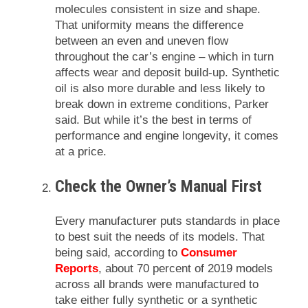
molecules consistent in size and shape.
That uniformity means the difference
between an even and uneven flow
throughout the car’s engine – which in turn
affects wear and deposit build-up. Synthetic
oil is also more durable and less likely to
break down in extreme conditions, Parker
said. But while it’s the best in terms of
performance and engine longevity, it comes
at a price.
Check the Owner’s Manual First
Every manufacturer puts standards in place
to best suit the needs of its models. That
being said, according to
Consumer
Reports
, about 70 percent of 2019 models
across all brands were manufactured to
take either fully synthetic or a synthetic