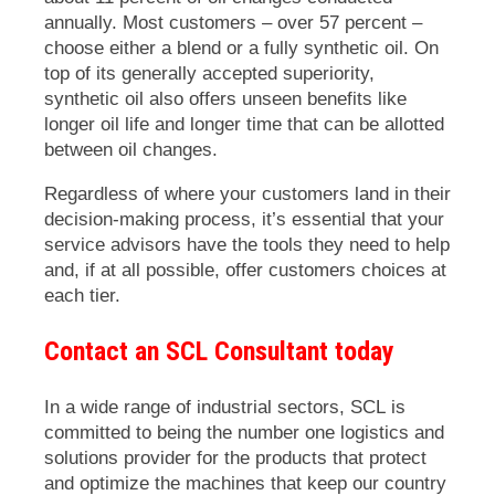
annually. Most customers – over 57 percent –
choose either a blend or a fully synthetic oil. On
top of its generally accepted superiority,
synthetic oil also offers unseen benefits like
longer oil life and longer time that can be allotted
between oil changes.
Regardless of where your customers land in their
decision-making process, it’s essential that your
service advisors have the tools they need to help
and, if at all possible, offer customers choices at
each tier.
Contact an SCL Consultant today
In a wide range of industrial sectors, SCL is
committed to being the number one logistics and
solutions provider for the products that protect
and optimize the machines that keep our country