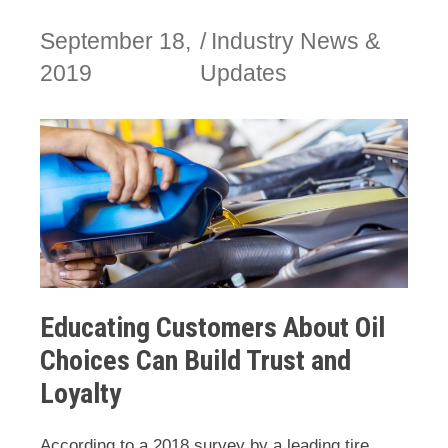
September 18,
Industry News &
2019
Updates
Educating Customers About Oil
Choices Can Build Trust and
Loyalty
According to a 2018 survey by a leading tire