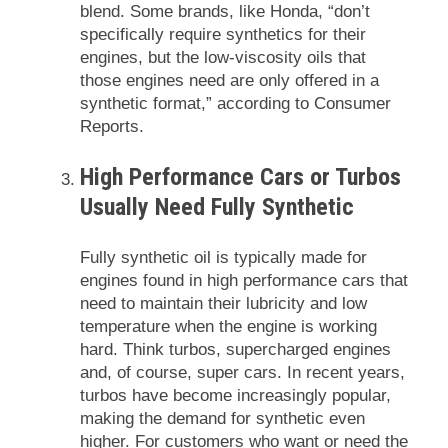
blend. Some brands, like Honda, “don’t
specifically require synthetics for their
engines, but the low-viscosity oils that
those engines need are only offered in a
synthetic format,” according to Consumer
Reports.
High Performance Cars or Turbos
Usually Need Fully Synthetic
Fully synthetic oil is typically made for
engines found in high performance cars that
need to maintain their lubricity and low
temperature when the engine is working
hard. Think turbos, supercharged engines
and, of course, super cars. In recent years,
turbos have become increasingly popular,
making the demand for synthetic even
higher. For customers who want or need the