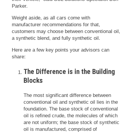
Parker.
Weight aside, as all cars come with
manufacturer recommendations for that,
customers may choose between conventional oil,
a synthetic blend, and fully synthetic oil.
Here are a few key points your advisors can
share:
The Difference is in the Building
Blocks
The most significant difference between
conventional oil and synthetic oil lies in the
foundation. The base stock of conventional
oil is refined crude, the molecules of which
are not uniform; the base stock of synthetic
oil is manufactured, comprised of