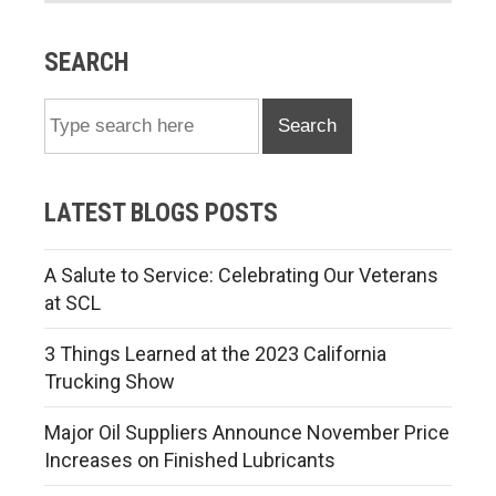
SEARCH
Search
LATEST BLOGS POSTS
A Salute to Service: Celebrating Our Veterans
at SCL
3 Things Learned at the 2023 California
Trucking Show
Major Oil Suppliers Announce November Price
Increases on Finished Lubricants