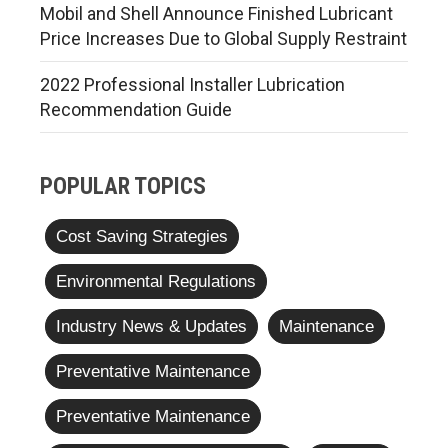
Mobil and Shell Announce Finished Lubricant
Price Increases Due to Global Supply Restraint
2022 Professional Installer Lubrication
Recommendation Guide
POPULAR TOPICS
Cost Saving Strategies
Environmental Regulations
Industry News & Updates
Maintenance
Preventative Maintenance
Preventative Maintenance