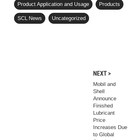
Product Application and Usage
Products
SCL News
Uncategorized
NEXT >
Mobil and
Shell
Announce
Finished
Lubricant
Price
Increases Due
to Global