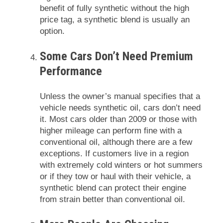
benefit of fully synthetic without the high
price tag, a synthetic blend is usually an
option.
Some Cars Don’t Need Premium
Performance
Unless the owner’s manual specifies that a
vehicle needs synthetic oil, cars don’t need
it. Most cars older than 2009 or those with
higher mileage can perform fine with a
conventional oil, although there are a few
exceptions. If customers live in a region
with extremely cold winters or hot summers
or if they tow or haul with their vehicle, a
synthetic blend can protect their engine
from strain better than conventional oil.