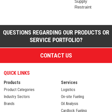
Supply
Restraint
QUESTIONS REGARDING OUR PRODUCTS OR
SERVICE PORTFOLIO?
CONTACT US
QUICK LINKS
Products
Services
Product Categories
Logistics
Industry Sectors
On-site Fueling
Brands
Oil Analysis
Cardlock Fueling