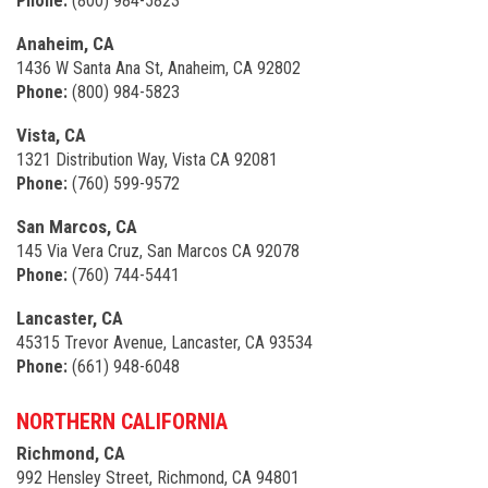
Phone:
(800) 984-5823
Anaheim, CA
1436 W Santa Ana St, Anaheim, CA 92802
Phone:
(800) 984-5823
Vista, CA
1321 Distribution Way, Vista CA 92081
Phone:
(760) 599-9572
San Marcos, CA
145 Via Vera Cruz, San Marcos CA 92078
Phone:
(760) 744-5441
Lancaster, CA
45315 Trevor Avenue, Lancaster, CA 93534
Phone:
(661) 948-6048
NORTHERN CALIFORNIA
Richmond, CA
992 Hensley Street, Richmond, CA 94801