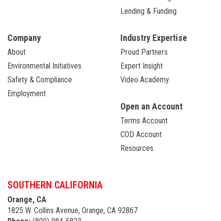
Lending & Funding
Company
Industry Expertise
About
Proud Partners
Environmental Initiatives
Expert Insight
Safety & Compliance
Video Academy
Employment
Open an Account
Terms Account
COD Account
Resources
SOUTHERN CALIFORNIA
Orange, CA
1825 W. Collins Avenue, Orange, CA 92867