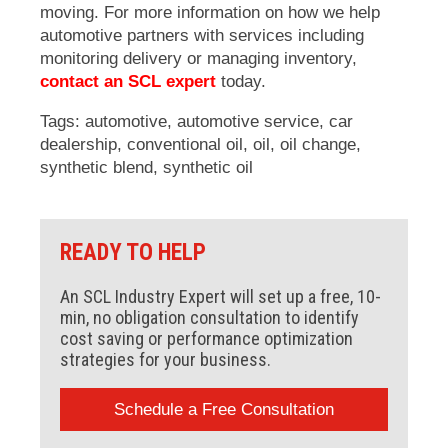
moving. For more information on how we help
automotive partners with services including
monitoring delivery or managing inventory,
contact an SCL expert
today.
Tags:
automotive
,
automotive service
,
car
dealership
,
conventional oil
,
oil
,
oil change
,
synthetic blend
,
synthetic oil
READY TO HELP
An SCL Industry Expert will set up a free, 10-
min, no obligation consultation to identify
cost saving or performance optimization
strategies for your business.
Schedule a Free Consultation