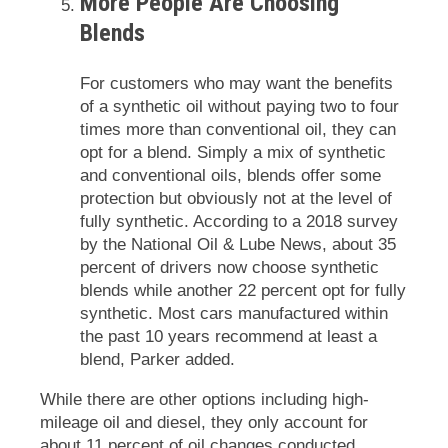
More People Are Choosing
Blends
For customers who may want the benefits
of a synthetic oil without paying two to four
times more than conventional oil, they can
opt for a blend. Simply a mix of synthetic
and conventional oils, blends offer some
protection but obviously not at the level of
fully synthetic. According to a 2018 survey
by the National Oil & Lube News, about 35
percent of drivers now choose synthetic
blends while another 22 percent opt for fully
synthetic. Most cars manufactured within
the past 10 years recommend at least a
blend, Parker added.
While there are other options including high-
mileage oil and diesel, they only account for
about 11 percent of oil changes conducted