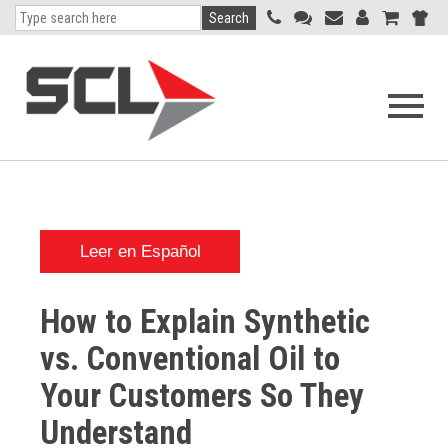
Search
Open
navigati
menu
Leer en Español
How to Explain Synthetic
vs. Conventional Oil to
Your Customers So They
Understand