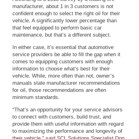
manufacturer, about 1 in 3 customers is not
confident enough to select the right oil for their
vehicle. A significantly lower percentage than
that feel equipped to perform basic car
maintenance, but that’s a different subject.
In either case, it’s essential that automotive
service providers be able to fill the gap when it
comes to equipping customers with enough
information to choose what’s best for their
vehicle. While, more often than not, owner’s
manuals state manufacturer recommendations
for oil, those recommendations are often
minimum standards.
“That’s an opportunity for your service advisors
to connect with customers, build trust, and
provide them with useful information with regard
to maximizing the performance and longevity of
their vehicle,” said SCL Solutions Specialist Don