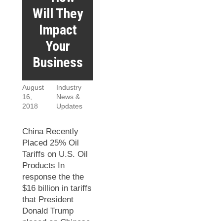
Will They
Impact
Your
Business
August
Industry
16,
News &
2018
Updates
China Recently
Placed 25% Oil
Tariffs on U.S. Oil
Products In
response the the
$16 billion in tariffs
that President
Donald Trump