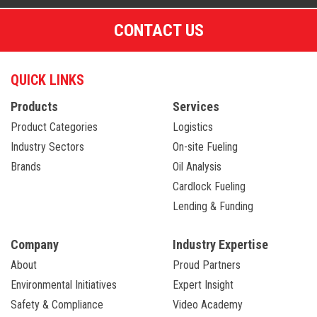
CONTACT US
QUICK LINKS
Products
Services
Product Categories
Logistics
Industry Sectors
On-site Fueling
Brands
Oil Analysis
Cardlock Fueling
Lending & Funding
Company
Industry Expertise
About
Proud Partners
Environmental Initiatives
Expert Insight
Safety & Compliance
Video Academy