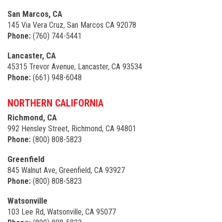
San Marcos, CA
145 Via Vera Cruz, San Marcos CA 92078
Phone:
(760) 744-5441
Lancaster, CA
45315 Trevor Avenue, Lancaster, CA 93534
Phone:
(661) 948-6048
NORTHERN CALIFORNIA
Richmond, CA
992 Hensley Street, Richmond, CA 94801
Phone:
(800) 808-5823
Greenfield
845 Walnut Ave, Greenfield, CA 93927
Phone:
(800) 808-5823
Watsonville
103 Lee Rd, Watsonville, CA 95077