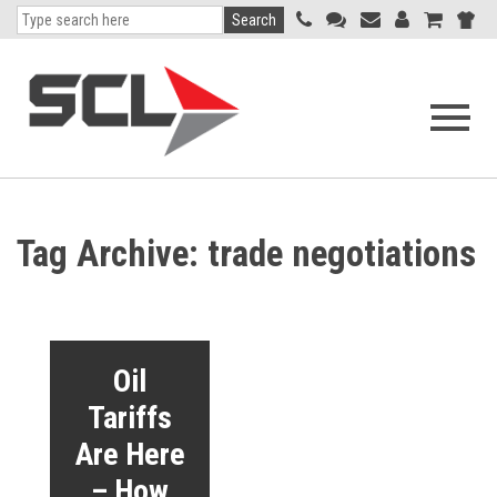
Search
Open
navigati
menu
Tag Archive: trade negotiations
Oil
Tariffs
Are Here
– How