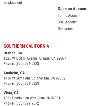
Employment
Open an Account
Terms Account
COD Account
Resources
SOUTHERN CALIFORNIA
Orange, CA
1825 W. Collins Avenue, Orange, CA 92867
Phone:
(800) 984-5823
Anaheim, CA
1436 W Santa Ana St, Anaheim, CA 92802
Phone:
(800) 984-5823
Vista, CA
1321 Distribution Way, Vista CA 92081
Phone:
(760) 599-9572