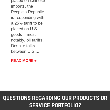
placed on Chinese
imports, the
People’s Republic
is responding with
a 25% tariff to be
placed on U.S.
goods – most
notably, oil tariffs.
Despite talks
between U.S....
READ MORE +
QUESTIONS REGARDING OUR PRODUCTS OR
SERVICE PORTFOLIO?