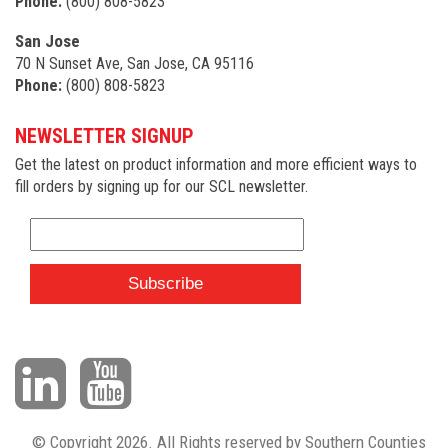
Phone:
(800) 808-5823
San Jose
70 N Sunset Ave, San Jose, CA 95116
Phone:
(800) 808-5823
NEWSLETTER SIGNUP
Get the latest on product information and more efficient ways to
fill orders by signing up for our SCL newsletter.
© Copyright 2026. All Rights reserved by Southern Counties