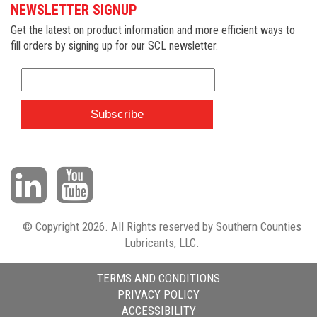
NEWSLETTER SIGNUP
Get the latest on product information and more efficient ways to
fill orders by signing up for our SCL newsletter.
© Copyright 2026. All Rights reserved by Southern Counties
Lubricants, LLC.
TERMS AND CONDITIONS
PRIVACY POLICY
ACCESSIBILITY