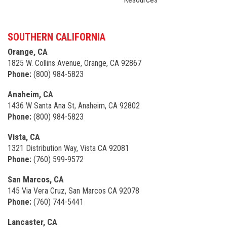
SOUTHERN CALIFORNIA
Orange, CA
1825 W. Collins Avenue, Orange, CA 92867
Phone:
(800) 984-5823
Anaheim, CA
1436 W Santa Ana St, Anaheim, CA 92802
Phone:
(800) 984-5823
Vista, CA
1321 Distribution Way, Vista CA 92081
Phone:
(760) 599-9572
San Marcos, CA
145 Via Vera Cruz, San Marcos CA 92078
Phone:
(760) 744-5441
Lancaster, CA