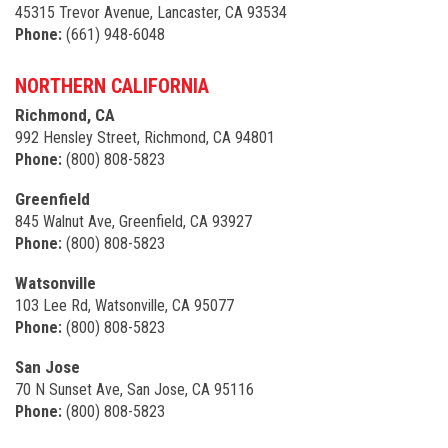
45315 Trevor Avenue, Lancaster, CA 93534
Phone:
(661) 948-6048
NORTHERN CALIFORNIA
Richmond, CA
992 Hensley Street, Richmond, CA 94801
Phone:
(800) 808-5823
Greenfield
845 Walnut Ave, Greenfield, CA 93927
Phone:
(800) 808-5823
Watsonville
103 Lee Rd, Watsonville, CA 95077
Phone:
(800) 808-5823
San Jose
70 N Sunset Ave, San Jose, CA 95116
Phone:
(800) 808-5823