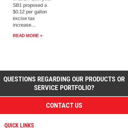
SB1 proposed a
$0.12 per gallon
excise tax
increase...
READ MORE +
QUESTIONS REGARDING OUR PRODUCTS OR
SERVICE PORTFOLIO?
CONTACT US
QUICK LINKS