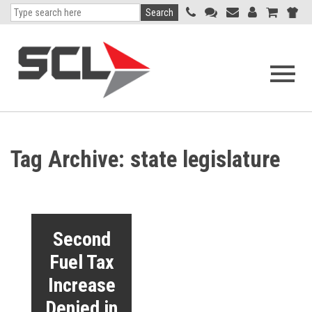
Search
Open
navigati
menu
Tag Archive: state legislature
Second
Fuel Tax
Increase
Denied in