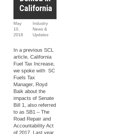
California
May
Industry
10,
News &
2018
Updates
In a previous SCL
article, California
Fuel Tax Increase,
we spoke with SC
Fuels Tax
Manager, Royd
Baik about the
impacts of Senate
Bill 1, also referred
to as SB1 – The
Road Repair and
Accountability Act
of 2017. Last year