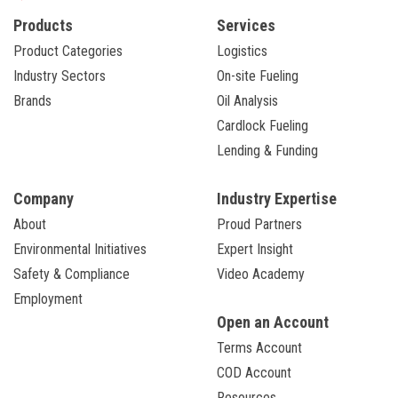
Products
Services
Product Categories
Logistics
Industry Sectors
On-site Fueling
Brands
Oil Analysis
Cardlock Fueling
Lending & Funding
Company
Industry Expertise
About
Proud Partners
Environmental Initiatives
Expert Insight
Safety & Compliance
Video Academy
Employment
Open an Account
Terms Account
COD Account
Resources