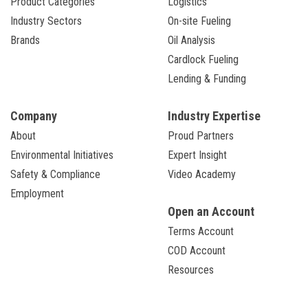
Product Categories
Logistics
Industry Sectors
On-site Fueling
Brands
Oil Analysis
Cardlock Fueling
Lending & Funding
Company
Industry Expertise
About
Proud Partners
Environmental Initiatives
Expert Insight
Safety & Compliance
Video Academy
Employment
Open an Account
Terms Account
COD Account
Resources