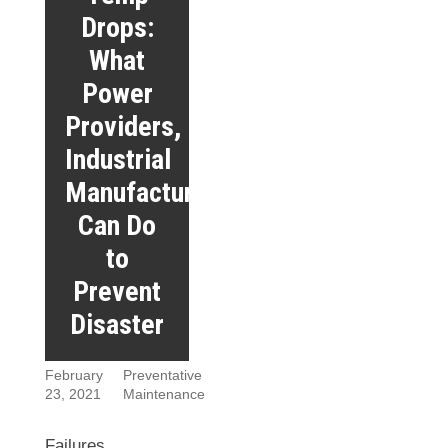
Drops:
What
Power
Providers,
Industrial
Manufacturers
Can Do
to
Prevent
Disaster
February
Preventative
23, 2021
Maintenance
Failures