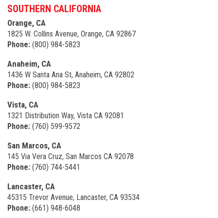
SOUTHERN CALIFORNIA
Orange, CA
1825 W. Collins Avenue, Orange, CA 92867
Phone:
(800) 984-5823
Anaheim, CA
1436 W Santa Ana St, Anaheim, CA 92802
Phone:
(800) 984-5823
Vista, CA
1321 Distribution Way, Vista CA 92081
Phone:
(760) 599-9572
San Marcos, CA
145 Via Vera Cruz, San Marcos CA 92078
Phone:
(760) 744-5441
Lancaster, CA
45315 Trevor Avenue, Lancaster, CA 93534
Phone:
(661) 948-6048