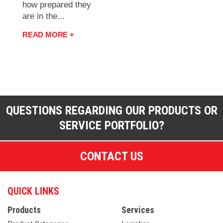
how prepared they
are in the...
READ MORE +
QUESTIONS REGARDING OUR PRODUCTS OR
SERVICE PORTFOLIO?
CONTACT US
QUICK LINKS
Products
Services