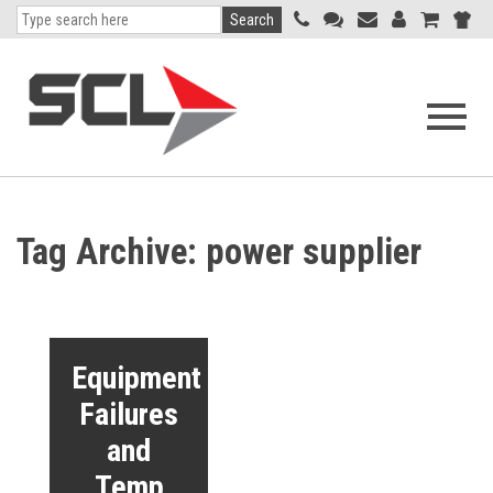
Search
Open
navigati
menu
Tag Archive: power supplier
Equipment
Failures
and
Temp