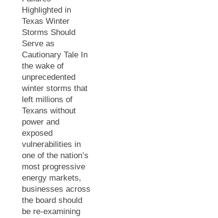
Highlighted in
Texas Winter
Storms Should
Serve as
Cautionary Tale In
the wake of
unprecedented
winter storms that
left millions of
Texans without
power and
exposed
vulnerabilities in
one of the nation’s
most progressive
energy markets,
businesses across
the board should
be re-examining