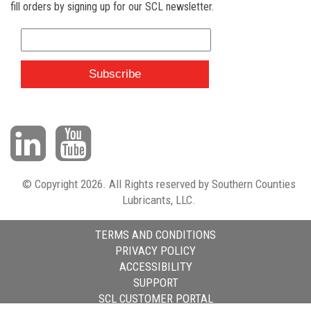
fill orders by signing up for our SCL newsletter.
© Copyright 2026. All Rights reserved by Southern Counties
Lubricants, LLC.
TERMS AND CONDITIONS
PRIVACY POLICY
ACCESSIBILITY
SUPPORT
SCL CUSTOMER PORTAL
HTML Snippets
Powered By :
XYZScripts.com