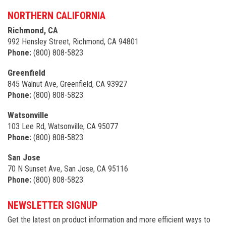
NORTHERN CALIFORNIA
Richmond, CA
992 Hensley Street, Richmond, CA 94801
Phone:
(800) 808-5823
Greenfield
845 Walnut Ave, Greenfield, CA 93927
Phone:
(800) 808-5823
Watsonville
103 Lee Rd, Watsonville, CA 95077
Phone:
(800) 808-5823
San Jose
70 N Sunset Ave, San Jose, CA 95116
Phone:
(800) 808-5823
NEWSLETTER SIGNUP
Get the latest on product information and more efficient ways to