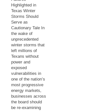
Highlighted in
Texas Winter
Storms Should
Serve as
Cautionary Tale In
the wake of
unprecedented
winter storms that
left millions of
Texans without
power and
exposed
vulnerabilities in
one of the nation’s
most progressive
energy markets,
businesses across
the board should
be re-examining