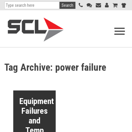
Search
Open
navigati
menu
Tag Archive: power failure
Equipment
Failures
and
Temp