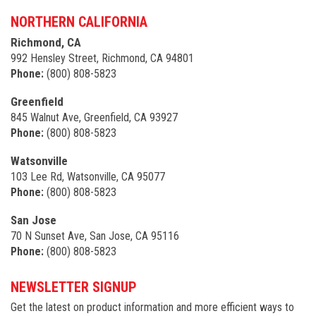
NORTHERN CALIFORNIA
Richmond, CA
992 Hensley Street, Richmond, CA 94801
Phone:
(800) 808-5823
Greenfield
845 Walnut Ave, Greenfield, CA 93927
Phone:
(800) 808-5823
Watsonville
103 Lee Rd, Watsonville, CA 95077
Phone:
(800) 808-5823
San Jose
70 N Sunset Ave, San Jose, CA 95116
Phone:
(800) 808-5823
NEWSLETTER SIGNUP
Get the latest on product information and more efficient ways to