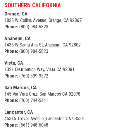
SOUTHERN CALIFORNIA
Orange, CA
1825 W. Collins Avenue, Orange, CA 92867
Phone:
(800) 984-5823
Anaheim, CA
1436 W Santa Ana St, Anaheim, CA 92802
Phone:
(800) 984-5823
Vista, CA
1321 Distribution Way, Vista CA 92081
Phone:
(760) 599-9572
San Marcos, CA
145 Via Vera Cruz, San Marcos CA 92078
Phone:
(760) 744-5441
Lancaster, CA
45315 Trevor Avenue, Lancaster, CA 93534
Phone:
(661) 948-6048