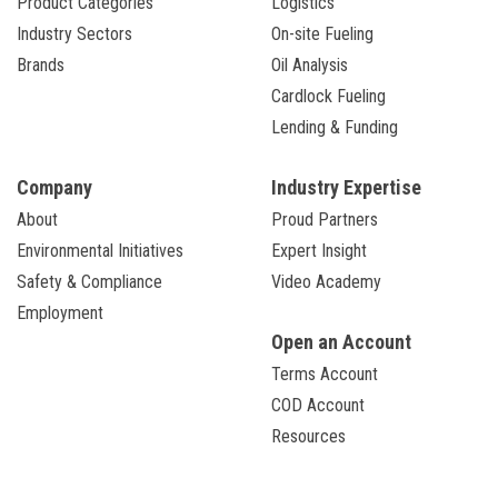
Product Categories
Logistics
Industry Sectors
On-site Fueling
Brands
Oil Analysis
Cardlock Fueling
Lending & Funding
Company
Industry Expertise
About
Proud Partners
Environmental Initiatives
Expert Insight
Safety & Compliance
Video Academy
Employment
Open an Account
Terms Account
COD Account
Resources