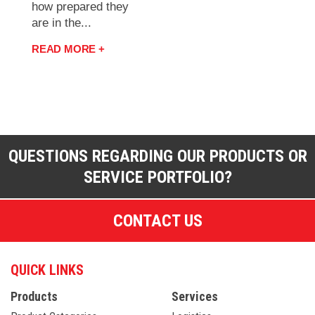
how prepared they
are in the...
READ MORE +
QUESTIONS REGARDING OUR PRODUCTS OR
SERVICE PORTFOLIO?
CONTACT US
QUICK LINKS
Products
Services