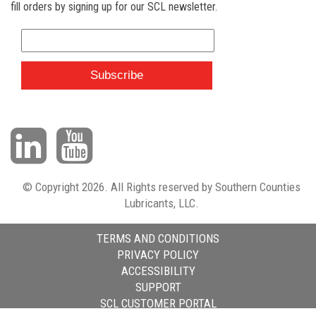
fill orders by signing up for our SCL newsletter.
© Copyright 2026. All Rights reserved by Southern Counties
Lubricants, LLC.
TERMS AND CONDITIONS
PRIVACY POLICY
ACCESSIBILITY
SUPPORT
SCL CUSTOMER PORTAL
HTML Snippets
Powered By :
XYZScripts.com