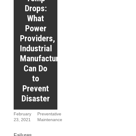
Drops:
What
Power
Providers,
Industrial
Manufacturers
Can Do
to
Prevent
Disaster
February
Preventative
23, 2021
Maintenance
Failures