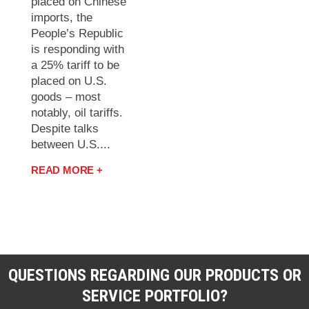
placed on Chinese
imports, the
People’s Republic
is responding with
a 25% tariff to be
placed on U.S.
goods – most
notably, oil tariffs.
Despite talks
between U.S....
READ MORE +
QUESTIONS REGARDING OUR PRODUCTS OR
SERVICE PORTFOLIO?