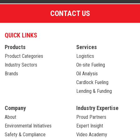
CONTACT US
QUICK LINKS
Products
Services
Product Categories
Logistics
Industry Sectors
On-site Fueling
Brands
Oil Analysis
Cardlock Fueling
Lending & Funding
Company
Industry Expertise
About
Proud Partners
Environmental Initiatives
Expert Insight
Safety & Compliance
Video Academy