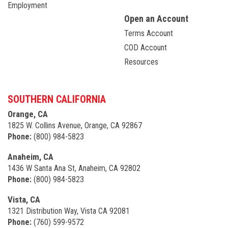
Employment
Open an Account
Terms Account
COD Account
Resources
SOUTHERN CALIFORNIA
Orange, CA
1825 W. Collins Avenue, Orange, CA 92867
Phone:
(800) 984-5823
Anaheim, CA
1436 W Santa Ana St, Anaheim, CA 92802
Phone:
(800) 984-5823
Vista, CA
1321 Distribution Way, Vista CA 92081
Phone:
(760) 599-9572