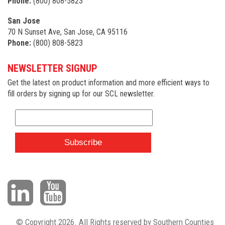
Phone:
(800) 808-5823
San Jose
70 N Sunset Ave, San Jose, CA 95116
Phone:
(800) 808-5823
NEWSLETTER SIGNUP
Get the latest on product information and more efficient ways to
fill orders by signing up for our SCL newsletter.
© Copyright 2026. All Rights reserved by Southern Counties