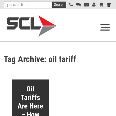
Search
Open
navigati
menu
Tag Archive: oil tariff
Oil
Tariffs
Are Here
– How