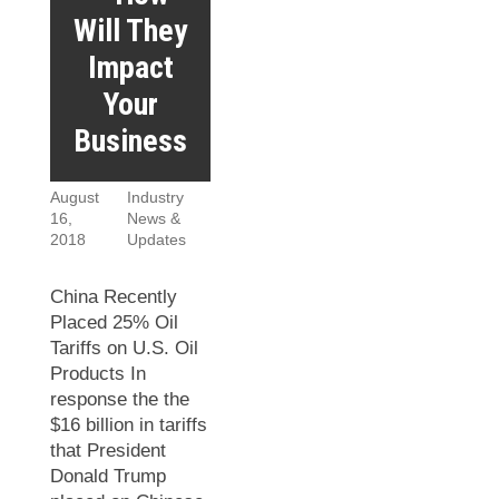
Will They
Impact
Your
Business
August
Industry
16,
News &
2018
Updates
China Recently
Placed 25% Oil
Tariffs on U.S. Oil
Products In
response the the
$16 billion in tariffs
that President
Donald Trump