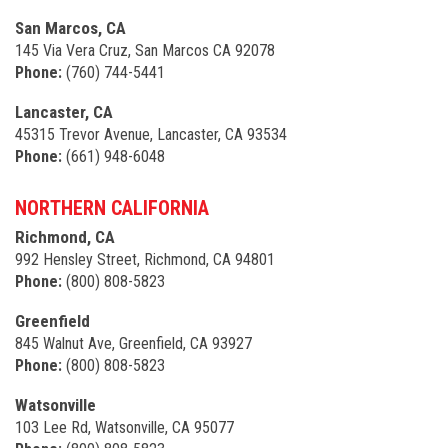
San Marcos, CA
145 Via Vera Cruz, San Marcos CA 92078
Phone:
(760) 744-5441
Lancaster, CA
45315 Trevor Avenue, Lancaster, CA 93534
Phone:
(661) 948-6048
NORTHERN CALIFORNIA
Richmond, CA
992 Hensley Street, Richmond, CA 94801
Phone:
(800) 808-5823
Greenfield
845 Walnut Ave, Greenfield, CA 93927
Phone:
(800) 808-5823
Watsonville
103 Lee Rd, Watsonville, CA 95077