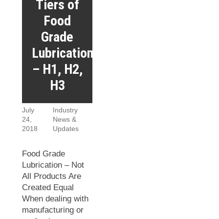
Tiers of
Food
Grade
Lubrication
– H1, H2,
H3
July
Industry
24,
News &
2018
Updates
Food Grade
Lubrication – Not
All Products Are
Created Equal
When dealing with
manufacturing or