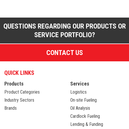
QUESTIONS REGARDING OUR PRODUCTS OR
SERVICE PORTFOLIO?
CONTACT US
QUICK LINKS
Products
Services
Product Categories
Logistics
Industry Sectors
On-site Fueling
Brands
Oil Analysis
Cardlock Fueling
Lending & Funding