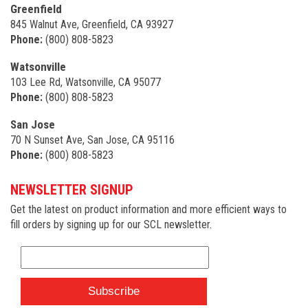
Greenfield
845 Walnut Ave, Greenfield, CA 93927
Phone:
(800) 808-5823
Watsonville
103 Lee Rd, Watsonville, CA 95077
Phone:
(800) 808-5823
San Jose
70 N Sunset Ave, San Jose, CA 95116
Phone:
(800) 808-5823
NEWSLETTER SIGNUP
Get the latest on product information and more efficient ways to
fill orders by signing up for our SCL newsletter.