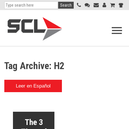
Search
Open
navigati
menu
Tag Archive: H2
Leer en Español
The 3