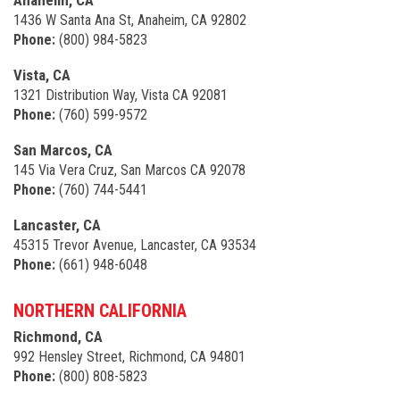
Anaheim, CA
1436 W Santa Ana St, Anaheim, CA 92802
Phone:
(800) 984-5823
Vista, CA
1321 Distribution Way, Vista CA 92081
Phone:
(760) 599-9572
San Marcos, CA
145 Via Vera Cruz, San Marcos CA 92078
Phone:
(760) 744-5441
Lancaster, CA
45315 Trevor Avenue, Lancaster, CA 93534
Phone:
(661) 948-6048
NORTHERN CALIFORNIA
Richmond, CA
992 Hensley Street, Richmond, CA 94801
Phone:
(800) 808-5823