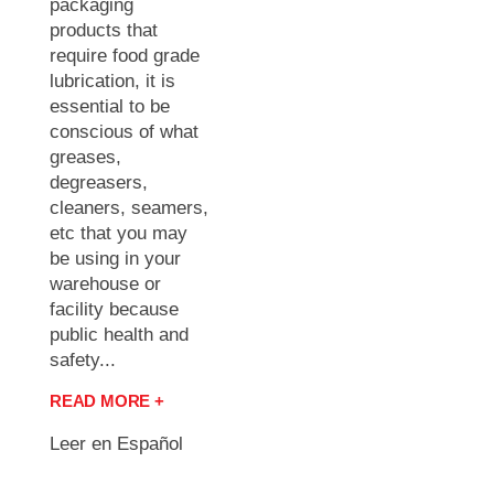
packaging
products that
require food grade
lubrication, it is
essential to be
conscious of what
greases,
degreasers,
cleaners, seamers,
etc that you may
be using in your
warehouse or
facility because
public health and
safety...
READ MORE +
Leer en Español