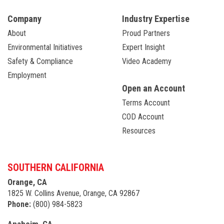
Company
Industry Expertise
About
Proud Partners
Environmental Initiatives
Expert Insight
Safety & Compliance
Video Academy
Employment
Open an Account
Terms Account
COD Account
Resources
SOUTHERN CALIFORNIA
Orange, CA
1825 W. Collins Avenue, Orange, CA 92867
Phone:
(800) 984-5823