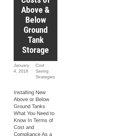
Above &
Below
Ground
Tank
Storage
January
Cost
4, 2018
Saving
Strategies
Installing New
Above or Below
Ground Tanks
What You Need to
Know In Terms of
Cost and
Compliance As a