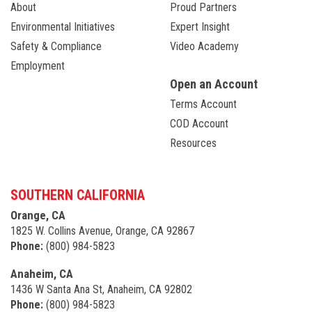
About
Proud Partners
Environmental Initiatives
Expert Insight
Safety & Compliance
Video Academy
Employment
Open an Account
Terms Account
COD Account
Resources
SOUTHERN CALIFORNIA
Orange, CA
1825 W. Collins Avenue, Orange, CA 92867
Phone:
(800) 984-5823
Anaheim, CA
1436 W Santa Ana St, Anaheim, CA 92802
Phone:
(800) 984-5823