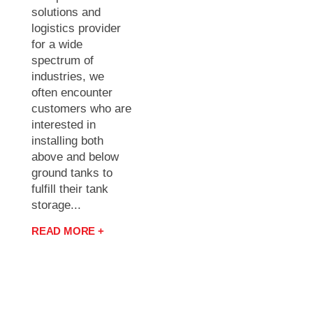
solutions and
logistics provider
for a wide
spectrum of
industries, we
often encounter
customers who are
interested in
installing both
above and below
ground tanks to
fulfill their tank
storage...
READ MORE +