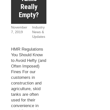
Really
Empty?
November
Industry
7, 2019
News &
Updates
HMR Regulations
You Should Know
to Avoid Hefty (and
Often Imposed)
Fines For our
customers in
construction and
agriculture, skid
tanks are often
used for their
convenience in