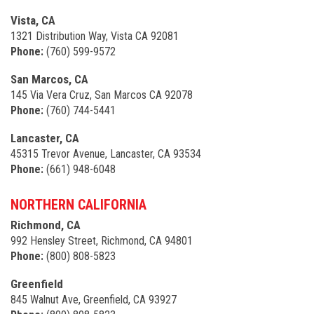
Vista, CA
1321 Distribution Way, Vista CA 92081
Phone:
(760) 599-9572
San Marcos, CA
145 Via Vera Cruz, San Marcos CA 92078
Phone:
(760) 744-5441
Lancaster, CA
45315 Trevor Avenue, Lancaster, CA 93534
Phone:
(661) 948-6048
NORTHERN CALIFORNIA
Richmond, CA
992 Hensley Street, Richmond, CA 94801
Phone:
(800) 808-5823
Greenfield
845 Walnut Ave, Greenfield, CA 93927