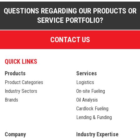
QUESTIONS REGARDING OUR PRODUCTS OR
SERVICE PORTFOLIO?
CONTACT US
QUICK LINKS
Products
Services
Product Categories
Logistics
Industry Sectors
On-site Fueling
Brands
Oil Analysis
Cardlock Fueling
Lending & Funding
Company
Industry Expertise