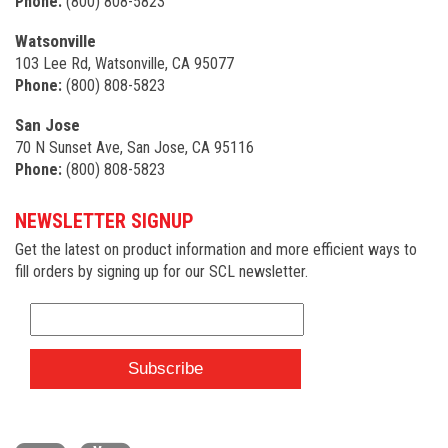
Phone:
(800) 808-5823
Watsonville
103 Lee Rd, Watsonville, CA 95077
Phone:
(800) 808-5823
San Jose
70 N Sunset Ave, San Jose, CA 95116
Phone:
(800) 808-5823
NEWSLETTER SIGNUP
Get the latest on product information and more efficient ways to
fill orders by signing up for our SCL newsletter.