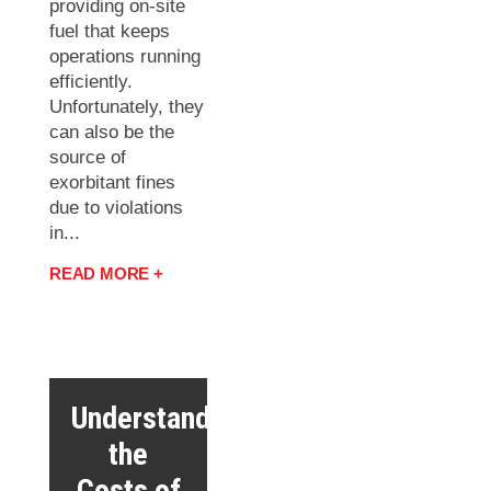
providing on-site
fuel that keeps
operations running
efficiently.
Unfortunately, they
can also be the
source of
exorbitant fines
due to violations
in...
READ MORE +
Understanding
the
Costs of