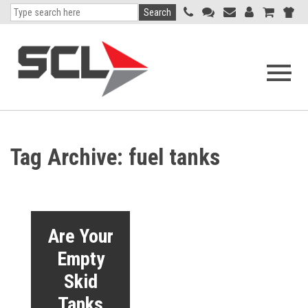
Search
Open
navigati
menu
Tag Archive: fuel tanks
Are Your
Empty
Skid
Tanks