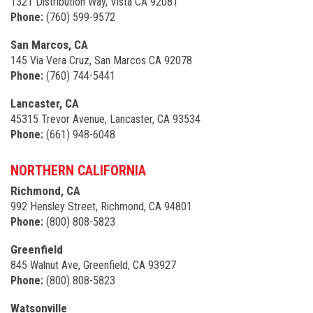
1321 Distribution Way, Vista CA 92081
Phone:
(760) 599-9572
San Marcos, CA
145 Via Vera Cruz, San Marcos CA 92078
Phone:
(760) 744-5441
Lancaster, CA
45315 Trevor Avenue, Lancaster, CA 93534
Phone:
(661) 948-6048
NORTHERN CALIFORNIA
Richmond, CA
992 Hensley Street, Richmond, CA 94801
Phone:
(800) 808-5823
Greenfield
845 Walnut Ave, Greenfield, CA 93927
Phone:
(800) 808-5823
Watsonville