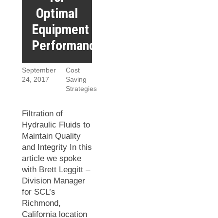
Optimal
Equipment
Performance
September
Cost
24, 2017
Saving
Strategies
Filtration of
Hydraulic Fluids to
Maintain Quality
and Integrity In this
article we spoke
with Brett Leggitt –
Division Manager
for SCL’s
Richmond,
California location