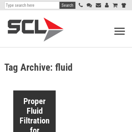
Search
Open
navigati
menu
Tag Archive: fluid
Proper
Fluid
Filtration
for