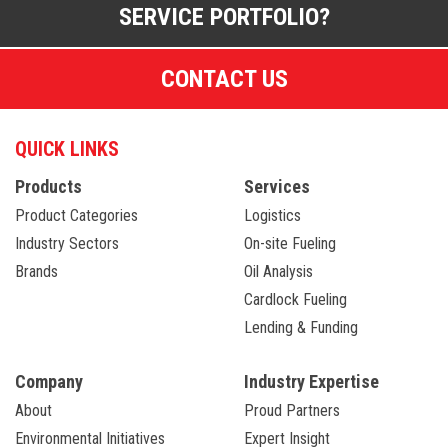
SERVICE PORTFOLIO?
CONTACT US
QUICK LINKS
Products
Services
Product Categories
Logistics
Industry Sectors
On-site Fueling
Brands
Oil Analysis
Cardlock Fueling
Lending & Funding
Company
Industry Expertise
About
Proud Partners
Environmental Initiatives
Expert Insight