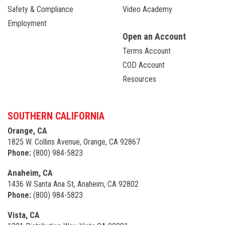
Safety & Compliance
Video Academy
Employment
Open an Account
Terms Account
COD Account
Resources
SOUTHERN CALIFORNIA
Orange, CA
1825 W. Collins Avenue, Orange, CA 92867
Phone:
(800) 984-5823
Anaheim, CA
1436 W Santa Ana St, Anaheim, CA 92802
Phone:
(800) 984-5823
Vista, CA