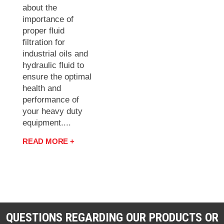
about the
importance of
proper fluid
filtration for
industrial oils and
hydraulic fluid to
ensure the optimal
health and
performance of
your heavy duty
equipment....
READ MORE +
QUESTIONS REGARDING OUR PRODUCTS OR