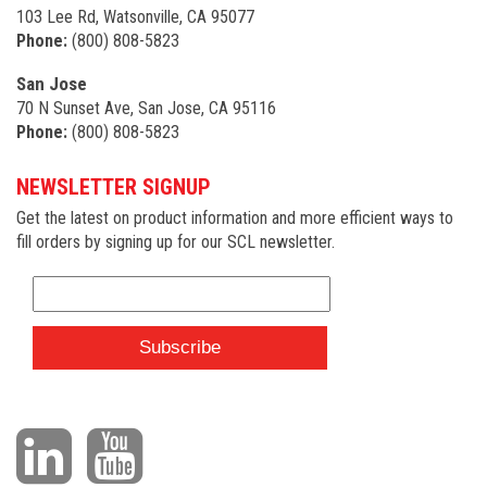
103 Lee Rd, Watsonville, CA 95077
Phone:
(800) 808-5823
San Jose
70 N Sunset Ave, San Jose, CA 95116
Phone:
(800) 808-5823
NEWSLETTER SIGNUP
Get the latest on product information and more efficient ways to
fill orders by signing up for our SCL newsletter.