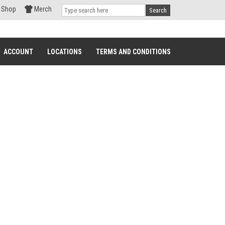
Shop
Merch
Search
ACCOUNT
LOCATIONS
TERMS AND CONDITIONS