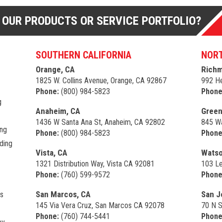
 OUR PRODUCTS OR SERVICE PORTFOLIO?
SOUTHERN CALIFORNIA
NORT
Orange, CA
Richm
1825 W. Collins Avenue, Orange, CA 92867
992 He
Phone:
(800) 984-5823
Phone
g
Anaheim, CA
Green
1436 W Santa Ana St, Anaheim, CA 92802
845 Wa
ing
Phone:
(800) 984-5823
Phone
ding
Vista, CA
Watso
1321 Distribution Way, Vista CA 92081
103 Le
Phone:
(760) 599-9572
Phone
San Marcos, CA
San J
s
145 Via Vera Cruz, San Marcos CA 92078
70 N S
Phone:
(760) 744-5441
Phone