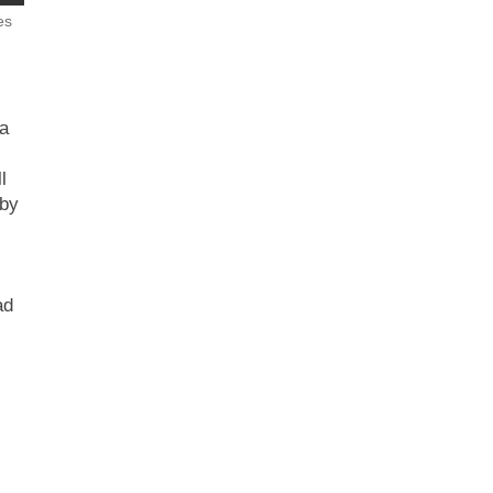
es
a
l
 by
ad