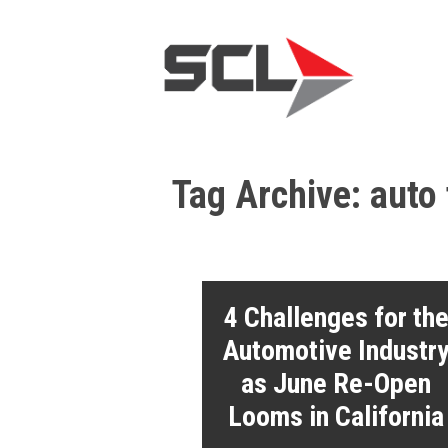
Tag Archive: auto
4 Challenges for th
Automotive Industr
as June Re-Open
Looms in California