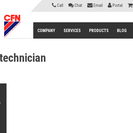
Call
Chat
Email
Portal
COMPANY
SERVICES
PRODUCTS
BLOG
 technician
e
y