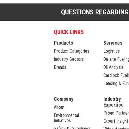
QUESTIONS REGARDING
QUICK LINKS
Products
Services
Product Categories
Logistics
Industry Sectors
On-site Fuelin
Brands
Oil Analysis
Cardlock Fuel
Lending & Fun
Company
Industry
Expertise
About
Proud Partner
Environmental
Initiatives
Expert Insight
Safety & Compliance