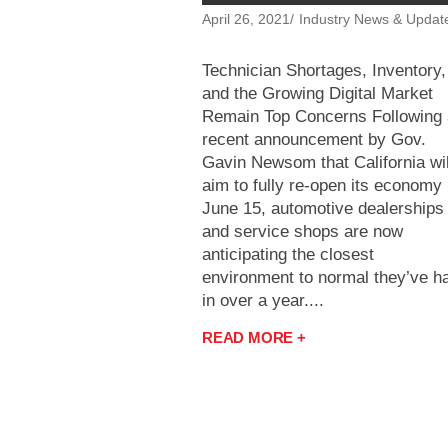
April 26, 2021
Industry News & Updat
Technician Shortages, Inventory,
and the Growing Digital Market
Remain Top Concerns Following 
recent announcement by Gov.
Gavin Newsom that California wil
aim to fully re-open its economy
June 15, automotive dealerships
and service shops are now
anticipating the closest
environment to normal they’ve h
in over a year....
READ MORE +