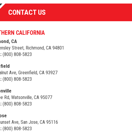
CONTACT US
HERN CALIFORNIA
ond, CA
nsley Street, Richmond, CA 94801
:
(800) 808-5823
field
lnut Ave, Greenfield, CA 93927
:
(800) 808-5823
nville
e Rd, Watsonville, CA 95077
:
(800) 808-5823
ose
unset Ave, San Jose, CA 95116
:
(800) 808-5823