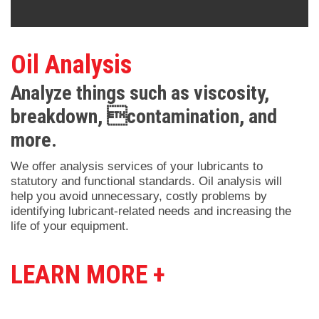
Oil Analysis
Analyze things such as viscosity,
breakdown, contamination, and
more.
We offer analysis services of your lubricants to
statutory and functional standards. Oil analysis will
help you avoid unnecessary, costly problems by
identifying lubricant-related needs and increasing the
life of your equipment.
LEARN MORE +