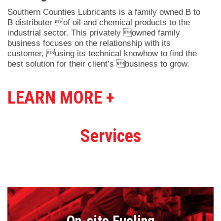
Southern Counties Lubricants is a family owned B to
B distributer of oil and chemical products to the
industrial sector. This privately owned family
business focuses on the relationship with its
customer, using its technical knowhow to find the
best solution for their client’s business to grow.
LEARN MORE +
Services
On-site Fueling