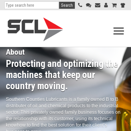
Search
Open
navigati
menu
About
Protecting and optimizing the
machines that keep our
country moving.
Southern Counties Lubricants is a family owned B to B
distributer of oil and chemical products to the industrial
sector. This privately owned family business focuses on
the relationship with its customer, using its technical
knowhow to find the best solution for their client’s