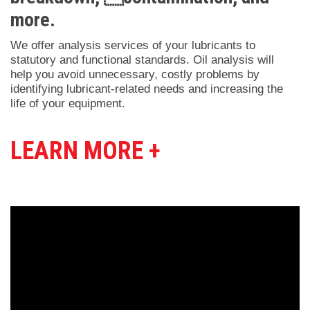
more.
We offer analysis services of your lubricants to
statutory and functional standards. Oil analysis will
help you avoid unnecessary, costly problems by
identifying lubricant-related needs and increasing the
life of your equipment.
LEARN MORE +