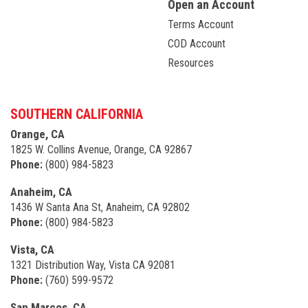
Open an Account
Terms Account
COD Account
Resources
SOUTHERN CALIFORNIA
Orange, CA
1825 W. Collins Avenue, Orange, CA 92867
Phone:
(800) 984-5823
Anaheim, CA
1436 W Santa Ana St, Anaheim, CA 92802
Phone:
(800) 984-5823
Vista, CA
1321 Distribution Way, Vista CA 92081
Phone:
(760) 599-9572
San Marcos, CA