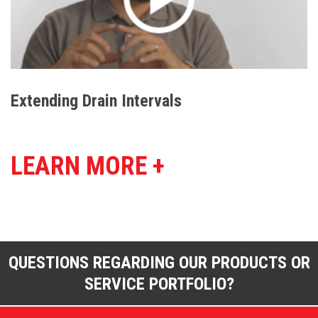
Extending Drain Intervals
LEARN MORE +
QUESTIONS REGARDING OUR PRODUCTS OR
SERVICE PORTFOLIO?