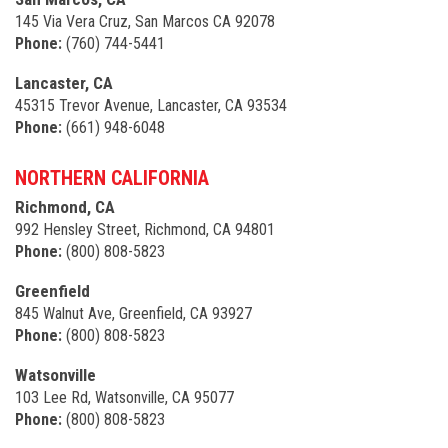
145 Via Vera Cruz, San Marcos CA 92078
Phone:
(760) 744-5441
Lancaster, CA
45315 Trevor Avenue, Lancaster, CA 93534
Phone:
(661) 948-6048
NORTHERN CALIFORNIA
Richmond, CA
992 Hensley Street, Richmond, CA 94801
Phone:
(800) 808-5823
Greenfield
845 Walnut Ave, Greenfield, CA 93927
Phone:
(800) 808-5823
Watsonville
103 Lee Rd, Watsonville, CA 95077
Phone:
(800) 808-5823