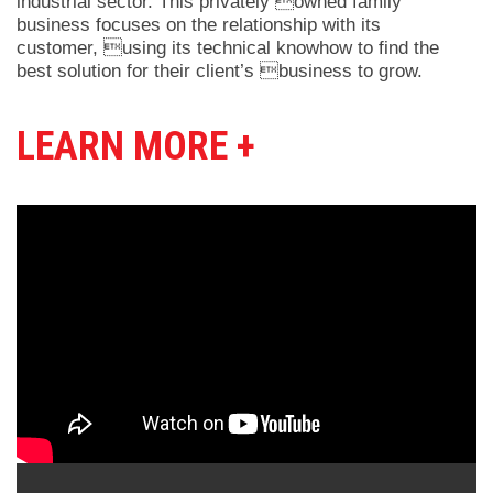
industrial sector. This privately owned family
business focuses on the relationship with its
customer, using its technical knowhow to find the
best solution for their client’s business to grow.
LEARN MORE +