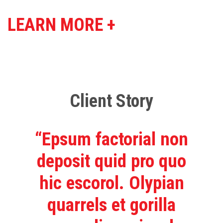
LEARN MORE +
Client Story
“Epsum factorial non
deposit quid pro quo
hic escorol. Olypian
quarrels et gorilla