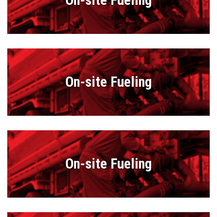
On-site Fueling
On-site Fueling