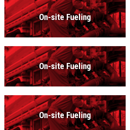
On-site Fueling
On-site Fueling
On-site Fueling