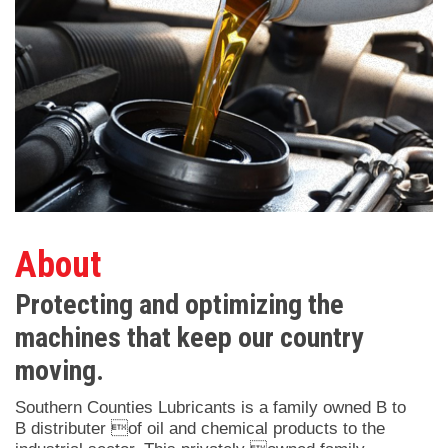
About
Protecting and optimizing the
machines that keep our country
moving.
Southern Counties Lubricants is a family owned B to
B distributer of oil and chemical products to the