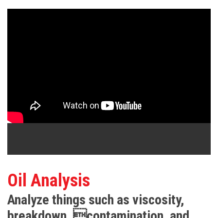
Oil Analysis
Analyze things such as viscosity,
breakdown, contamination, and