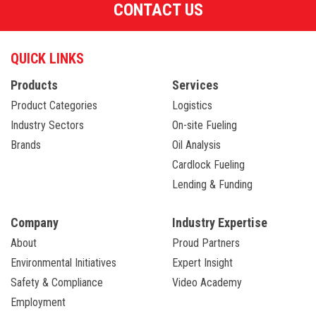
CONTACT US
QUICK LINKS
Products
Services
Product Categories
Logistics
Industry Sectors
On-site Fueling
Brands
Oil Analysis
Cardlock Fueling
Lending & Funding
Company
Industry Expertise
About
Proud Partners
Environmental Initiatives
Expert Insight
Safety & Compliance
Video Academy
Employment