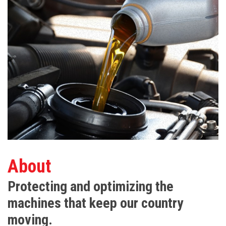
About
Protecting and optimizing the
machines that keep our country
moving.