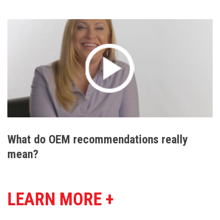
What do OEM recommendations really
mean?
LEARN MORE +