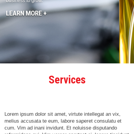
business to grow.
LEARN MORE +
Services
Lorem ipsum dolor sit amet, virtute intellegat an vix,
melius accusata te eum, labore saperet consulatu et
cum. Vim ad inani invidunt. Et noluisse disputando