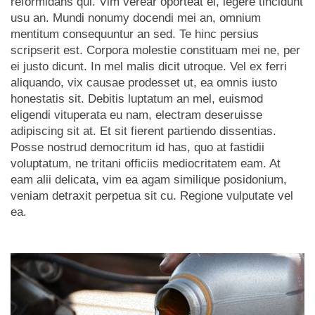
reformidans qui. Vim verear oporteat ei, legere tincidunt
usu an. Mundi nonumy docendi mei an, omnium
mentitum consequuntur an sed. Te hinc persius
scripserit est. Corpora molestie constituam mei ne, per
ei justo dicunt. In mel malis dicit utroque. Vel ex ferri
aliquando, vix causae prodesset ut, ea omnis iusto
honestatis sit. Debitis luptatum an mel, euismod
eligendi vituperata eu nam, electram deseruisse
adipiscing sit at. Et sit fierent partiendo dissentias.
Posse nostrud democritum id has, quo at fastidii
voluptatum, ne tritani officiis mediocritatem eam. At
eam alii delicata, vim ea agam similique posidonium,
veniam detraxit perpetua sit cu. Regione vulputate vel
ea.