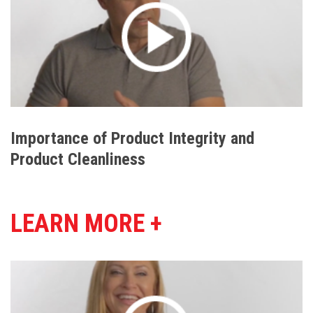
Importance of Product Integrity and
Product Cleanliness
LEARN MORE +