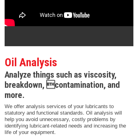
Oil Analysis
Analyze things such as viscosity,
breakdown, contamination, and
more.
We offer analysis services of your lubricants to
statutory and functional standards. Oil analysis will
help you avoid unnecessary, costly problems by
identifying lubricant-related needs and increasing the
life of your equipment.