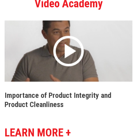
Video Academy
Importance of Product Integrity and
Product Cleanliness
LEARN MORE +