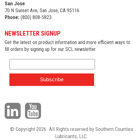
San Jose
70 N Sunset Ave, San Jose, CA 95116
Phone:
(800) 808-5823
NEWSLETTER SIGNUP
Get the latest on product information and more efficient ways to
fill orders by signing up for our SCL newsletter.
© Copyright 2026. All Rights reserved by Southern Counties
Lubricants, LLC.