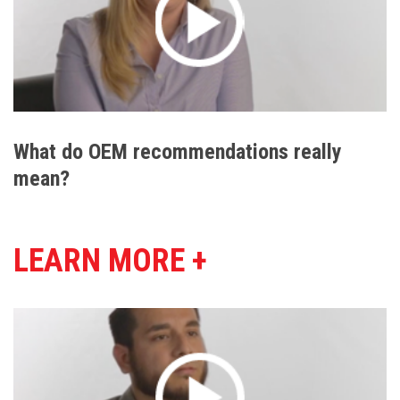
What do OEM recommendations really
mean?
LEARN MORE +