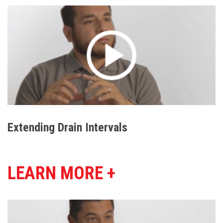
Extending Drain Intervals
LEARN MORE +