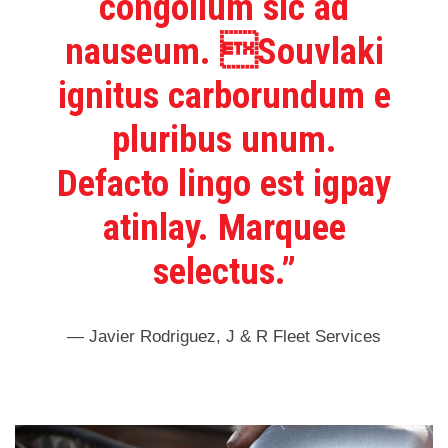
congolium sic ad
nauseum. Souvlaki
ignitus carborundum e
pluribus unum.
Defacto lingo est igpay
atinlay. Marquee
selectus.”
— Javier Rodriguez, J & R Fleet Services