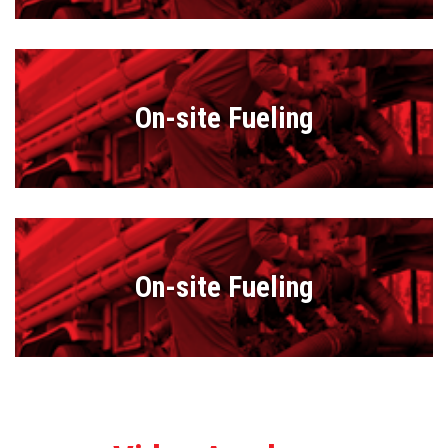
On-site Fueling
On-site Fueling