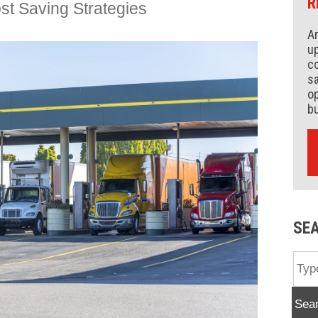
R
st Saving Strategies
An
up
co
s
op
b
SE
Sea