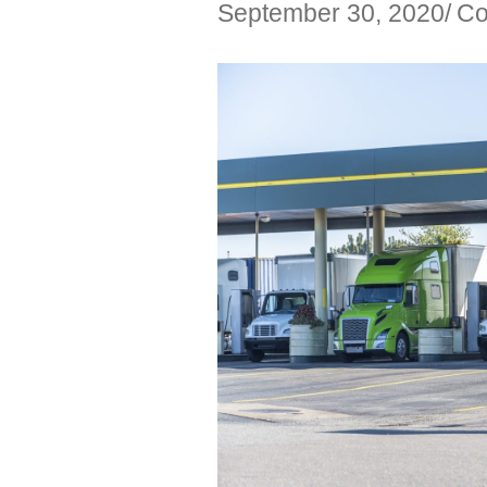
September 30, 2020
Co