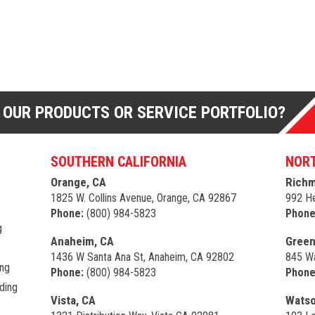
 OUR PRODUCTS OR SERVICE PORTFOLIO?
SOUTHERN CALIFORNIA
NORT
Orange, CA
Richm
1825 W. Collins Avenue, Orange, CA 92867
992 He
Phone:
(800) 984-5823
Phone
g
Anaheim, CA
Green
1436 W Santa Ana St, Anaheim, CA 92802
845 Wa
ing
Phone:
(800) 984-5823
Phone
ding
Vista, CA
Watso