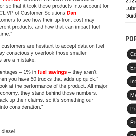
2022
r so that it took those products into account for
Lub
SCL VP of Customer Solutions
Dan
Gui
tomers to see how their up-front cost may
rent products, and how that can impact fuel
time.”
PO
customers are hesitant to accept data on fuel
ay consciously overlook those smaller
Co
s are a mistake.
En
centages – 1% in
fuel savings
– they aren’t
en you have 50 trucks that adds up quick,”
In
ook at the performance of the product. All major
l economy, they stand behind those numbers.
Ma
ack up their claims, so it’s something our
into consideration.”
Pr
Pr
 diesel