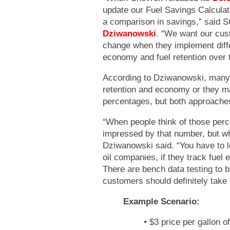
update our Fuel Savings Calculato
a comparison in savings,” said 
Dziwanowski
. “We want our cus
change when they implement diffe
economy and fuel retention over 
According to Dziwanowski, many 
retention and economy or they m
percentages, but both approache
“When people think of those per
impressed by that number, but wh
Dziwanowski said. “You have to l
oil companies, if they track fue
There are bench data testing to b
customers should definitely take 
Example Scenario:
• $3 price per gallon of