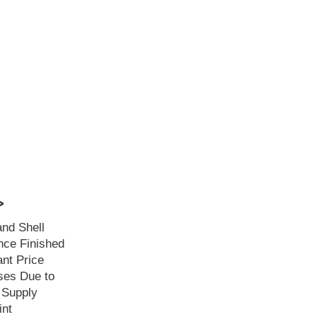
>
and Shell
ce Finished
ant Price
ses Due to
 Supply
int