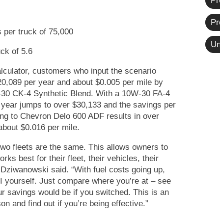
Pr
Pr
 per truck of 75,000
Un
ck of 5.6
lculator, customers who input the scenario
0,089 per year and about $0.005 per mile by
-30 CK-4 Synthetic Blend. With a 10W-30 FA-4
r year jumps to over $30,133 and the savings per
ing to Chevron Delo 600 ADF results in over
about $0.016 per mile.
two fleets are the same. This allows owners to
ks best for their fleet, their vehicles, their
 Dziwanowski said. “With fuel costs going up,
OI yourself. Just compare where you’re at – see
 savings would be if you switched. This is an
n and find out if you’re being effective.”