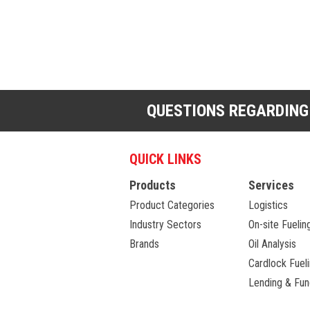
QUESTIONS REGARDING
QUICK LINKS
Products
Services
Product Categories
Logistics
Industry Sectors
On-site Fuelin
Brands
Oil Analysis
Cardlock Fuel
Lending & Fun