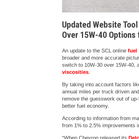
Updated Website Tool
Over 15W-40 Options 
An update to the SCL online
fuel
broader and more accurate pictur
switch to 10W-30 over 15W-40, a
viscosities
.
By taking into account factors lik
annual miles per truck driven and
remove the guesswork out of up-f
better fuel economy.
According to information from ma
from 1% to 2.5% improvements in
“When Chevron released its
Del