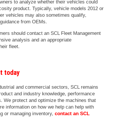
 owners to analyze whether their vehicles could
osity product. Typically, vehicle models 2012 or
er vehicles may also sometimes qualify,
 guidance from OEMs.
omers should contact an SCL Fleet Management
nsive analysis and an appropriate
eir fleet.
nt today
ndustrial and commercial sectors, SCL remains
product and industry knowledge, performance
cs. We protect and optimize the machines that
re information on how we help can help with
ng or managing inventory,
contact an SCL