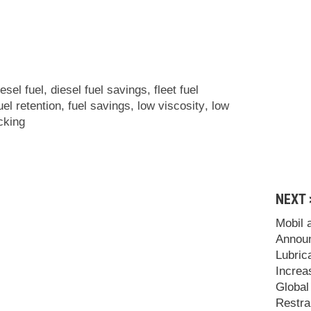
iesel fuel
,
diesel fuel savings
,
fleet fuel
uel retention
,
fuel savings
,
low viscosity
,
low
cking
NEXT 
Mobil 
Announ
Lubric
Increa
Global
Restra