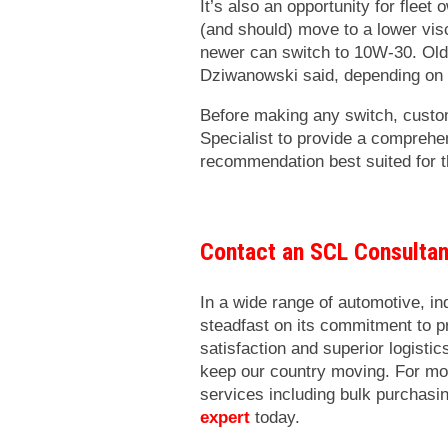
It’s also an opportunity for fleet
(and should) move to a lower visc
newer can switch to 10W-30. Old
Dziwanowski said, depending on
Before making any switch, cust
Specialist to provide a comprehe
recommendation best suited for th
Contact an SCL Consulta
In a wide range of automotive, i
steadfast on its commitment to 
satisfaction and superior logisti
keep our country moving. For mo
services including bulk purchasi
expert
today.