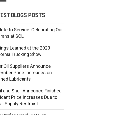
EST BLOGS POSTS
lute to Service: Celebrating Our
rans at SCL
ings Learned at the 2023
fornia Trucking Show
r Oil Suppliers Announce
mber Price Increases on
shed Lubricants
l and Shell Announce Finished
icant Price Increases Due to
al Supply Restraint