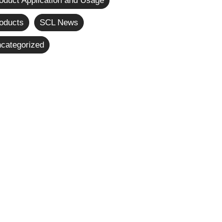
oduct Application and Usage
oducts
SCL News
categorized