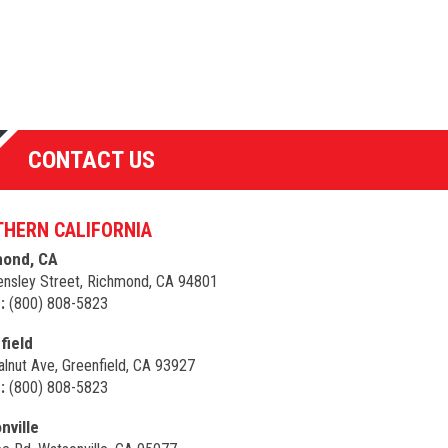
CONTACT US
HERN CALIFORNIA
ond, CA
nsley Street, Richmond, CA 94801
:
(800) 808-5823
field
lnut Ave, Greenfield, CA 93927
:
(800) 808-5823
nville