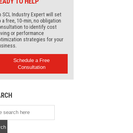
EADY TO HELP
 SCL Industry Expert will set
 a free, 10-min, no obligation
nsultation to identify cost
aving or performance
timization strategies for your
usiness.
Schedule a Free
Consultation
ARCH
rch