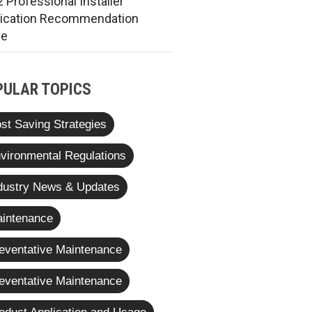
 Professional Installer
rication Recommendation
de
PULAR TOPICS
st Saving Strategies
vironmental Regulations
dustry News & Updates
intenance
eventative Maintenance
eventative Maintenance