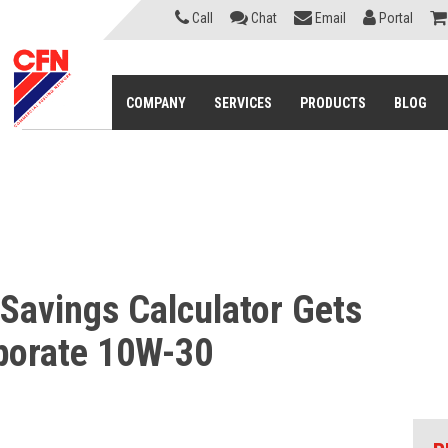
Call
Chat
Email
Portal
COMPANY
SERVICES
PRODUCTS
BLOG
 Savings Calculator Gets
rporate 10W-30