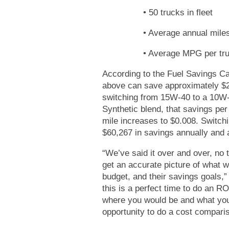
• 50 trucks in fleet
• Average annual miles
• Average MPG per tru
According to the Fuel Savings Ca
above can save approximately $2
switching from 15W-40 to a 10W
Synthetic blend, that savings pe
mile increases to $0.008. Switch
$60,267 in savings annually and 
“We’ve said it over and over, no 
get an accurate picture of what wor
budget, and their savings goals,”
this is a perfect time to do an R
where you would be and what your
opportunity to do a cost compariso