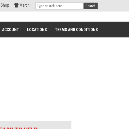
Shop
Merch
Search
ACCOUNT
LOCATIONS
TERMS AND CONDITIONS