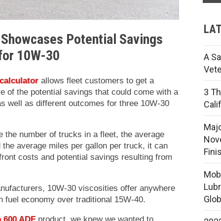
LAT
 Showcases Potential Savings
for
10W-30
A Sa
Vete
 calculator
allows fleet customers to get a
3 Th
e of the potential savings that could come with a
s well as different outcomes for three 10W-30
Cali
Majo
e the number of trucks in a fleet, the average
Nove
 the average miles per gallon per truck, it can
Fini
ront costs and potential savings resulting from
Mobi
Lubr
nufacturers, 10W-30 viscosities offer anywhere
Glob
 fuel economy over traditional 15W-40.
o 600 ADF
product, we knew we wanted to