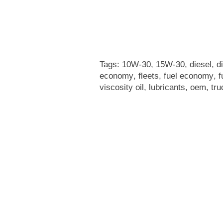
Tags:
10W-30
,
15W-30
,
diesel
,
d
economy
,
fleets
,
fuel economy
,
f
viscosity oil
,
lubricants
,
oem
,
tru