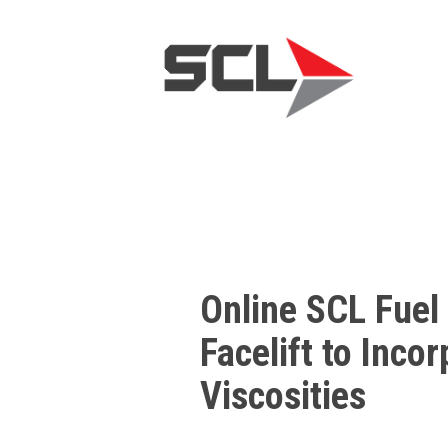
Online SCL Fuel
Facelift to Inco
Viscosities