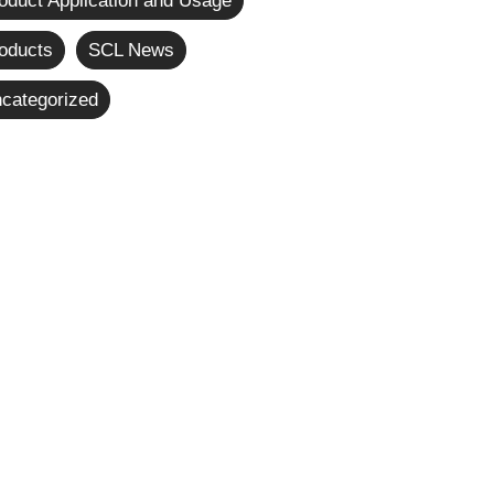
oduct Application and Usage
oducts
SCL News
categorized