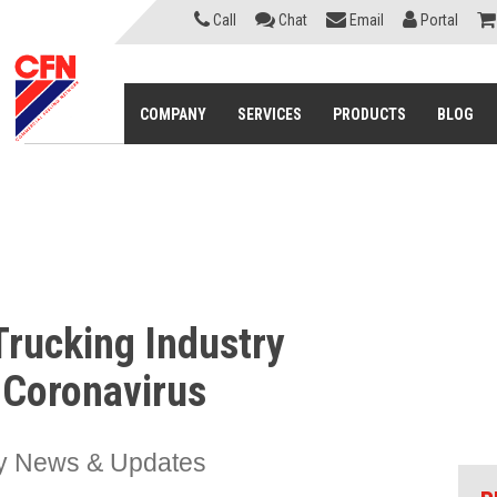
Call
Chat
Email
Portal
COMPANY
SERVICES
PRODUCTS
BLOG
Trucking Industry
 Coronavirus
ry News & Updates