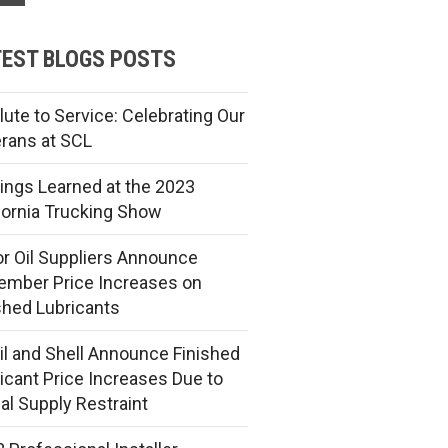
EST BLOGS POSTS
lute to Service: Celebrating Our
rans at SCL
ings Learned at the 2023
fornia Trucking Show
r Oil Suppliers Announce
mber Price Increases on
shed Lubricants
l and Shell Announce Finished
icant Price Increases Due to
al Supply Restraint