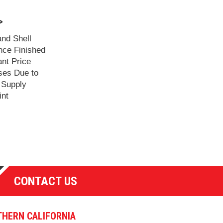
>
and Shell
ce Finished
ant Price
ses Due to
 Supply
int
CONTACT US
HERN CALIFORNIA