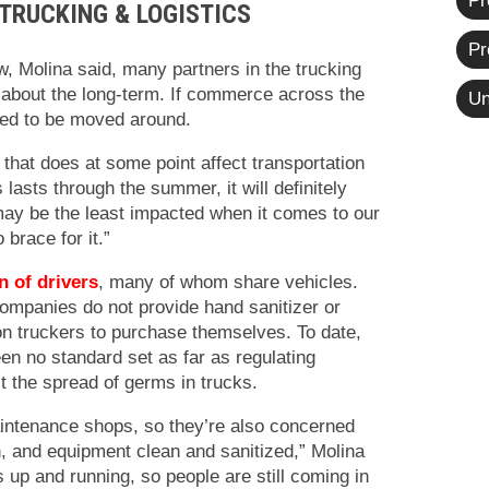
Pr
TRUCKING & LOGISTICS
Pr
w, Molina said, many partners in the trucking
d about the long-term. If commerce across the
Un
ed to be moved around.
that does at some point affect transportation
s lasts through the summer, it will definitely
ay be the least impacted when it comes to our
o brace for it.”
n of drivers
, many of whom share vehicles.
ompanies do not provide hand sanitizer or
s on truckers to purchase themselves. To date,
en no standard set as far as regulating
t the spread of germs in trucks.
ntenance shops, so they’re also concerned
, and equipment clean and sanitized,” Molina
is up and running, so people are still coming in