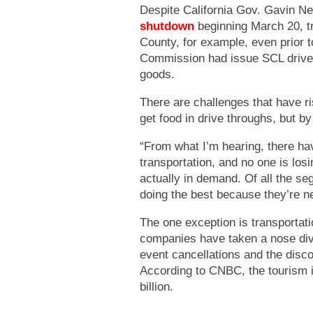
Despite California Gov. Gavin 
shutdown
beginning March 20, tr
County, for example, even prior
Commission had issue SCL drive
goods.
There are challenges that have ri
get food in drive throughs, but by
“From what I’m hearing, there hav
transportation, and no one is losi
actually in demand. Of all the se
doing the best because they’re n
The one exception is transportati
companies have taken a nose dive 
event cancellations and the disc
According to CNBC, the tourism i
billion.