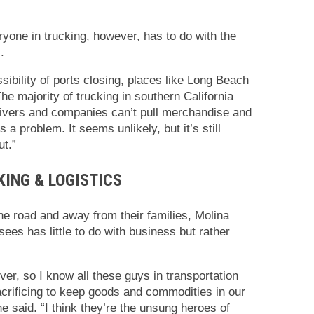
one in trucking, however, has to do with the
.
sibility of ports closing, places like Long Beach
he majority of trucking in southern California
 drivers and companies can’t pull merchandise and
 a problem. It seems unlikely, but it’s still
ut.”
KING & LOGISTICS
he road and away from their families, Molina
sees has little to do with business but rather
ver, so I know all these guys in transportation
sacrificing to keep goods and commodities in our
e said. “I think they’re the unsung heroes of