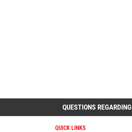
QUESTIONS REGARDING
QUICK LINKS