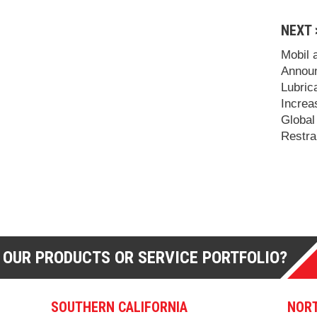
NEXT 
Mobil 
Announ
Lubric
Increa
Global
Restra
 OUR PRODUCTS OR SERVICE PORTFOLIO?
SOUTHERN CALIFORNIA
NORT