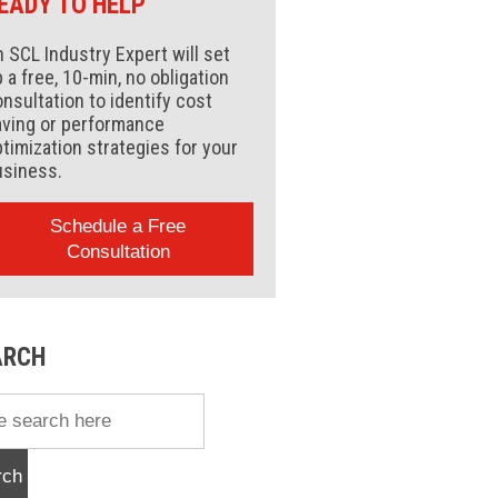
EADY TO HELP
 SCL Industry Expert will set
 a free, 10-min, no obligation
nsultation to identify cost
aving or performance
timization strategies for your
usiness.
Schedule a Free
Consultation
ARCH
rch