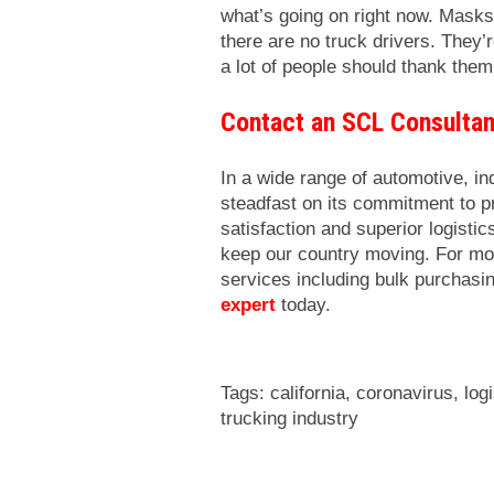
what’s going on right now. Masks, t
there are no truck drivers. They’r
a lot of people should thank them
Contact an SCL Consulta
In a wide range of automotive, i
steadfast on its commitment to 
satisfaction and superior logisti
keep our country moving. For mo
services including bulk purchasi
expert
today.
Tags:
california
,
coronavirus
,
log
trucking industry