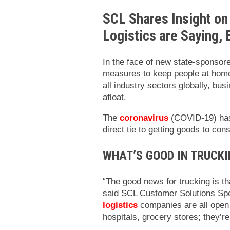
SCL Shares Insight on
Logistics are Saying,
In the face of new state-sponsor
measures to keep people at home
all industry sectors globally, bu
afloat.
The
coronavirus
(COVID-19) has 
direct tie to getting goods to co
WHAT’S GOOD IN TRUCKI
“The good news for trucking is th
said SCL Customer Solutions Spe
logistics
companies are all open 
hospitals, grocery stores; they’re