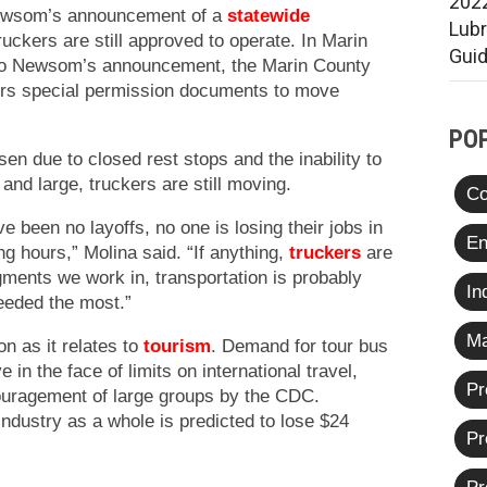
2022
Newsom’s announcement of a
statewide
Lub
uckers are still approved to operate. In Marin
Gui
 to Newsom’s announcement, the Marin County
rs special permission documents to move
PO
sen due to closed rest stops and the inability to
 and large, truckers are still moving.
Co
e been no layoffs, no one is losing their jobs in
En
ng hours,” Molina said. “If anything,
truckers
are
gments we work in, transportation is probably
In
eeded the most.”
Ma
on as it relates to
tourism
. Demand for tour bus
in the face of limits on international travel,
Pr
ouragement of large groups by the CDC.
ndustry as a whole is predicted to lose $24
Pr