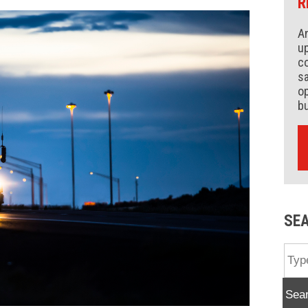
R
An
up
co
s
op
b
SE
Sea