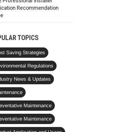
 Professional Installer
rication Recommendation
de
PULAR TOPICS
st Saving Strategies
vironmental Regulations
dustry News & Updates
intenance
eventative Maintenance
eventative Maintenance