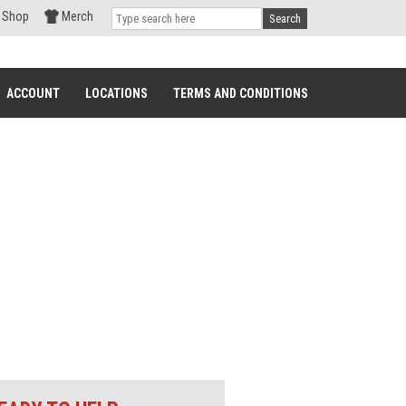
Shop
Merch
Search
ACCOUNT
LOCATIONS
TERMS AND CONDITIONS