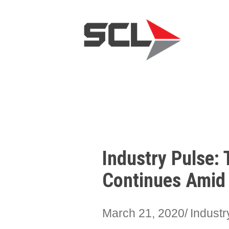
Industry Pulse: 
Continues Amid
March 21, 2020
Indust