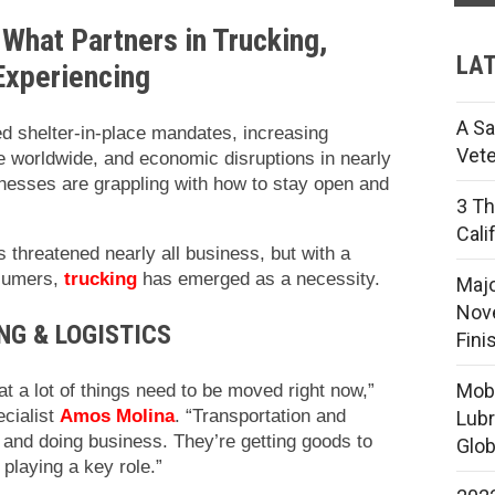
 What Partners in Trucking,
LAT
 Experiencing
A Sa
ed shelter-in-place mandates, increasing
Vete
 worldwide, and economic disruptions in nearly
sinesses are grappling with how to stay open and
3 Th
Cali
threatened nearly all business, but with a
nsumers,
trucking
has emerged as a necessity.
Majo
Nove
NG & LOGISTICS
Fini
Mobi
at a lot of things need to be moved right now,”
cialist
Amos Molina
. “Transportation and
Lubr
and doing business. They’re getting goods to
Glob
 playing a key role.”