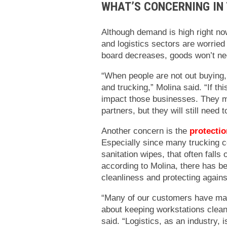
WHAT’S CONCERNING IN 
Although demand is high right no
and logistics sectors are worrie
board decreases, goods won’t ne
“When people are not out buying, 
and trucking,” Molina said. “If thi
impact those businesses. They m
partners, but they will still need t
Another concern is the
protectio
Especially since many trucking c
sanitation wipes, that often fall
according to Molina, there has be
cleanliness and protecting agains
“Many of our customers have mai
about keeping workstations clean
said. “Logistics, as an industry, 