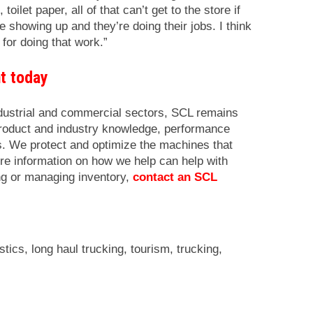
oilet paper, all of that can’t get to the store if
e showing up and they’re doing their jobs. I think
 for doing that work.”
nt today
ndustrial and commercial sectors, SCL remains
product and industry knowledge, performance
cs. We protect and optimize the machines that
re information on how we help can help with
ng or managing inventory,
contact an SCL
istics
,
long haul trucking
,
tourism
,
trucking
,