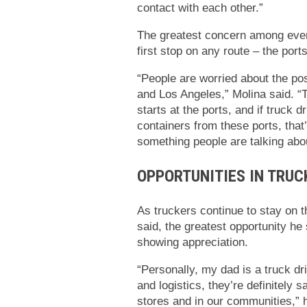
contact with each other.”
The greatest concern among every
first stop on any route – the ports
“People are worried about the pos
and Los Angeles,” Molina said. “T
starts at the ports, and if truck
containers from these ports, that’s
something people are talking abo
OPPORTUNITIES IN TRUC
As truckers continue to stay on t
said, the greatest opportunity he 
showing appreciation.
“Personally, my dad is a truck dri
and logistics, they’re definitely 
stores and in our communities,” h