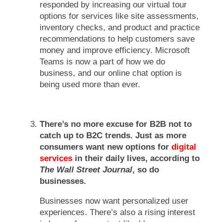
responded by increasing our virtual tour
options for services like site assessments,
inventory checks, and product and practice
recommendations to help customers save
money and improve efficiency. Microsoft
Teams is now a part of how we do
business, and our online chat option is
being used more than ever.
There’s no more excuse for B2B not to
catch up to B2C trends. Just as more
consumers want new options for
digital
services
in their daily lives, according to
The Wall Street Journal
, so do
businesses.
Businesses now want personalized user
experiences. There’s also a rising interest