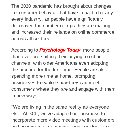
The 2020 pandemic has brought about changes
in consumer behavior that have impacted nearly
every industry, as people have significantly
decreased the number of trips they are making
and increased their reliance on online commerce
across all sectors.
According to
Psychology Today
, more people
than ever are shifting their buying to online
channels, with older Americans even adopting
the practice for the first time. People are also
spending more time at home, prompting
businesses to explore how they can meet
consumers where they are and engage with them
in new ways.
“We are living in the same reality as everyone
else. At SCL, we’ve adapted our business to
incorporate more video meetings with customers
and new ways of communicating besides face-