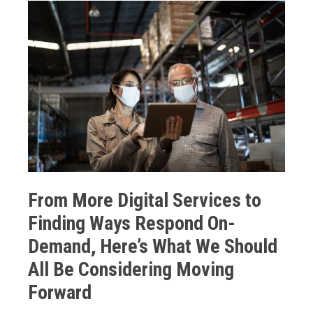
From More Digital Services to
Finding Ways Respond On-
Demand, Here’s What We Should
All Be Considering Moving
Forward