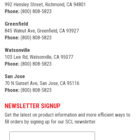
992 Hensley Street, Richmond, CA 94801
Phone:
(800) 808-5823
Greenfield
845 Walnut Ave, Greenfield, CA 93927
Phone:
(800) 808-5823
Watsonville
103 Lee Rd, Watsonville, CA 95077
Phone:
(800) 808-5823
San Jose
70 N Sunset Ave, San Jose, CA 95116
Phone:
(800) 808-5823
NEWSLETTER SIGNUP
Get the latest on product information and more efficient ways to
fill orders by signing up for our SCL newsletter.