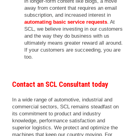
in longer-form content like blogs, a move
away from content that requires an email
subscription, and increased interest in
automating basic service requests
. At
SCL, we believe investing in our customers
and the way they do business with us
ultimately means greater reward all around.
If your customers are succeeding, you are
too.
Contact an SCL Consultant today
In a wide range of automotive, industrial and
commercial sectors, SCL remains steadfast on
its commitment to product and industry
knowledge, performance satisfaction and
superior logistics. We protect and optimize the
machines that keep our country moving. For