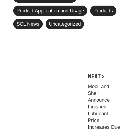
Product Application and Usage
Products
SCL News
Uncategorized
NEXT >
Mobil and
Shell
Announce
Finished
Lubricant
Price
Increases Due