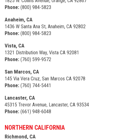
1825 W. Collins Avenue, Orange, CA 92867
Phone:
(800) 984-5823
Anaheim, CA
1436 W Santa Ana St, Anaheim, CA 92802
Phone:
(800) 984-5823
Vista, CA
1321 Distribution Way, Vista CA 92081
Phone:
(760) 599-9572
San Marcos, CA
145 Via Vera Cruz, San Marcos CA 92078
Phone:
(760) 744-5441
Lancaster, CA
45315 Trevor Avenue, Lancaster, CA 93534
Phone:
(661) 948-6048
NORTHERN CALIFORNIA
Richmond, CA