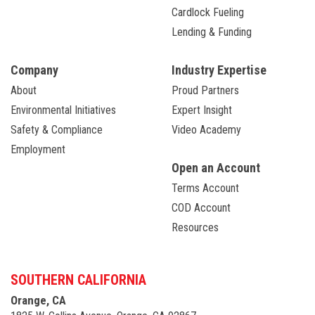
Cardlock Fueling
Lending & Funding
Company
Industry Expertise
About
Proud Partners
Environmental Initiatives
Expert Insight
Safety & Compliance
Video Academy
Employment
Open an Account
Terms Account
COD Account
Resources
SOUTHERN CALIFORNIA
Orange, CA