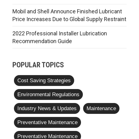
Mobil and Shell Announce Finished Lubricant
Price Increases Due to Global Supply Restraint
2022 Professional Installer Lubrication
Recommendation Guide
POPULAR TOPICS
Cost Saving Strategies
Environmental Regulations
Industry News & Updates
Maintenance
Preventative Maintenance
Preventative Maintenance