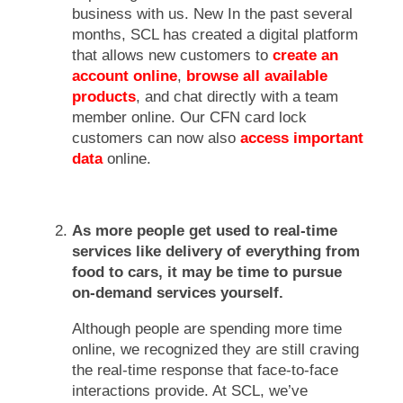
business with us. New In the past several
months, SCL has created a digital platform
that allows new customers to
create an
account online
,
browse all available
products
, and chat directly with a team
member online. Our CFN card lock
customers can now also
access important
data
online.
As more people get used to real-time
services like delivery of everything from
food to cars, it may be time to pursue
on-demand services yourself.
Although people are spending more time
online, we recognized they are still craving
the real-time response that face-to-face
interactions provide. At SCL, we’ve