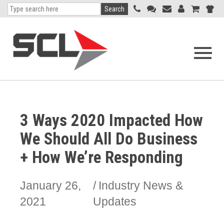
Search
Open
navigati
menu
3 Ways 2020 Impacted How
We Should All Do Business
+ How We’re Responding
January 26,
Industry News &
2021
Updates