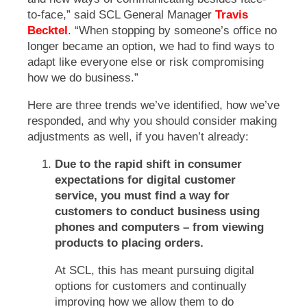
to-face,” said SCL General Manager
Travis
Becktel
. “When stopping by someone’s office no
longer became an option, we had to find ways to
adapt like everyone else or risk compromising
how we do business.”
Here are three trends we’ve identified, how we’ve
responded, and why you should consider making
adjustments as well, if you haven’t already:
Due to the rapid shift in consumer
expectations for digital customer
service, you must find a way for
customers to conduct business using
phones and computers – from viewing
products to placing orders.
At SCL, this has meant pursuing digital
options for customers and continually
improving how we allow them to do