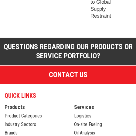
to Global
Supply
Restraint
QUESTIONS REGARDING OUR PRODUCTS OR
SERVICE PORTFOLIO?
CONTACT US
QUICK LINKS
Products
Services
Product Categories
Logistics
Industry Sectors
On-site Fueling
Brands
Oil Analysis