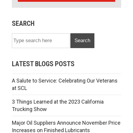
SEARCH
Search
LATEST BLOGS POSTS
A Salute to Service: Celebrating Our Veterans
at SCL
3 Things Learned at the 2023 California
Trucking Show
Major Oil Suppliers Announce November Price
Increases on Finished Lubricants