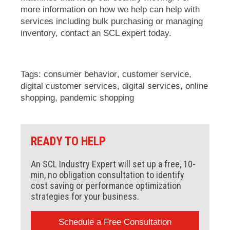
more information on how we help can help with
services including bulk purchasing or managing
inventory,
contact an SCL expert
today.
Tags:
consumer behavior
,
customer service
,
digital customer services
,
digital services
,
online
shopping
,
pandemic shopping
READY TO HELP
An SCL Industry Expert will set up a free, 10-
min, no obligation consultation to identify
cost saving or performance optimization
strategies for your business.
Schedule a Free Consultation