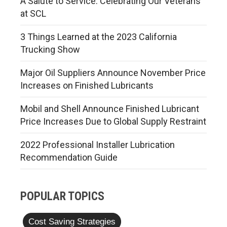
A Salute to Service: Celebrating Our Veterans
at SCL
3 Things Learned at the 2023 California
Trucking Show
Major Oil Suppliers Announce November Price
Increases on Finished Lubricants
Mobil and Shell Announce Finished Lubricant
Price Increases Due to Global Supply Restraint
2022 Professional Installer Lubrication
Recommendation Guide
POPULAR TOPICS
Cost Saving Strategies