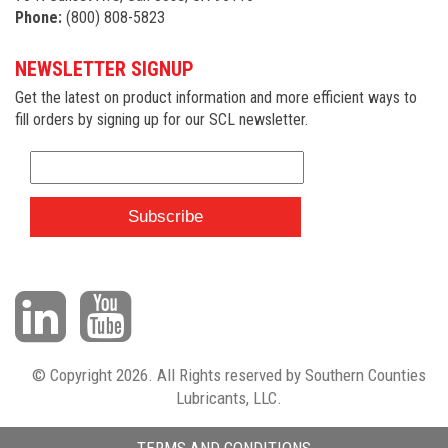
Phone:
(800) 808-5823
NEWSLETTER SIGNUP
Get the latest on product information and more efficient ways to
fill orders by signing up for our SCL newsletter.
© Copyright 2026. All Rights reserved by Southern Counties
Lubricants, LLC.
TERMS AND CONDITIONS