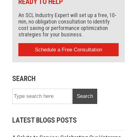
READY TO HELP
An SCL Industry Expert will set up a free, 10-
min, no obligation consultation to identify
cost saving or performance optimization
strategies for your business.
Schedule a Free Consultation
SEARCH
Search
LATEST BLOGS POSTS