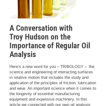
A Conversation with
Troy
Hudson on the
Importance of Regular Oil
Analysis
Here’s a new word for you – TRIBOLOGY – the
science and engineering of interacting surfaces
in relative motion that includes the study and
application of the principles of friction, lubrication
and wear. An important science when it comes to
the longevity of essential manufacturing
equipment and expensive machinery. In this
article we connected with our own oil analysis