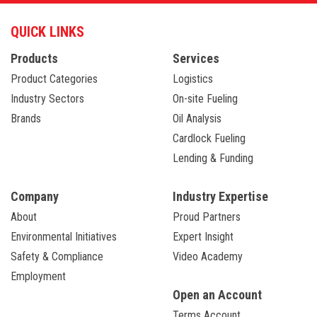
QUICK LINKS
Products
Services
Product Categories
Logistics
Industry Sectors
On-site Fueling
Brands
Oil Analysis
Cardlock Fueling
Lending & Funding
Company
Industry Expertise
About
Proud Partners
Environmental Initiatives
Expert Insight
Safety & Compliance
Video Academy
Employment
Open an Account
Terms Account