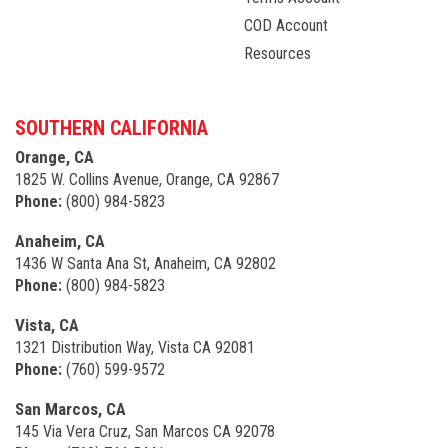
COD Account
Resources
SOUTHERN CALIFORNIA
Orange, CA
1825 W. Collins Avenue, Orange, CA 92867
Phone:
(800) 984-5823
Anaheim, CA
1436 W Santa Ana St, Anaheim, CA 92802
Phone:
(800) 984-5823
Vista, CA
1321 Distribution Way, Vista CA 92081
Phone:
(760) 599-9572
San Marcos, CA
145 Via Vera Cruz, San Marcos CA 92078