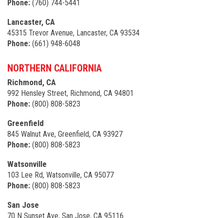
Phone:
(760) 744-5441
Lancaster, CA
45315 Trevor Avenue, Lancaster, CA 93534
Phone:
(661) 948-6048
NORTHERN CALIFORNIA
Richmond, CA
992 Hensley Street, Richmond, CA 94801
Phone:
(800) 808-5823
Greenfield
845 Walnut Ave, Greenfield, CA 93927
Phone:
(800) 808-5823
Watsonville
103 Lee Rd, Watsonville, CA 95077
Phone:
(800) 808-5823
San Jose
70 N Sunset Ave, San Jose, CA 95116