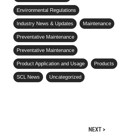
Environmental Regulations
Industry News & Updates
Maintenance
Preventative Maintenance
Preventative Maintenance
Product Application and Usage
Products
SCL News
Uncategorized
NEXT >