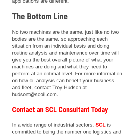
applications are different.”
The Bottom Line
No two machines are the same, just like no two
bodies are the same, so approaching each
situation from an individual basis and doing
routine analysis and maintenance over time will
give you the best overall picture of what your
machines are doing and what they need to
perform at an optimal level. For more information
on how oil analysis can benefit your business
and fleet, contact Troy Hudson at
hudsont@scoil.com.
Contact an SCL Consultant Today
In a wide range of industrial sectors,
SCL
is
committed to being the number one logistics and