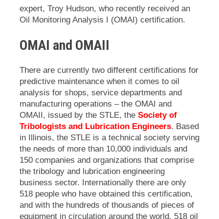
expert, Troy Hudson, who recently received an
Oil Monitoring Analysis I (OMAI) certification.
OMAI and OMAII
There are currently two different certifications for
predictive maintenance when it comes to oil
analysis for shops, service departments and
manufacturing operations – the OMAI and
OMAII, issued by the
STLE, the
Society of
Tribologists and Lubrication Engineers
. Based
in Illinois, the STLE
is a technical society serving
the needs of more than 10,000 individuals and
150 companies and organizations that comprise
the tribology and lubrication engineering
business sector.
Internationally there are only
518 people who have obtained this certification,
and with the hundreds of thousands of pieces of
equipment in circulation around the world, 518 oil