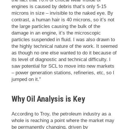
engines is caused by debris that’s only 5-15
microns in size – invisible to the naked eye. By
contrast, a human hair is 40 microns, so it’s not
the large particles causing the bulk of the
damage in an engine, it’s the microscopic
particles suspended in fluid. I was also drawn to
the highly technical nature of the work. It seemed
as though no one else wanted to do it because of
its level of diagnostic and technical difficulty. I
saw potential for SCL to move into new markets
– power generation stations, refineries, etc, so I
jumped on it.”
Why Oil Analysis is Key
According to Troy,
the petroleum industry as a
whole is reaching a point where the market may
be permanently changing, driven by