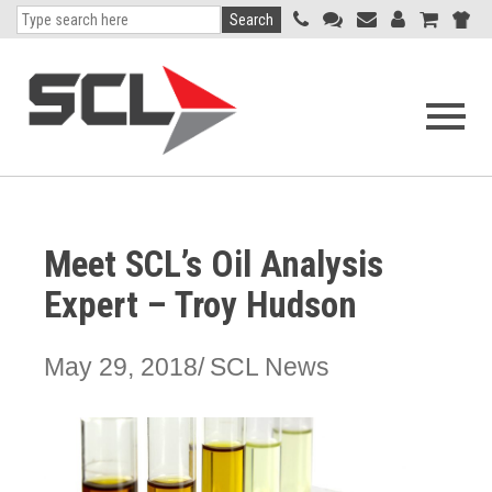
Search
Open
navigati
menu
Meet SCL’s Oil Analysis
Expert – Troy Hudson
May 29, 2018
SCL News