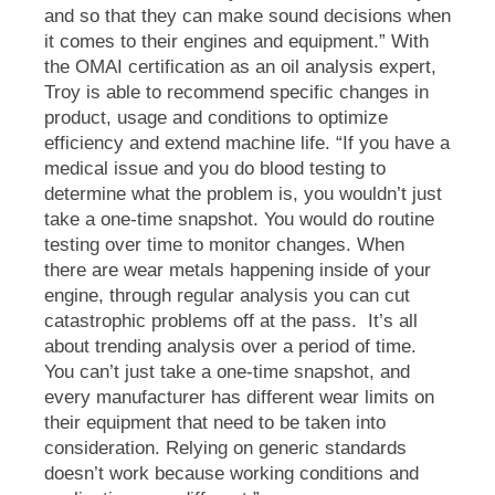
and so that they can make sound decisions when
it comes to their engines and equipment.”
With
the OMAI certification as an oil analysis expert,
Troy is able to recommend specific changes in
product, usage and conditions to optimize
efficiency and extend machine life. “If you have a
medical issue and you do blood testing to
determine what the problem is, you wouldn’t just
take a one-time snapshot. You would do routine
testing over time to monitor changes. When
there are wear metals happening inside of your
engine, through regular analysis you can cut
catastrophic problems off at the pass.
It’s all
about trending analysis over a period of time.
You can’t just take a one-time snapshot, and
every manufacturer has different wear limits on
their equipment that need to be taken into
consideration. Relying on generic standards
doesn’t work because working conditions and