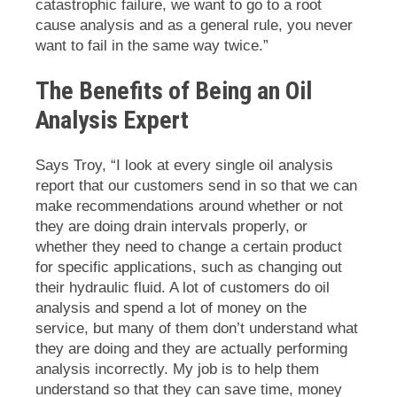
catastrophic failure, we want to go to a root
cause analysis and as a general rule, you never
want to fail in the same way twice.”
The Benefits of Being an Oil
Analysis Expert
Says Troy, “I look at every single oil analysis
report that our customers send in so that we can
make recommendations around whether or not
they are doing drain intervals properly, or
whether they need to change a certain product
for specific applications, such as changing out
their hydraulic fluid. A lot of customers do oil
analysis and spend a lot of money on the
service, but many of them don’t understand what
they are doing and they are actually performing
analysis incorrectly. My job is to help them
understand so that they can save time, money