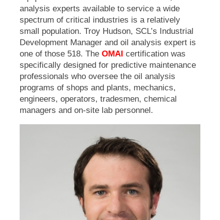
analysis experts available to service a wide
spectrum of critical industries is a relatively
small population. Troy Hudson, SCL’s Industrial
Development Manager and oil analysis expert is
one of those 518. The
OMAI
certification was
specifically designed for p
redictive maintenance
professionals who oversee the oil analysis
programs of shops and plants, mechanics,
engineers, operators, tradesmen, chemical
managers and on-site lab personnel.