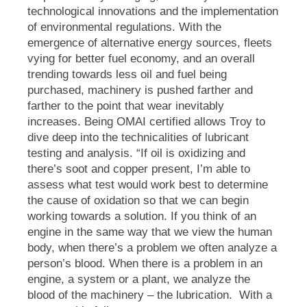
technological innovations and the implementation
of environmental regulations. With the
emergence of alternative energy sources, fleets
vying for better fuel economy, and an overall
trending towards less oil and fuel being
purchased, machinery is pushed farther and
farther to the point that wear inevitably
increases. Being OMAI certified allows Troy to
dive deep into the technicalities of lubricant
testing and analysis.
“If oil is oxidizing and
there’s soot and copper present, I’m able to
assess what test would work best to determine
the cause of oxidation so that we can begin
working towards a solution. If you think of an
engine in the same way that we view the human
body,
when there’s a problem we often analyze a
person’s blood.
When there is a problem in an
engine, a system or a plant, we analyze the
blood of the machinery – the lubrication.
With a