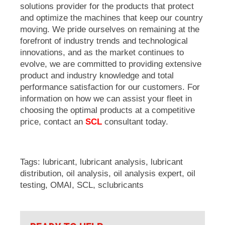
solutions provider for the products that protect
and optimize the machines that keep our country
moving. We pride ourselves on remaining at the
forefront of industry trends and technological
innovations, and as the market continues to
evolve, we are committed to providing extensive
product and industry knowledge and total
performance satisfaction for our customers. For
information on how we can assist your fleet in
choosing the optimal products at a competitive
price, contact an
SCL
consultant today.
Tags:
lubricant
,
lubricant analysis
,
lubricant
distribution
,
oil analysis
,
oil analysis expert
,
oil
testing
,
OMAI
,
SCL
,
sclubricants