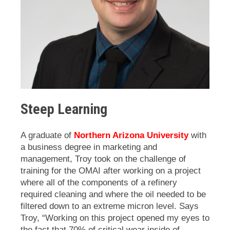
Steep Learning
A graduate of
Northern Arizona University
with
a business degree in marketing and
management, Troy took on the challenge of
training for the OMAI after working on a project
where all of the components of a refinery
required cleaning and where the oil needed to be
filtered down to an extreme micron level. Says
Troy, “Working on this project opened my eyes to
the fact that
70% of critical wear inside of