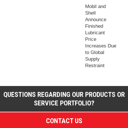
Mobil and
Shell
Announce
Finished
Lubricant
Price
Increases Due
to Global
Supply
Restraint
QUESTIONS REGARDING OUR PRODUCTS OR
SERVICE PORTFOLIO?
CONTACT US