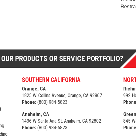
Restra
 OUR PRODUCTS OR SERVICE PORTFOLIO?
SOUTHERN CALIFORNIA
NORT
Orange, CA
Richm
1825 W. Collins Avenue, Orange, CA 92867
992 He
Phone:
(800) 984-5823
Phone
g
Anaheim, CA
Green
1436 W Santa Ana St, Anaheim, CA 92802
845 Wa
ing
Phone:
(800) 984-5823
Phone
ding