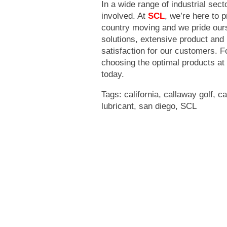
In a wide range of industrial secto
involved. At
SCL
, we’re here to 
country moving and we pride ours
solutions, extensive product and
satisfaction for our customers. F
choosing the optimal products at
today.
Tags:
california
,
callaway golf
,
ca
lubricant
,
san diego
,
SCL