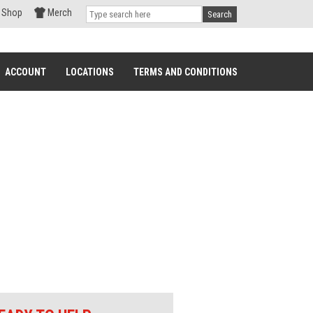
Shop
Merch
Search
ACCOUNT
LOCATIONS
TERMS AND CONDITIONS