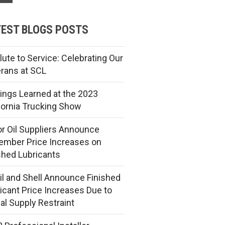
EST BLOGS POSTS
lute to Service: Celebrating Our
rans at SCL
ings Learned at the 2023
fornia Trucking Show
r Oil Suppliers Announce
mber Price Increases on
shed Lubricants
l and Shell Announce Finished
icant Price Increases Due to
al Supply Restraint