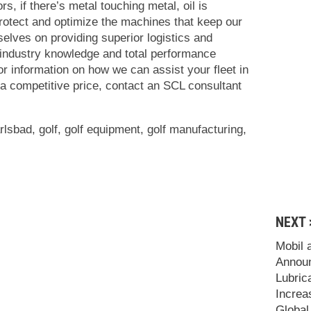
rs, if there’s metal touching metal, oil is
protect and optimize the machines that keep our
elves on providing superior logistics and
 industry knowledge and total performance
or information on how we can assist your fleet in
 a competitive price, contact an SCL consultant
rlsbad
,
golf
,
golf equipment
,
golf manufacturing
,
NEXT 
Mobil 
Announ
Lubric
Increa
Global