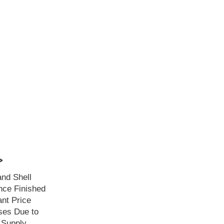
>
and Shell
ce Finished
ant Price
ses Due to
 Supply