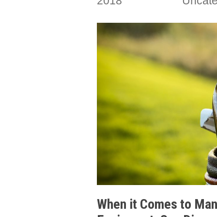
2018
Uncate
When it Comes to Manu