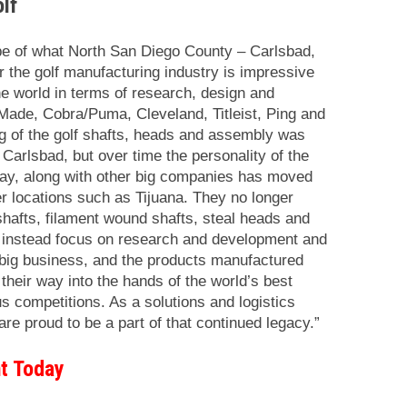
lf
e of what North San Diego County – Carlsbad,
 the golf manufacturing industry is impressive
 the world in terms of research, design and
Made, Cobra/Puma, Cleveland, Titleist, Ping and
ng of the golf shafts, heads and assembly was
 Carlsbad, but over time the personality of the
ay, along with other big companies has moved
r locations such as Tijuana. They no longer
shafts, filament wound shafts, steal heads and
 instead focus on research and development and
 big business, and the products manufactured
heir way into the hands of the world’s best
us competitions. As a solutions and logistics
 are proud to be a part of that continued legacy.”
t Today