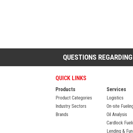
QUESTIONS REGARDING
QUICK LINKS
Products
Services
Product Categories
Logistics
Industry Sectors
On-site Fuelin
Brands
Oil Analysis
Cardlock Fuel
Lending & Fun