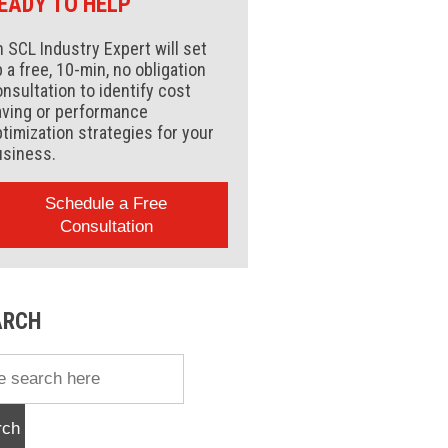
EADY TO HELP
 SCL Industry Expert will set
 a free, 10-min, no obligation
nsultation to identify cost
aving or performance
timization strategies for your
usiness.
Schedule a Free
Consultation
ARCH
rch