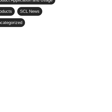
oduct Application and Usage
oducts
SCL News
categorized