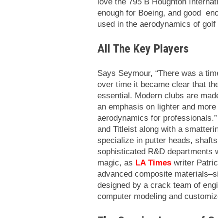
love the 795 B Houghton Internati
enough for Boeing, and good enoug
used in the aerodynamics of golf
All The Key Players
Says Seymour, “There was a tim
over time it became clear that th
essential. Modern clubs are made
an emphasis on lighter and more
aerodynamics for professionals.
and Titleist along with a smatter
specialize in putter heads, shaf
sophisticated R&D departments w
magic, as
LA Times
writer Patri
advanced composite materials–s
designed by a crack team of engi
computer modeling and customize