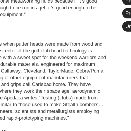
Pr
onal metalworking fluids because if it’s good
h to be run in a jet, it’s good enough to be
Pr
 equipment.”
Un
e when putter heads were made from wood and
e center of the golf club head technology is
 with a sweet spot for the weekend warriors and
 durable materials, engineered for maximum
” Callaway, Cleveland, TaylorMade, Cobra/Puma
ing of other equipment manufacturers that
ts and grips call Carlsbad home. They have
here they work their space age, aerodynamic
ce Apodaca writes,“Testing (clubs) made from
imilar to those used to make Stealth bombers…
neers, scientists and metallurgists employing
d rapid-prototyping machines.”