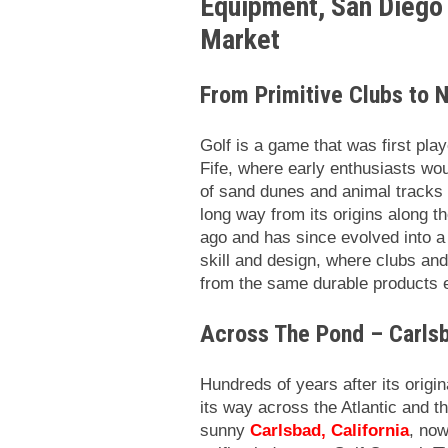
Equipment, San Diego 
Market
From Primitive Clubs to
Golf is a game that was first pla
Fife, where early enthusiasts wou
of sand dunes and animal tracks u
long way from its origins along 
ago and has since evolved into a 
skill and design, where clubs an
from the same durable products
Across The Pond – Carls
Hundreds of years after its origi
its way across the Atlantic and t
sunny
Carlsbad, California
, now