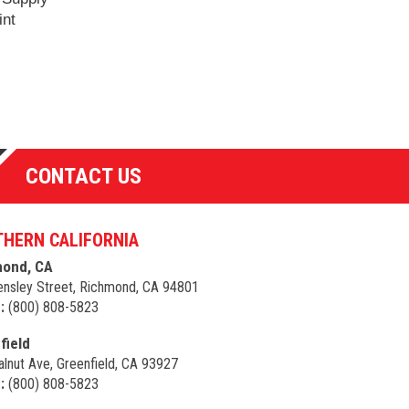
int
CONTACT US
HERN CALIFORNIA
ond, CA
nsley Street, Richmond, CA 94801
:
(800) 808-5823
field
lnut Ave, Greenfield, CA 93927
:
(800) 808-5823