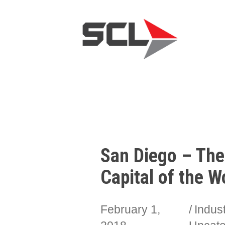
San Diego – The
Capital of the W
February 1,
Indus