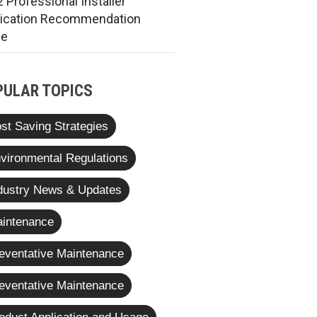
 Professional Installer
rication Recommendation
de
PULAR TOPICS
st Saving Strategies
vironmental Regulations
dustry News & Updates
intenance
eventative Maintenance
eventative Maintenance