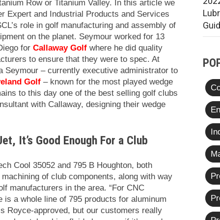
2022
itanium Row or Titanium Valley. In this article we
Lub
r Expert and Industrial Products and Services
Gui
CL’s role in golf manufacturing and assembly of
pment on the planet. Seymour worked for 13
 Diego for
Callaway Golf
where he did quality
cturers to ensure that they were to spec. At
PO
a Seymour – currently executive administrator to
eland Golf
– known for the
most played wedge
Co
ains to this day one of the best selling golf clubs
sultant with Callaway, designing their wedge
En
In
Jet, It’s Good Enough For a Club
Ma
ech Cool 35052 and 795 B Houghton, both
Pr
e machining of club components, along with way
golf manufacturers in the area. “For CNC
Pr
 is a whole line of 795 products for aluminum
ls Royce-approved, but our customers really