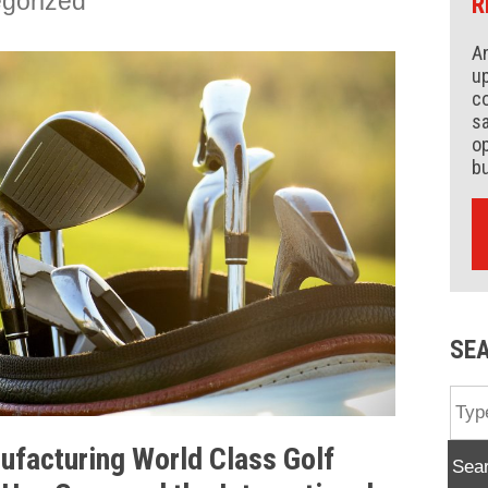
gorized
R
An
up
co
s
op
b
SE
facturing World Class Golf
Sea