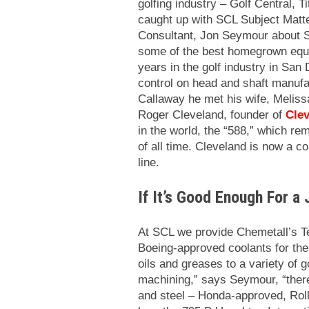
golfing industry – Golf Central, T
caught up with SCL Subject Matte
Consultant, Jon Seymour about S
some of the best homegrown equi
years in the golf industry in San
control on head and shaft manufa
Callaway he met his wife, Meliss
Roger Cleveland, founder of
Clev
in the world, the “588,” which rem
of all time.
Cleveland is now a con
line.
If It’s Good Enough For a 
At SCL we provide Chemetall’s T
Boeing-approved coolants for th
oils and greases to a variety of 
machining,” says Seymour, “there
and steel – Honda-approved, Rol