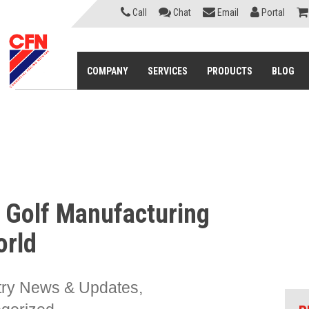
Call
Chat
Email
Portal
COMPANY
SERVICES
PRODUCTS
BLOG
 Golf Manufacturing
orld
try News & Updates
,