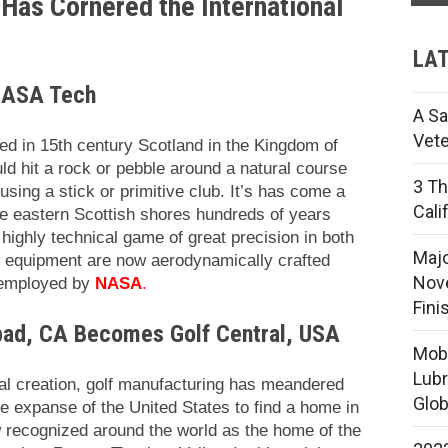
Has Cornered the International
LAT
 NASA Tech
A Sa
Vete
yed in 15th century Scotland in the Kingdom of
ld hit a rock or pebble around a natural course
3 Th
sing a stick or primitive club. It’s has come a
Cali
the eastern Scottish shores hundreds of years
highly technical game of great precision in both
Majo
d equipment are now aerodynamically crafted
Nove
 employed by
NASA
.
Fini
bad, CA Becomes Golf Central, USA
Mobi
Lubr
nal creation, golf manufacturing has meandered
Glob
he expanse of the United States to find a home in
 recognized around the world as the home of the