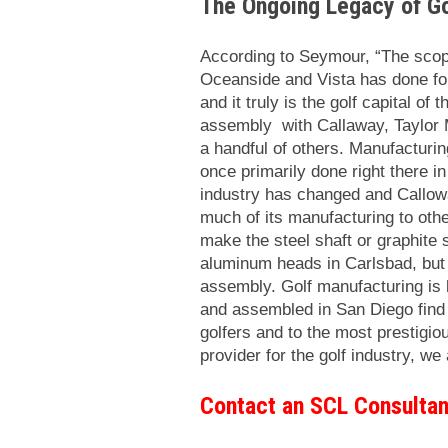
The Ongoing Legacy of Go
According to Seymour, “The scop
Oceanside and Vista has done for
and it truly is the golf capital of
assembly with Callaway, Taylor 
a handful of others. Manufacturi
once primarily done right there in
industry has changed and Callow
much of its manufacturing to othe
make the steel shaft or graphite 
aluminum heads in Carlsbad, but
assembly. Golf manufacturing is
and assembled in San Diego find t
golfers and to the most prestigio
provider for the golf industry, we
Contact an SCL Consultan