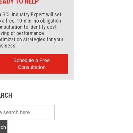
EADY TO HELP
 SCL Industry Expert will set
 a free, 10-min, no obligation
nsultation to identify cost
aving or performance
timization strategies for your
usiness.
Schedule a Free
Consultation
ARCH
rch