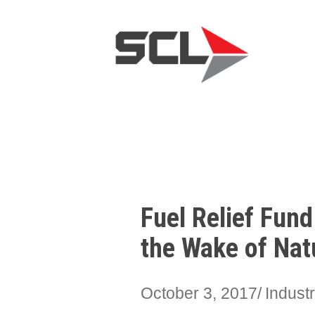
Fuel Relief Fun
the Wake of Nat
October 3, 2017
Indust