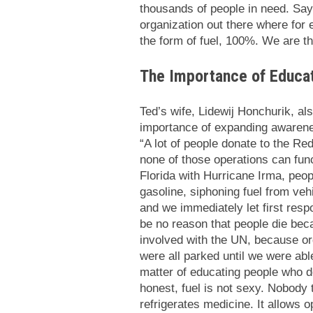
thousands of people in need. Say
organization out there where for e
the form of fuel, 100%. We are the
The Importance of Educa
Ted’s wife, Lidewij Honchurik, a
importance of expanding awarenes
“A lot of people donate to the Re
none of those operations can func
Florida with Hurricane Irma, peop
gasoline, siphoning fuel from ve
and we immediately let first res
be no reason that people die bec
involved with the UN, because o
were all parked until we were able
matter of educating people who don
honest, fuel is not sexy. Nobody th
refrigerates medicine. It allows o