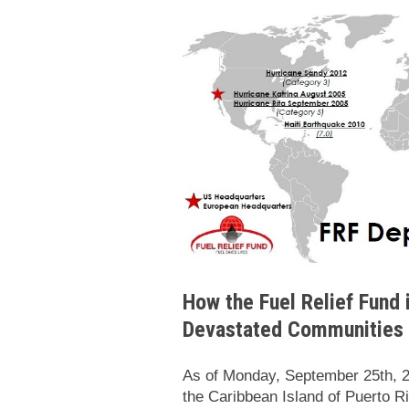
How the Fuel Relief Fund 
Devastated Communities
As of Monday, September 25th, 2
the Caribbean Island of Puerto Ric