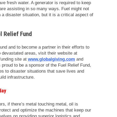
ave fresh water. A generator is required to keep
u are assisting in so many ways. Fuel might not
a disaster situation, but it is a critical aspect of
l Relief Fund
und and to become a partner in their efforts to
o devastated areas, visit their website at
funding site at
www.globalgiving.com
and
 proud to be a sponsor of the Fuel Relief Fund,
s to disaster situations that save lives and
ld infrastructure.
day
rs, if there’s metal touching metal, oil is
protect and optimize the machines that keep our
elves on providing superior logistics and