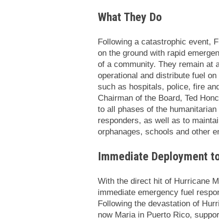
What They Do
Following a catastrophic event, 
on the ground with rapid emergenc
of a community. They remain at a l
operational and distribute fuel on
such as hospitals, police, fire a
Chairman of the Board, Ted Honch
to all phases of the humanitarian
responders, as well as to maintain
orphanages, schools and other en
Immediate Deployment to 
With the direct hit of Hurricane 
immediate emergency fuel respon
Following the devastation of Hur
now Maria in Puerto Rico, support