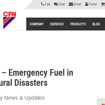
Call
Chat
Email
Portal
COMPANY
SERVICES
PRODUCTS
BLOG
d – Emergency Fuel in
ural Disasters
ry News & Updates