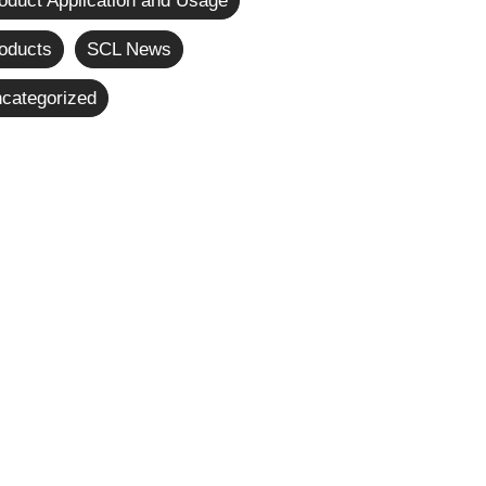
oduct Application and Usage
oducts
SCL News
categorized