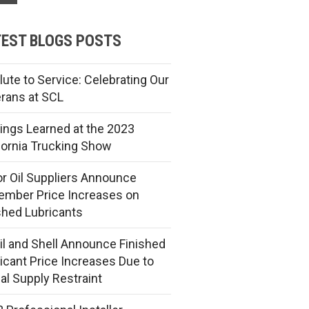
EST BLOGS POSTS
lute to Service: Celebrating Our
rans at SCL
ings Learned at the 2023
fornia Trucking Show
r Oil Suppliers Announce
mber Price Increases on
shed Lubricants
l and Shell Announce Finished
icant Price Increases Due to
al Supply Restraint