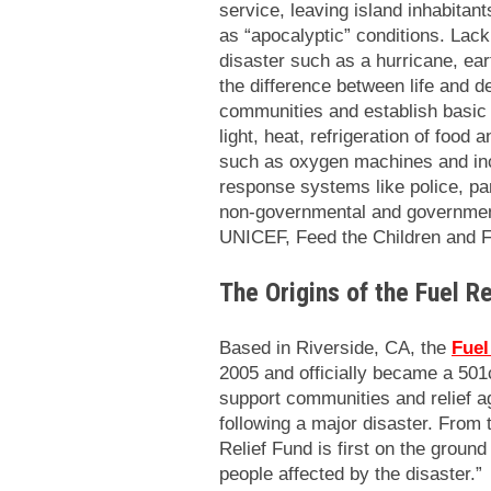
service, leaving island inhabitants
as “apocalyptic” conditions. Lack 
disaster such as a hurricane, ea
the difference between life and de
communities and establish basic
light, heat, refrigeration of food
such as oxygen machines and inc
response systems like police, pa
non-governmental and governmen
UNICEF, Feed the Children and F
The Origins of the Fuel Re
Based in Riverside, CA, the
Fuel
2005 and officially became a 501c
support communities and relief 
following a major disaster. From
Relief Fund is first on the groun
people affected by the disaster.”