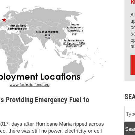
R
An
up
co
s
op
b
SE
is Providing Emergency Fuel to
017, days after Hurricane Maria ripped across
Sea
o, there was still no power, electricity or cell