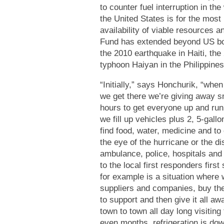
to counter fuel interruption in t
the United States is for the most 
availability of viable resources a
Fund has extended beyond US bor
the 2010 earthquake in Haiti, th
typhoon Haiyan in the Philippine
“
Initially,” says Honchurik, “when
we get there we’re giving away sm
hours to get everyone up and run
we fill up vehicles plus 2, 5-gallo
find food, water, medicine and to 
the eye of the hurricane or the d
ambulance, police, hospitals and
to the local first responders firs
for example is a situation where w
suppliers and companies, buy the
to support and then give it all aw
town to town all day long visiting
even months, refrigeration is down