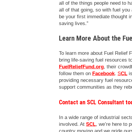
all of the things people need to h
all of that going, so with fuel yo
be your first immediate thought in 
saving lives.”
Learn More About the Fue
To learn more about Fuel Relief F
bring life-saving fuel resources t
FuelReliefFund.org
, their crowd
follow them on
Facebook
.
S
CL
is
providing necessary fuel resource
support communities as they rebui
Contact an SCL Consultant to
In a wide range of industrial secto
involved. At
SCL
, we’re here to 
country moving and we pride ours