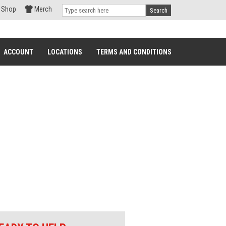
Shop
Merch
Search
ACCOUNT
LOCATIONS
TERMS AND CONDITIONS