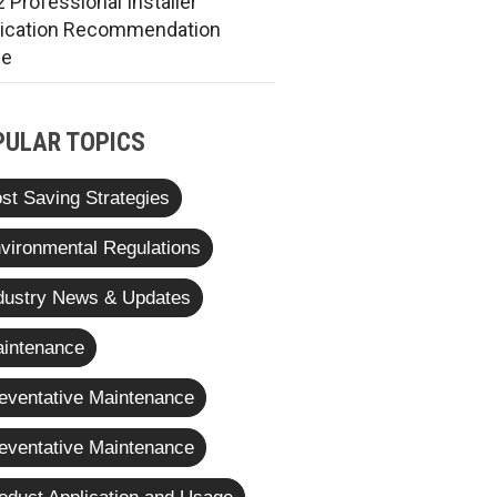
 Professional Installer
rication Recommendation
de
PULAR TOPICS
st Saving Strategies
vironmental Regulations
dustry News & Updates
intenance
eventative Maintenance
eventative Maintenance