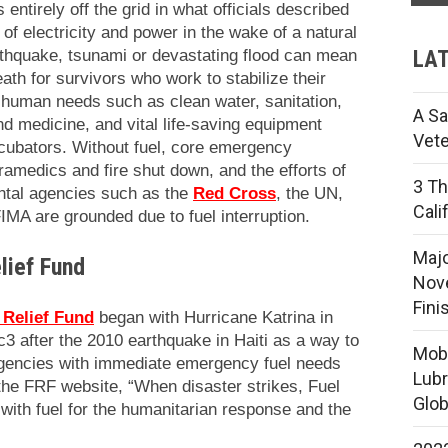
 entirely off the grid in what officials described
of electricity and power in the wake of a natural
LAT
rthquake, tsunami or devastating flood can mean
ath for survivors who work to stabilize their
 human needs such as clean water, sanitation,
A Sa
 and medicine, and vital life-saving equipment
Vete
ubators. Without fuel, core emergency
ramedics and fire shut down, and the efforts of
3 Th
tal agencies such as the
Red Cross
, the UN,
Cali
IMA are grounded due to fuel interruption.
Majo
lief Fund
Nove
Fini
 Relief Fund
began with Hurricane Katrina in
3 after the 2010 earthquake in Haiti as a way to
Mobi
agencies with immediate emergency fuel needs
Lubr
 the FRF website, “When disaster strikes, Fuel
Glob
d with fuel for the humanitarian response and the