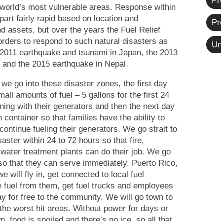
Pr
he world’s most vulnerable areas. Response within
part fairly rapid based on location and
Pr
nd assets, but over the years the Fuel Relief
ders to respond to such natural disasters as
Un
e 2011 earthquake and tsunami in Japan, the 2013
s and the 2015 earthquake in Nepal.
 we go into these disaster zones, the first day
all amounts of fuel – 5 gallons for the first 24
ning with their generators and then the next day
n container so that families have the ability to
continue fueling their generators. We go strait to
isaster
within 24 to 72 hours
so that fire,
 water treatment plants can do their job. We go
t so that they can serve immediately. Puerto Rico,
e will fly in, get connected to local fuel
 fuel from them, get fuel trucks and employees
ay for free to the community. We will go town to
 the worst hit areas. Without power for days or
, food is spoiled and there’s no ice, so all that