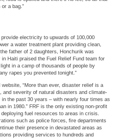
 or a bag.”
 provide electricity to upwards of 100,000
ower a water treatment plant providing clean,
 the father of 2 daughters, Honchurik was
in Haiti praised the Fuel Relief Fund team for
light in a camp of thousands of people by
any rapes you prevented tonight.”
 website, “
More than ever, disaster relief is a
, and severity of natural disasters and climate-
 in the past 30 years – with nearly four times as
n in 1980.” FRF is the only existing non-profit
 deploying fuel resources to areas in crisis.
erations such as police forces, fire departments
ontinue their presence in devastated areas as
ations providing services to hundreds and