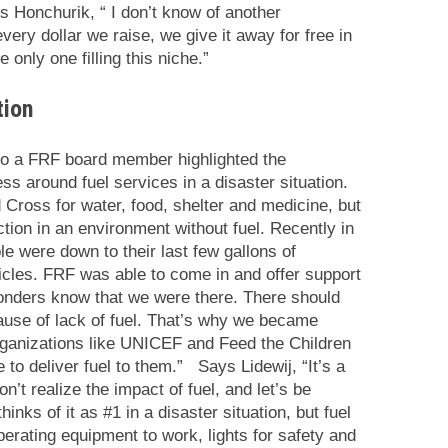
s Honchurik, “
I don’t know of another
very dollar we raise, we give it away for free in
 only one filling this niche.”
tion
lso a FRF board member highlighted the
s around fuel services in a disaster situation.
d Cross for water, food, shelter and medicine, but
tion in an environment without fuel. Recently in
le were down to their last few gallons of
hicles. FRF was able to come in and offer support
ponders know that we were there. There should
ause of lack of fuel. That’s why we became
rganizations like UNICEF and Feed the Children
 to deliver fuel to them.” Says Lidewij, “It’s a
’t realize the impact of fuel, and let’s be
inks of it as #1 in a disaster situation, but fuel
perating equipment to work, lights for safety and