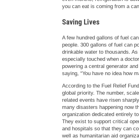
you can eat is coming from a can
Saving Lives
A few hundred gallons of fuel can
people. 300 gallons of fuel can p
drinkable water to thousands. As
especially touched when a doctor 
powering a central generator and 
saying, “You have no idea how m
According to the Fuel Relief Fund
global priority. The number, scale
related events have risen sharply
many disasters happening now tha
organization dedicated entirely to
They exist to support critical op
and hospitals so that they can c
well as humanitarian aid organiz