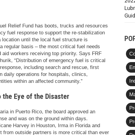
2022
Lub
Gui
Fuel Relief Fund has boots, trucks and resources
y fuel response to support the re-stabilization
PO
ocation until the local fuel structure is
 a regular basis – the most critical fuel needs
nd aid workers receiving top priority. Says FRF
Co
urik, “
Distribution of emergency fuel is critical
En
 response, including search and rescue, first
 daily operations for hospitals, clinics,
In
tities within an affected community.”
Ma
the Eye of the Disaster
Pr
Maria in Puerto Rico, the board approved an
se and was on the ground within days.
Pr
ricane Harvey in Houston, Irma in Florida and
 from outside partners is more critical than ever