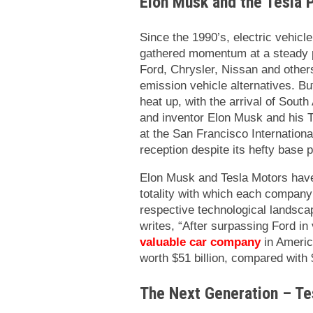
Elon Musk and the Tesla
Since the 1990’s, electric vehic
gathered momentum at a steady 
Ford, Chrysler, Nissan and others
emission vehicle alternatives. Bu
heat up, with the arrival of Sou
and inventor Elon Musk and his 
at the San Francisco Internation
reception despite its hefty base p
Elon Musk and Tesla Motors have
totality with which each company
respective technological landsca
writes, “
After surpassing Ford in
valuable car company
in Americ
worth $51 billion, compared with $
The Next Generation – Te