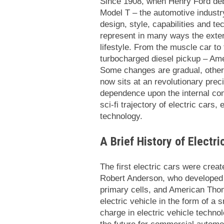
Since 1908, when Henry Ford deb
Model T – the automotive industry
design, style, capabilities and t
represent in many ways the exter
lifestyle. From the muscle car to
turbocharged diesel pickup – Ame
Some changes are gradual, other
now sits at an revolutionary prec
dependence upon the internal co
sci-fi trajectory of electric cars,
technology.
A Brief History of Electr
The first electric cars were creat
Robert Anderson, who developed a
primary cells, and American Thoma
electric vehicle in the form of a
charge in electric vehicle technol