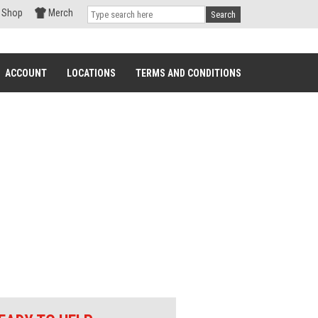
Shop
Merch
Search
ACCOUNT
LOCATIONS
TERMS AND CONDITIONS