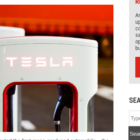
R
An
up
co
s
op
b
SE
Sea