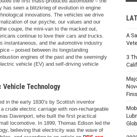
uted the first mass-produced automobile – the
 has seen a blitzkrieg of evolution in engine
echnological innovations. The vehicles we drive
LAT
nalization of our psyche, our values and our
 the coupe, the mini-van to the macked out,
A Sa
ricans continue to love their cars and trucks.
Vete
s instantaneous, and the automotive industry
ipice – poised between its longstanding
3 Th
mbustion engines of the past and the seemingly
 electric vehicle (EV) and self-driving vehicle
Cali
Majo
ic Vehicle Technology
Nove
Fini
ed in the early 1830’s by Scottish inventor
Mobi
 crude electric carriage with non-rechargeable
Lubr
s Davenport, who built the first practical
 small locomotive. In 1899, Thomas Edison led the
Glob
ogy, believing that electricity was the wave of