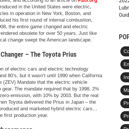
iles, and according to an article on
PBS.org
,
2022
roduced in the United States were electric,
Lub
icles in operation in New York, Boston, and
Gui
ced his first round of internal combustion,
08, the entire game changed and electric
rendered obsolete for over 50 years. Just like
PO
ogical change swept the American landscape.
Co
 Changer – The Toyota Prius
En
on of electric cars and electric technology
nd 80’s, but it wasn’t until 1990 when California
In
 (ZEV) Mandate that the electric vehicle
o gear. The mandate required that by 1998, 2%
Ma
 zero-emission, with 10% by 2003. But the real
en Toyota delivered the Prius in Japan – the
Pr
-produced and marketed hybrid electric cars…
e first production year.
Pr