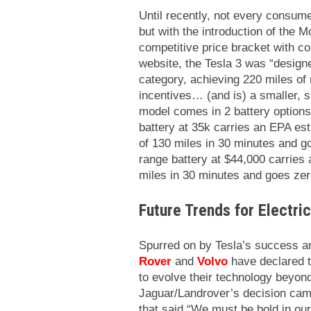
Until recently, not every consumer
but with the introduction of the M
competitive price bracket with 
website, the Tesla 3 was “designe
category, achieving 220 miles of 
incentives… (and is) a smaller, s
model comes in 2 battery options
battery at 35k carries an EPA es
of 130 miles in 30 minutes and g
range battery at $44,000 carries 
miles in 30 minutes and goes zer
Future Trends for Electri
Spurred on by Tesla’s success an
Rover
and
Volvo
have declared t
to evolve their technology beyon
Jaguar/Landrover’s decision cam
that said “We must be bold in our