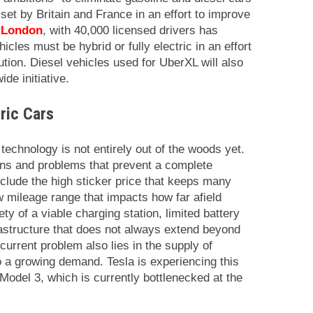
set by Britain and France in an effort to improve
 London
, with 40,000 licensed drivers has
icles must be hybrid or fully electric in an effort
llution. Diesel vehicles used for UberXL will also
de initiative.
tric Cars
 technology is not entirely out of the woods yet.
tions and problems that prevent a complete
nclude the high sticker price that keeps many
w mileage range that impacts how far afield
ty of a viable charging station, limited battery
rastructure that does not always extend beyond
current problem also lies in the supply of
to a growing demand. Tesla is experiencing this
r Model 3, which is currently bottlenecked at the