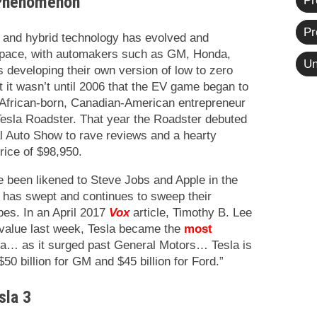
 Phenomenon
Pr
Pr
le and hybrid technology has evolved and
pace, with automakers such as GM, Honda,
Un
 developing their own version of low to zero
t it wasn’t until 2006 that the EV game began to
th African-born, Canadian-American entrepreneur
Tesla Roadster. That year the Roadster debuted
al Auto Show to rave reviews and a hearty
rice of $98,950.
 been likened to Steve Jobs and Apple in the
 has swept and continues to sweep their
pes. In an April 2017
Vox
article, Timothy B. Lee
 value last week, Tesla became the
most
a… as it surged past General Motors… Tesla is
50 billion for GM and $45 billion for Ford.”
sla 3