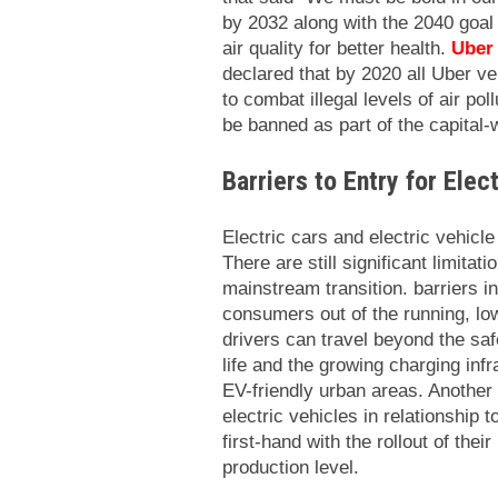
by 2032 along with the 2040 goal 
air quality for better health.
Uber
declared that by 2020 all Uber veh
to combat illegal levels of air po
be banned as part of the capital-wi
Barriers to Entry for Elec
Electric cars and electric vehicle
There are still significant limita
mainstream transition. barriers i
consumers out of the running, lo
drivers can travel beyond the safe
life and the growing charging inf
EV-friendly urban areas. Another 
electric vehicles in relationship 
first-hand with the rollout of thei
production level.