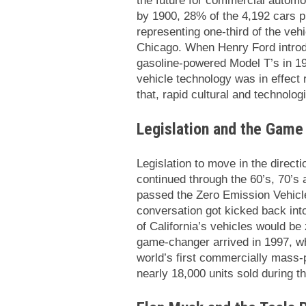
the future for commercial automob
by 1900, 28% of the 4,192 cars p
representing one-third of the veh
Chicago. When Henry Ford introdu
gasoline-powered Model T’s in 19
vehicle technology was in effect 
that, rapid cultural and technol
Legislation and the Game
Legislation to move in the directi
continued through the 60’s, 70’s a
passed the Zero Emission Vehicle
conversation got kicked back int
of California’s vehicles would be
game-changer arrived in 1997, wh
world’s first commercially mass
nearly 18,000 units sold during th