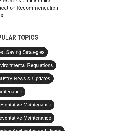
 Professional Installer
rication Recommendation
de
PULAR TOPICS
st Saving Strategies
vironmental Regulations
dustry News & Updates
intenance
eventative Maintenance
eventative Maintenance