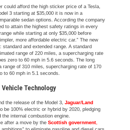
 could afford the high sticker price of a Tesla,
odel 3 starting at $35,000 it is now in a
comparable sedan options. According the company
d to attain the highest safety ratings in every
range while starting at only $35,000 before
impler, more affordable electric car.” The new
: standard and extended range. A standard
timated range of 220 miles, a supercharging rate
oes zero to 60 mph in 5.6 seconds. The long
a range of 310 miles, supercharging rate of 170
o to 60 mph in 5.1 seconds.
c Vehicle Technology
d the release of the Model 3,
Jaguar/Land
o be 100% electric or hybrid by 2020, pledging
d the internal combustion engine.
e after a move by the
Scottish government
,
 ambitions” to eliminate gasoline and diesel cars