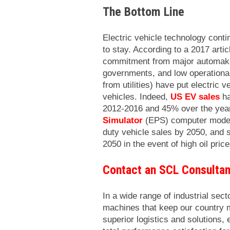
The Bottom Line
Electric vehicle technology conti
to stay. According to a 2017 artic
commitment from major automaker
governments, and low operational 
from utilities) have put electric
vehicles. Indeed,
US
EV sales
ha
2012-2016 and 45% over the yea
Simulator
(EPS) computer model 
duty vehicle sales by 2050, and s
2050 in the event of high oil pric
Contact an SCL Consultan
In a wide range of industrial sect
machines that keep our country 
superior logistics and solutions