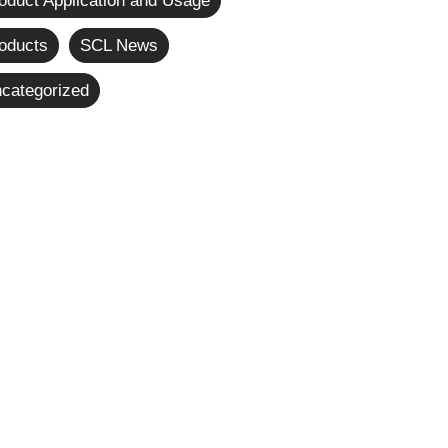
oduct Application and Usage
oducts
SCL News
categorized