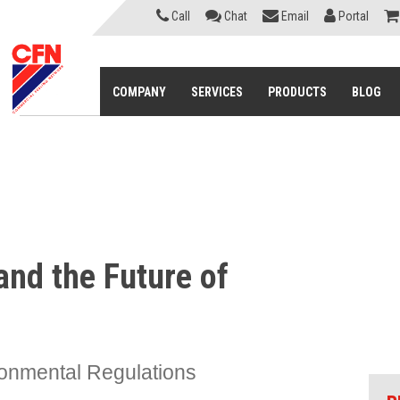
Call
Chat
Email
Portal
COMPANY
SERVICES
PRODUCTS
BLOG
and the Future of
onmental Regulations