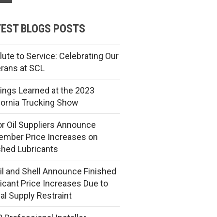
EST BLOGS POSTS
lute to Service: Celebrating Our
rans at SCL
ings Learned at the 2023
fornia Trucking Show
r Oil Suppliers Announce
mber Price Increases on
shed Lubricants
l and Shell Announce Finished
icant Price Increases Due to
al Supply Restraint