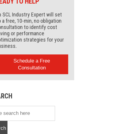
EADY TO HELP
 SCL Industry Expert will set
 a free, 10-min, no obligation
nsultation to identify cost
aving or performance
timization strategies for your
usiness.
Schedule a Free
Consultation
ARCH
rch