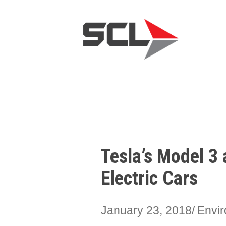
Tesla’s Model 3 
Electric Cars
January 23, 2018
Envir