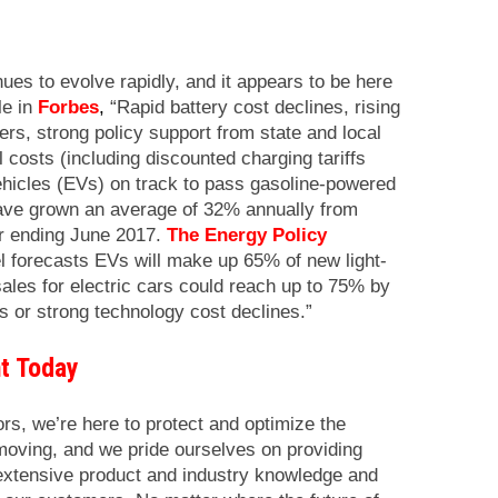
nues to evolve rapidly, and it appears to be here
le in
Forbes
,
“Rapid battery cost declines, rising
s, strong policy support from state and local
costs (including discounted charging tariffs
 vehicles (EVs) on track to pass gasoline-powered
ve grown an average of 32% annually from
r ending June 2017.
The Energy Policy
forecasts EVs will make up 65% of new light-
ales for electric cars could reach up to 75% by
es or strong technology cost declines.”
t Today
ors, we’re here to protect and optimize the
moving, and we pride ourselves on providing
, extensive product and industry knowledge and