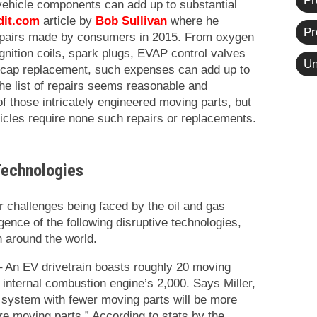
Pr
vehicle components can add up to substantial
dit.com
article by
Bob Sullivan
where he
Pr
epairs made by consumers in 2015. From oxygen
ignition coils, spark plugs, EVAP control valves
Un
l cap replacement, such expenses can add up to
he list of repairs seems reasonable and
f those intricately engineered moving parts, but
ehicles require none such repairs or replacements.
Technologies
r challenges being faced by the oil and gas
ence of the following disruptive technologies,
n around the world.
 An EV drivetrain boasts roughly 20 moving
l internal combustion engine’s 2,000. Says Miller,
 a system with fewer moving parts will be more
re moving parts.” According to stats by the