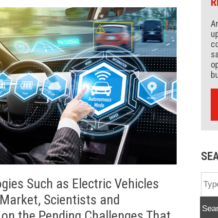
R
An
up
co
s
op
b
SE
gies Such as Electric Vehicles
Market, Scientists and
Sea
on the Pending Challenges That