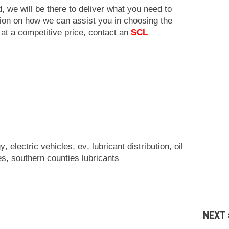
, we will be there to deliver what you need to
ion on how we can assist you in choosing the
 at a competitive price, contact an
SCL
gy
,
electric vehicles
,
ev
,
lubricant distribution
,
oil
es
,
southern counties lubricants
NEXT 