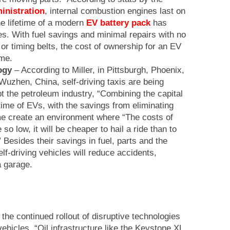
inistration
, internal combustion engines last on
e lifetime of a modern
EV battery pack
has
s. With fuel savings and minimal repairs with no
s or timing belts, the cost of ownership for an EV
ime.
ogy
– According to Miller, in Pittsburgh, Phoenix,
uzhen, China, self-driving taxis are being
upt the petroleum industry, “Combining the capital
time of EVs, with the savings from eliminating
me create an environment where “The costs of
e so low, it will be cheaper to hail a ride than to
 Besides their savings in fuel, parts and the
lf-driving vehicles will reduce accidents,
a garage.
f the continued rollout of disruptive technologies
vehicles, “Oil infrastructure like the Keystone XL