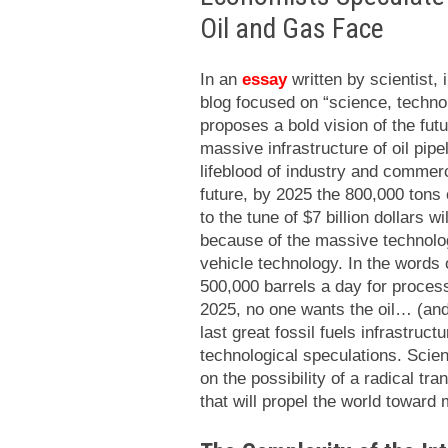
Oil and Gas Face
In an
essay
written by scientist,
blog focused on “science, technol
proposes a bold vision of the futu
massive infrastructure of oil pipe
lifeblood of industry and commer
future, by 2025 the 800,000 tons 
to the tune of $7 billion dollars 
because of the massive technologi
vehicle technology. In the words of
500,000 barrels a day for process
2025, no one wants the oil… (and
last great fossil fuels infrastruct
technological speculations. Scie
on the possibility of a radical tra
that will propel the world toward