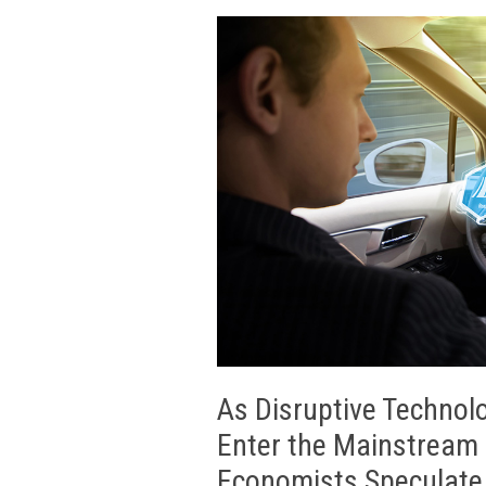
As Disruptive Technolo
Enter the Mainstream 
Economists Speculate 