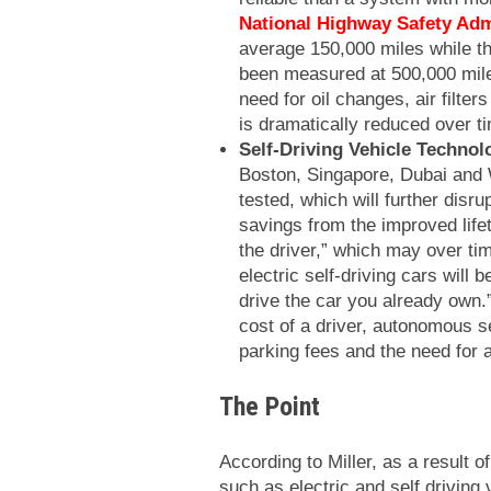
National Highway Safety Adm
average 150,000 miles while th
been measured at 500,000 mile
need for oil changes, air filter
is dramatically reduced over t
Self-Driving Vehicle Technol
Boston, Singapore, Dubai and W
tested, which will further disr
savings from the improved life
the driver,” which may over ti
electric self-driving cars will b
drive the car you already own.”
cost of a driver, autonomous se
parking fees and the need for 
The Point
According to Miller, as a result o
such as electric and self driving 