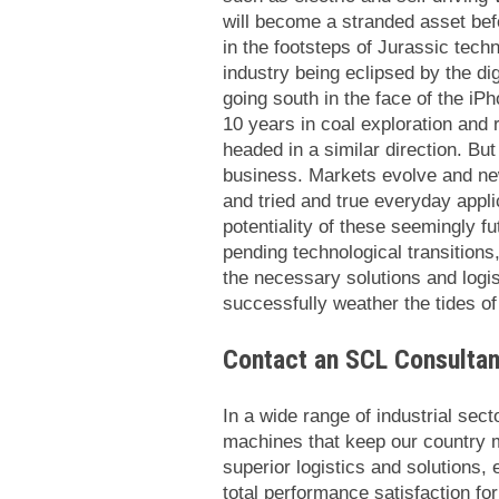
will become a stranded asset befo
in the footsteps of Jurassic tec
industry being eclipsed by the di
going south in the face of the iP
10 years in coal exploration and
headed in a similar direction. But
business. Markets evolve and new
and tried and true everyday appli
potentiality of these seemingly fu
pending technological transitions
the necessary solutions and logis
successfully weather the tides o
Contact an SCL Consultan
In a wide range of industrial sect
machines that keep our country 
superior logistics and solutions
total performance satisfaction fo