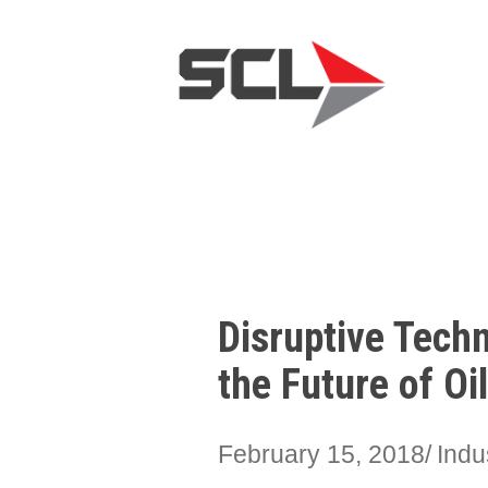
Disruptive Tech
the Future of Oi
February 15, 2018
Indu