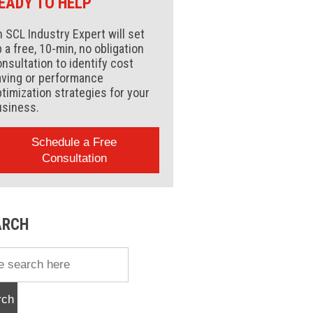
EADY TO HELP
 SCL Industry Expert will set
 a free, 10-min, no obligation
nsultation to identify cost
aving or performance
timization strategies for your
usiness.
Schedule a Free
Consultation
ARCH
rch