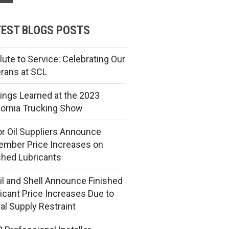
EST BLOGS POSTS
lute to Service: Celebrating Our
rans at SCL
ings Learned at the 2023
fornia Trucking Show
r Oil Suppliers Announce
mber Price Increases on
shed Lubricants
l and Shell Announce Finished
icant Price Increases Due to
al Supply Restraint