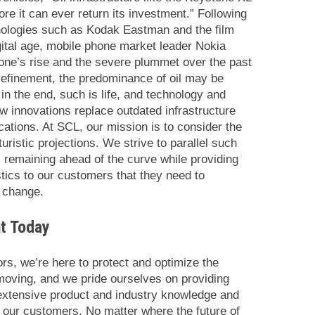
re it can ever return its investment.” Following
hnologies such as Kodak Eastman and the film
gital age, mobile phone market leader Nokia
hone’s rise and the severe plummet over the past
 refinement, the predominance of oil may be
 in the end, such is life, and technology and
 innovations replace outdated infrastructure
cations. At SCL, our mission is to consider the
turistic projections. We strive to parallel such
, remaining ahead of the curve while providing
tics to our customers that they need to
f change.
t Today
ors, we’re here to protect and optimize the
moving, and we pride ourselves on providing
, extensive product and industry knowledge and
r our customers. No matter where the future of