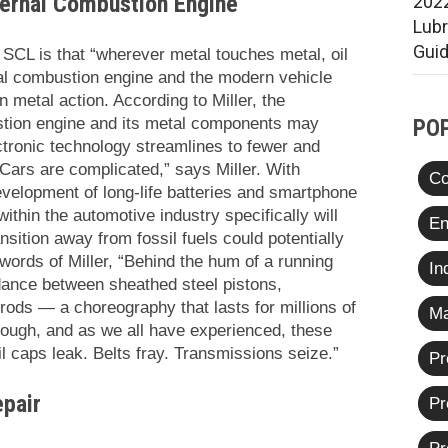
ternal Combustion Engine
2022
Lub
Gui
CL is that “wherever metal touches metal, oil
nal combustion engine and the modern vehicle
on metal action. According to Miller, the
ustion engine and its metal components may
PO
ronic technology streamlines to fewer and
Cars are complicated,” says Miller. With
Co
evelopment of long-life batteries and smartphone
within the automotive industry specifically will
En
sition away from fossil fuels could potentially
 words of Miller, “Behind the hum of a running
In
 dance between sheathed steel pistons,
rods — a choreography that lasts for millions of
Ma
enough, and as we all have experienced, these
il caps leak. Belts fray. Transmissions seize.”
Pr
epair
Pr