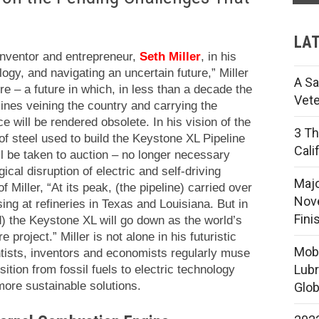
LAT
 inventor and entrepreneur,
Seth Miller
, in his
ogy, and navigating an uncertain future,” Miller
A Sa
re – a future in which, in less than a decade the
Vete
lines veining the country and carrying the
ce will be rendered obsolete.
In his vision of the
3 Th
of steel used to build the Keystone XL Pipeline
Cali
will be taken to auction – no longer necessary
cal disruption of electric and self-driving
Majo
 Miller, “At its peak, (the pipeline) carried over
Nove
ing at refineries in Texas and Louisiana. But in
Fini
) the Keystone XL will go down as the world’s
ure project.”
Miller is not alone in his futuristic
Mobi
ntists, inventors and economists regularly muse
Lubr
nsition from fossil fuels to electric technology
 more sustainable solutions.
Glob