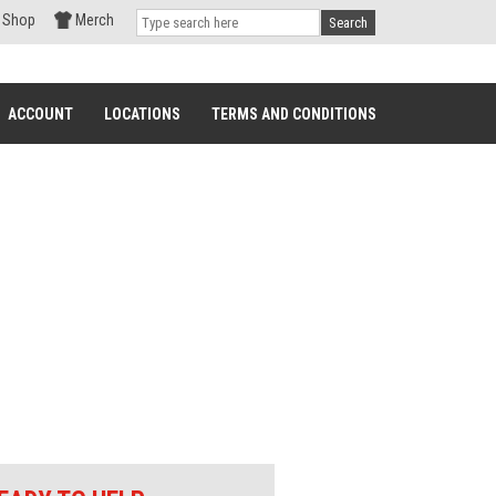
Shop
Merch
Search
ACCOUNT
LOCATIONS
TERMS AND CONDITIONS