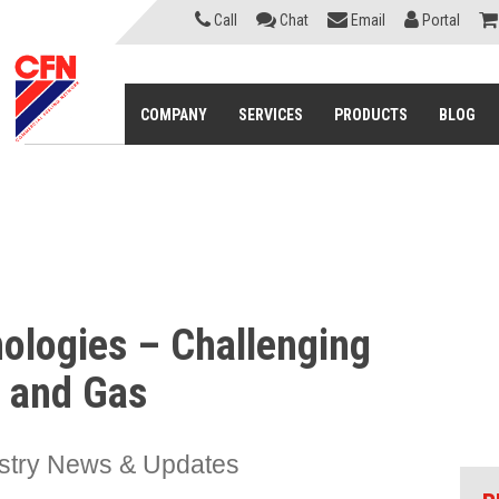
Call
Chat
Email
Portal
COMPANY
SERVICES
PRODUCTS
BLOG
nologies – Challenging
l and Gas
stry News & Updates