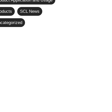
oduct Application and Usage
oducts
SCL News
categorized