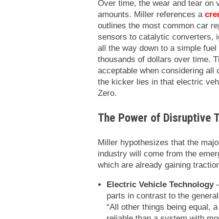
Over time, the wear and tear on 
amounts. Miller references a
cre
outlines the most common car r
sensors to catalytic converters, 
all the way down to a simple fue
thousands of dollars over time. T
acceptable when considering all o
the kicker lies in that electric v
Zero.
The Power of Disruptive 
Miller hypothesizes that the majo
industry will come from the emerg
which are already gaining tractio
Electric Vehicle Technology
–
parts in contrast to the genera
“All other things being equal,
reliable than a system with mo