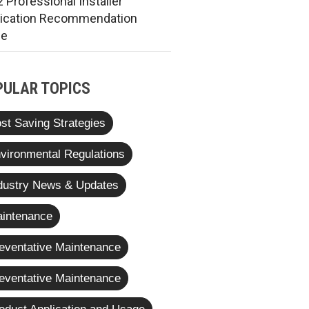
 Professional Installer
rication Recommendation
de
PULAR TOPICS
st Saving Strategies
vironmental Regulations
dustry News & Updates
intenance
eventative Maintenance
eventative Maintenance