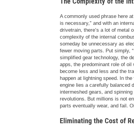
The Complexity of the In
A commonly used phrase here at S
is necessary,” and with an inter
drivetrain, there’s a lot of metal 
complexity of the internal comb
someday be unnecessary as elect
fewer moving parts. Put simply, “
simplified gear technology, the d
apps, the predominant role of oil 
become less and less and the tran
happen at lightning speed. In the
engine lies a carefully balanced
intermeshed gears, and spinning 
revolutions. But millions is not 
parts eventually wear, and fail. O
Eliminating the Cost of R