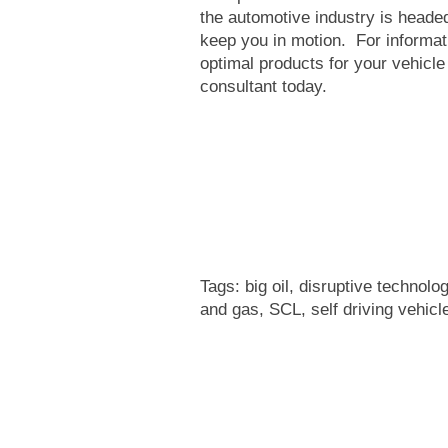
the automotive industry is headed
keep you in motion. For informat
optimal products for your vehicle
consultant today.
Tags:
big oil
,
disruptive technolo
and gas
,
SCL
,
self driving vehicl