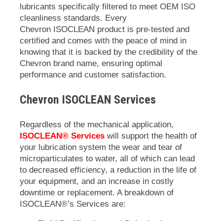
lubricants specifically filtered to meet OEM ISO
cleanliness standards. Every
Chevron
ISOCLEAN
product is pre-tested and
certified and comes with the peace of mind in
knowing that it is backed by the credibility of the
Chevron brand name, ensuring optimal
performance and customer satisfaction.
Chevron ISOCLEAN
Services
Regardless of the mechanical application,
ISOCLEAN® Services
will support the health of
your lubrication system the wear and tear of
microparticulates to water, all of which can lead
to decreased efficiency, a reduction in the life of
your equipment, and an increase in costly
downtime or replacement. A breakdown of
ISOCLEAN
®’s Services are: