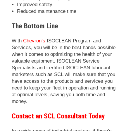
Improved safety
Reduced maintenance time
The Bottom Line
With
Chevron’s
ISOCLEAN
Program and
Services, you will be in the best hands possible
when it comes to optimizing the health of your
valuable equipment.
ISOCLEAN
Service
Specialists and certified
ISOCLEAN
lubricant
marketers such as SCL will make sure that you
have access to the products and services you
need to keep your fleet in operation and running
at optimal levels, saving you both time and
money.
Contact an SCL Consultant Today
In a wide range of industrial sectors, if there’s