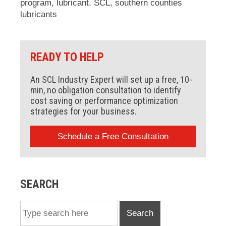
program
,
lubricant
,
SCL
,
southern counties
lubricants
READY TO HELP
An SCL Industry Expert will set up a free, 10-
min, no obligation consultation to identify
cost saving or performance optimization
strategies for your business.
Schedule a Free Consultation
SEARCH
Search