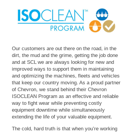
Our customers are out there on the road, in the
dirt, the mud and the grime, getting the job done
and at SCL we are always looking for new and
improved ways to support them in maintaining
and optimizing the machines, fleets and vehicles
that keep our country moving. As a proud partner
of Chevron, we stand behind their Chevron
ISOCLEAN
Program as an effective and reliable
way to fight wear while preventing costly
equipment downtime while simultaneously
extending the life of your valuable equipment.
The cold, hard truth is that when you’re working