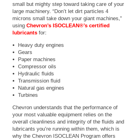
small but mighty step toward taking care of your
large machinery. “Don’t let dirt particles 4
microns small take down your giant machines,”
using
Chevron’s ISOCLEAN®’s certified
lubricants
for:
Heavy duty engines
Gears
Paper machines
Compressor oils
Hydraulic fluids
Transmission fluid
Natural gas engines
Turbines
Chevron understands that the performance of
your most valuable equipment relies on the
overall cleanliness and integrity of the fluids and
lubricants you’re running within them, which is
why the Chevron
ISOCLEAN Program
offers