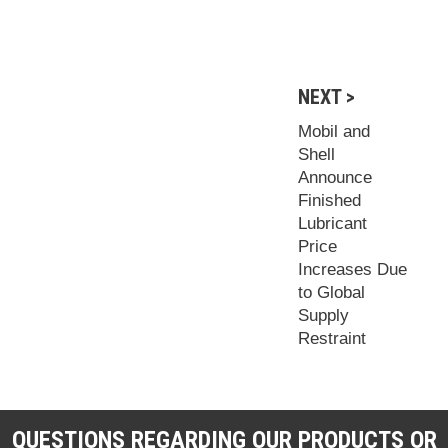
NEXT >
Mobil and
Shell
Announce
Finished
Lubricant
Price
Increases Due
to Global
Supply
Restraint
QUESTIONS REGARDING OUR PRODUCTS OR