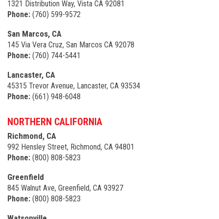
1321 Distribution Way, Vista CA 92081
Phone:
(760) 599-9572
San Marcos, CA
145 Via Vera Cruz, San Marcos CA 92078
Phone:
(760) 744-5441
Lancaster, CA
45315 Trevor Avenue, Lancaster, CA 93534
Phone:
(661) 948-6048
NORTHERN CALIFORNIA
Richmond, CA
992 Hensley Street, Richmond, CA 94801
Phone:
(800) 808-5823
Greenfield
845 Walnut Ave, Greenfield, CA 93927
Phone:
(800) 808-5823
Watsonville