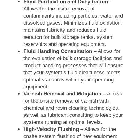
Fluid Purification and Dehydration
–
Allows for the insite removal of
contaminants including particles, water and
dissolved gases. Minimizes fluid oxidation,
maintains lubricity and reduces fluid
aeration for bulk storage tanks, system
reservoirs and operating equipment.
Fluid Handling Consultation
– Allows for
the evaluation of bulk storage facilities and
product handling processes that will ensure
that your system’s fluid cleanliness meets
optimal standards within your operating
equipment.
Varnish Removal and Mitigation
– Allows
for the onsite removal of varnish with
chemical and resin cleaning technologies,
as well as lubricant consulting to keep your
systems running at optimal levels.
High-Velocity Flushing
– Allows for the
onsite system flushing of new equipment