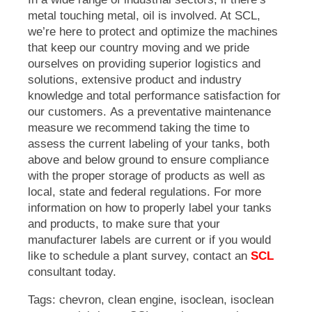
metal touching metal, oil is involved. At SCL,
we’re here to protect and optimize the machines
that keep our country moving and we pride
ourselves on providing superior logistics and
solutions, extensive product and industry
knowledge and total performance satisfaction for
our customers.
As a preventative maintenance
measure we recommend taking the time to
assess the current labeling of your tanks, both
above and below ground to ensure compliance
with the proper storage of products as well as
local, state and federal regulations. For more
information on how to properly label your tanks
and products, to make sure that your
manufacturer labels are current or if you would
like to schedule a plant survey, contact an
SCL
consultant today.
Tags:
chevron
,
clean engine
,
isoclean
,
isoclean