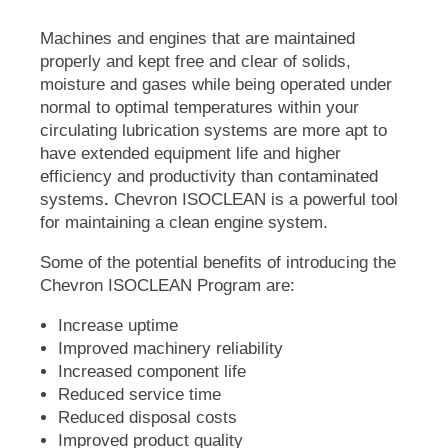
Machines and engines that are maintained
properly and kept free and clear of solids,
moisture and gases while being operated under
normal to optimal temperatures within your
circulating lubrication systems are more apt to
have extended equipment life and higher
efficiency and productivity than contaminated
systems
.
Chevron
ISOCLEAN
is a powerful tool
for maintaining a clean engine system.
Some of the potential benefits of introducing the
Chevron
ISOCLEAN
Program are:
Increase uptime
Improved machinery reliability
Increased component life
Reduced service time
Reduced disposal costs
Improved product quality