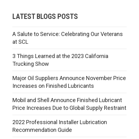
LATEST BLOGS POSTS
A Salute to Service: Celebrating Our Veterans
at SCL
3 Things Learned at the 2023 California
Trucking Show
Major Oil Suppliers Announce November Price
Increases on Finished Lubricants
Mobil and Shell Announce Finished Lubricant
Price Increases Due to Global Supply Restraint
2022 Professional Installer Lubrication
Recommendation Guide