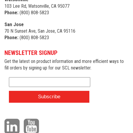
103 Lee Rd, Watsonville, CA 95077
Phone:
(800) 808-5823
San Jose
70 N Sunset Ave, San Jose, CA 95116
Phone:
(800) 808-5823
NEWSLETTER SIGNUP
Get the latest on product information and more efficient ways to
fill orders by signing up for our SCL newsletter.