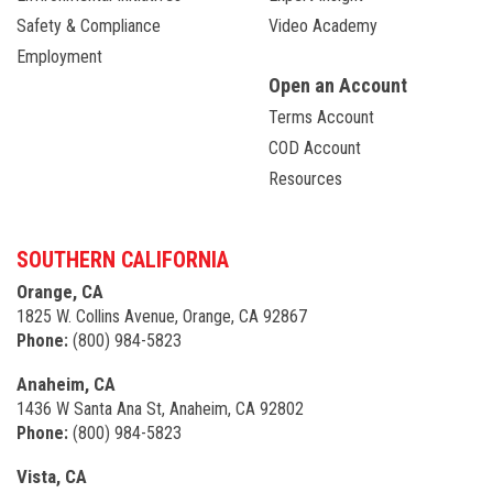
Safety & Compliance
Video Academy
Employment
Open an Account
Terms Account
COD Account
Resources
SOUTHERN CALIFORNIA
Orange, CA
1825 W. Collins Avenue, Orange, CA 92867
Phone:
(800) 984-5823
Anaheim, CA
1436 W Santa Ana St, Anaheim, CA 92802
Phone:
(800) 984-5823
Vista, CA