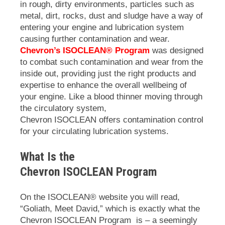
in rough, dirty environments, particles such as
metal, dirt, rocks, dust and sludge have a way of
entering your engine and lubrication system
causing further contamination and wear.
Chevron’s ISOCLEAN® Program
was designed
to combat such contamination and wear from the
inside out, providing just the right products and
expertise to enhance the overall wellbeing of
your engine. Like a blood thinner moving through
the circulatory system,
Chevron
ISOCLEAN
offers contamination control
for your circulating lubrication systems.
What Is the
Chevron
ISOCLEAN
Program
On the
ISOCLEAN
® website you will read,
“Goliath, Meet David,” which is exactly what the
Chevron
ISOCLEAN
Program is – a seemingly