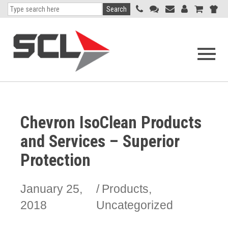
Search
Open
navigati
menu
Chevron IsoClean Products
and Services – Superior
Protection
January 25,
Products
,
2018
Uncategorized