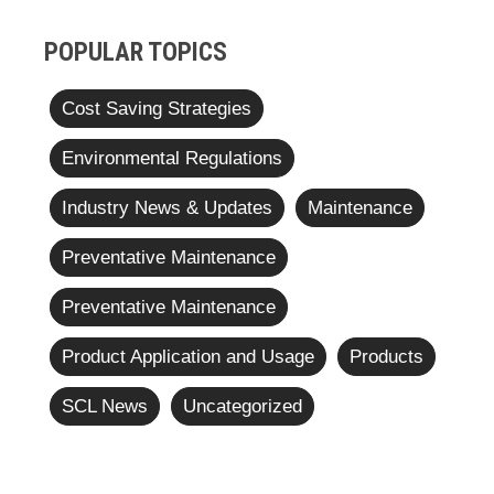
POPULAR TOPICS
Cost Saving Strategies
Environmental Regulations
Industry News & Updates
Maintenance
Preventative Maintenance
Preventative Maintenance
Product Application and Usage
Products
SCL News
Uncategorized