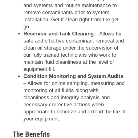
and systems and routine maintenance to
remove contaminants prior to system
installation. Get it clean right from the get-
go.
Reservoir and Tank Cleaning
– Allows for
safe and effective contaminant removal and
clean oil storage under the supervision of
our fully trained technicians who work to
maintain fluid cleanliness at the level of
equipment fill.
Condition Monitoring and System Audits
– Allows for online sampling, measuring and
monitoring of all fluids along with
cleanliness and integrity analysis and
necessary corrective actions when
appropriate to optimize and extend the life of
your equipment.
The Benefits