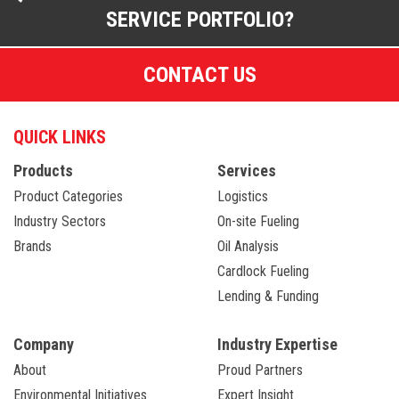
SERVICE PORTFOLIO?
CONTACT US
QUICK LINKS
Products
Services
Product Categories
Logistics
Industry Sectors
On-site Fueling
Brands
Oil Analysis
Cardlock Fueling
Lending & Funding
Company
Industry Expertise
About
Proud Partners
Environmental Initiatives
Expert Insight