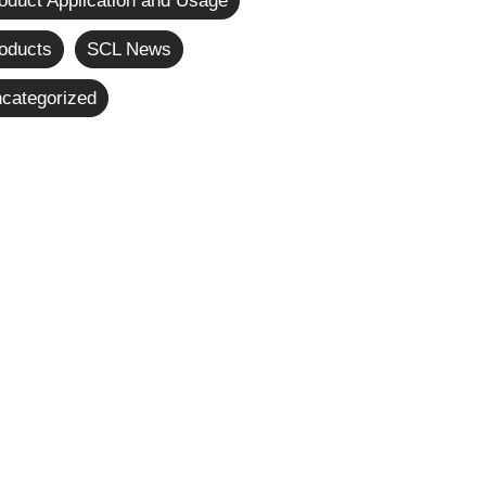
oduct Application and Usage
oducts
SCL News
categorized