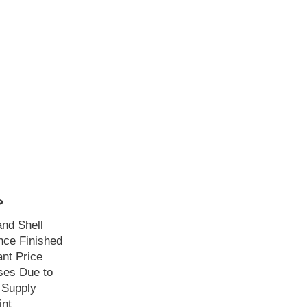
>
and Shell
ce Finished
ant Price
ses Due to
 Supply
int