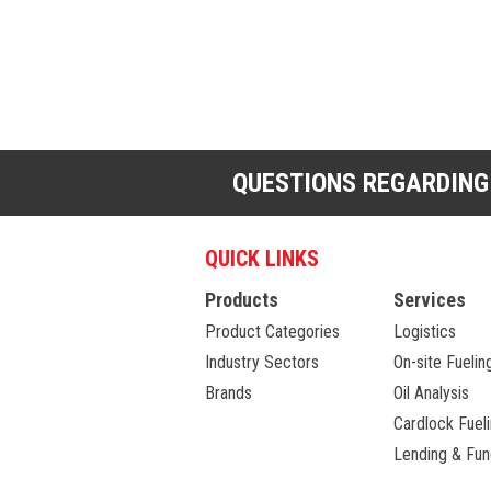
QUESTIONS REGARDING
QUICK LINKS
Products
Services
Product Categories
Logistics
Industry Sectors
On-site Fuelin
Brands
Oil Analysis
Cardlock Fuel
Lending & Fun