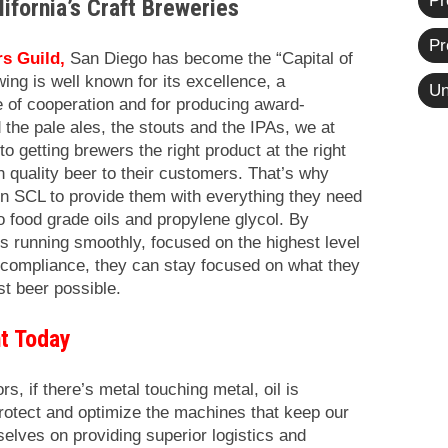
Pr
lifornia’s Craft Breweries
Pr
s Guild
,
San Diego has become the “Capital of
wing is well known for its excellence, a
Un
e of cooperation and for producing award-
 the pale ales, the stouts and the IPAs,
we at
getting brewers the right product at the right
gh quality beer to their customers. That’s why
on SCL to provide them with everything they need
o food grade oils and propylene glycol. By
s running smoothly, focused on the highest level
n compliance, they can stay focused on what they
t beer possible.
t Today
rs, if there’s metal touching metal, oil is
protect and optimize the machines that keep our
elves on providing superior logistics and