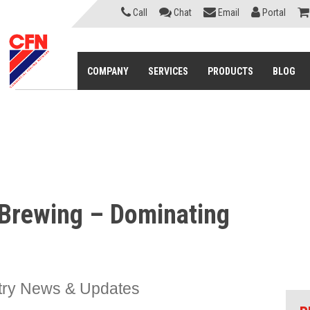
Call
Chat
Email
Portal
COMPANY
SERVICES
PRODUCTS
BLOG
t Brewing – Dominating
try News & Updates