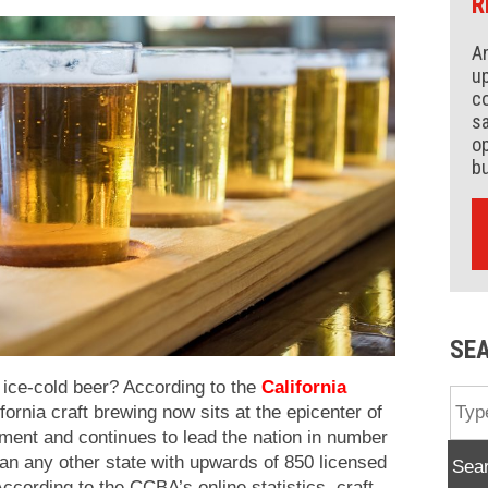
R
An
up
co
s
op
b
SE
 ice-cold beer? According to the
California
fornia craft brewing now sits at the epicenter of
ent and continues to lead the nation in number
han any other state with upwards of 850 licensed
Sea
According to the CCBA’s online statistics, craft