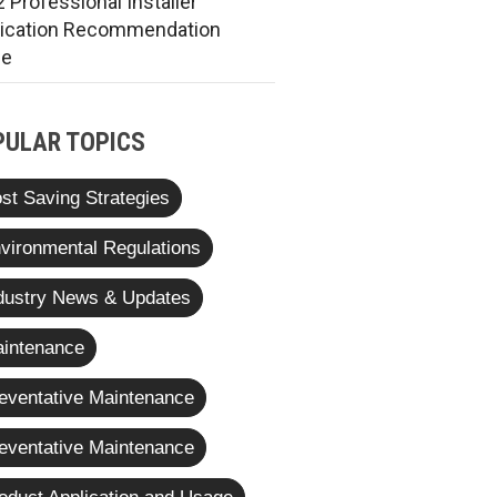
 Professional Installer
rication Recommendation
de
PULAR TOPICS
st Saving Strategies
vironmental Regulations
dustry News & Updates
intenance
eventative Maintenance
eventative Maintenance