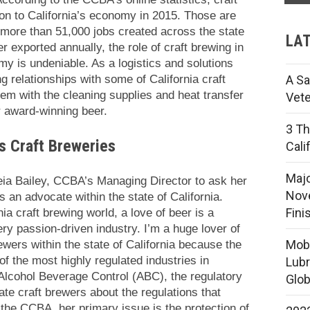
ion to California’s economy in 2015. Those are
more than 51,000 jobs created across the state
LAT
er exported annually, the role of craft brewing in
omy is undeniable. As a logistics and solutions
 relationships with some of California craft
A Sa
em with the cleaning supplies and heat transfer
Vete
ir award-winning beer.
3 Th
’s Craft Breweries
Cali
Majo
Leia Bailey, CCBA’s Managing Director to ask her
Nove
 an advocate within the state of California.
Fini
nia craft brewing world, a love of beer is a
very passion-driven industry. I’m a huge lover of
Mobi
wers within the state of California because the
of the most highly regulated industries in
Lubr
 Alcohol Beverage Control (ABC), the regulatory
Glob
te craft brewers about the regulations that
h the CCBA, her primary issue is the protection of