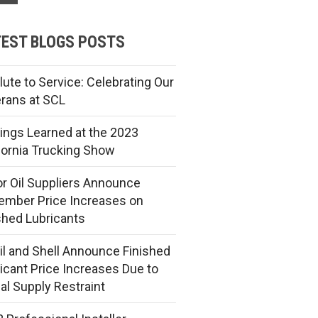
EST BLOGS POSTS
lute to Service: Celebrating Our
rans at SCL
ings Learned at the 2023
fornia Trucking Show
r Oil Suppliers Announce
mber Price Increases on
shed Lubricants
l and Shell Announce Finished
icant Price Increases Due to
al Supply Restraint