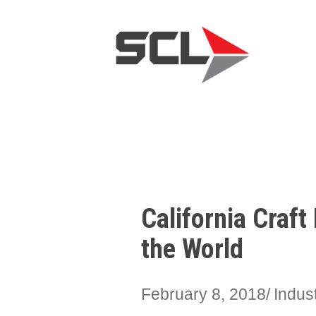
California Craf
the World
February 8, 2018
Indus