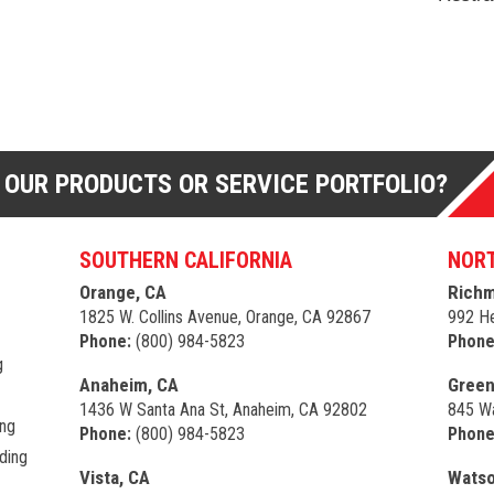
 OUR PRODUCTS OR SERVICE PORTFOLIO?
SOUTHERN CALIFORNIA
NORT
Orange, CA
Richm
1825 W. Collins Avenue, Orange, CA 92867
992 He
Phone:
(800) 984-5823
Phone
g
Anaheim, CA
Green
1436 W Santa Ana St, Anaheim, CA 92802
845 Wa
ing
Phone:
(800) 984-5823
Phone
ding
Vista, CA
Watso