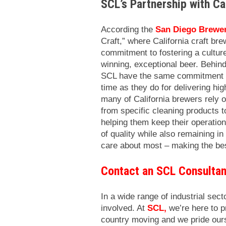
SCL’s Partnership with Ca
According the
San Diego Brewer
Craft,” where California craft bre
commitment to fostering a cultur
winning, exceptional beer. Behind
SCL have the same commitment to 
time as they do for delivering hi
many of California brewers rely 
from specific cleaning products t
helping them keep their operation
of quality while also remaining i
care about most – making the bes
Contact an SCL Consultan
In a wide range of industrial secto
involved. At
SCL
,
we’re here to 
country moving and we pride ours