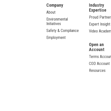
Company
Industry
Expertise
About
Proud Partner
Environmental
Initiatives
Expert Insight
Safety & Compliance
Video Acade
Employment
Open an
Account
Terms Accoun
COD Account
Resources