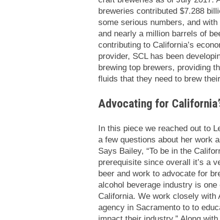
breweries contributed $7.288 bill
some serious numbers, and with 
and nearly a million barrels of be
contributing to California’s econ
provider, SCL has been developing
brewing top brewers, providing th
fluids that they need to brew the
Advocating for California
In this piece we reached out to 
a few questions about her work as
Says Bailey, “To be in the Califor
prerequisite since overall it’s a 
beer and work to advocate for bre
alcohol beverage industry is one 
California. We work closely with
agency in Sacramento to to educa
impact their industry.” Along wit