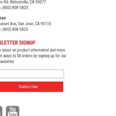
e Rd, Watsonville, CA 95077
:
(800) 808-5823
ose
unset Ave, San Jose, CA 95116
:
(800) 808-5823
LETTER SIGNUP
e latest on product information and more
nt ways to fill orders by signing up for our
wsletter.