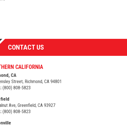
CONTACT US
HERN CALIFORNIA
ond, CA
nsley Street, Richmond, CA 94801
:
(800) 808-5823
field
lnut Ave, Greenfield, CA 93927
:
(800) 808-5823
nville