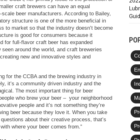
2022
maller craft brewers can have an equal
Lub
e-scale beer manufacturers. According to Bailey,
Gui
atory structure is one of the more beneficial in
ss to market so that the industry doesn’t become
ucture is good for consumers because it
PO
 for full-flavor craft beer has expanded
 seen around the world, and craft breweries
Co
 creating new and innovative styles and
En
ing for the CCBA and the brewing industry in
ely, it’s a community driven industry and the
In
gical. The most important thing for beer
e people who brew your beer – your neighborhood
Ma
ovative people and it’s not something they’re
Pr
wing beer because they love it. When you take
questions about their creative process, that’s
Pr
t with where your beer comes from.”