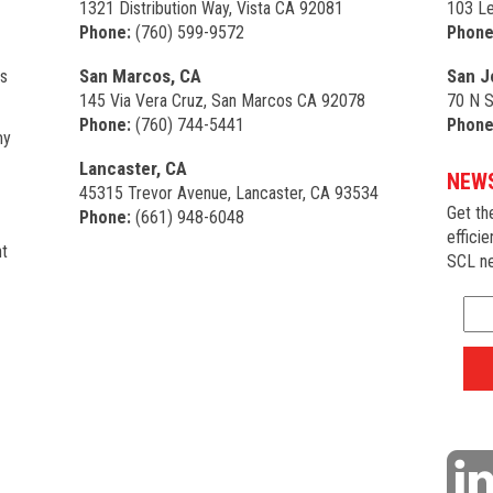
1321 Distribution Way, Vista CA 92081
103 Le
Phone:
(760) 599-9572
Phone
San Marcos, CA
San J
s
145 Via Vera Cruz, San Marcos CA 92078
70 N S
Phone:
(760) 744-5441
Phone
my
Lancaster, CA
NEWS
45315 Trevor Avenue, Lancaster, CA 93534
Get th
Phone:
(661) 948-6048
efficie
t
SCL ne