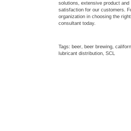
solutions, extensive product and
satisfaction for our customers. 
organization in choosing the righ
consultant today.
Tags:
beer
,
beer brewing
,
califor
lubricant distribution
,
SCL