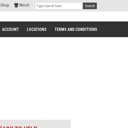
Shop
Merch
Search
ACCOUNT
LOCATIONS
TERMS AND CONDITIONS