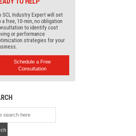
EADY TO HELP
 SCL Industry Expert will set
 a free, 10-min, no obligation
nsultation to identify cost
aving or performance
timization strategies for your
usiness.
Schedule a Free
Consultation
ARCH
rch