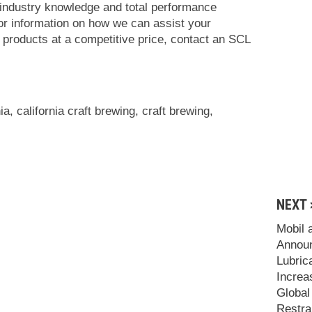
 industry knowledge and total performance
For information on how we can assist your
t products at a competitive price, contact an SCL
nia
,
california craft brewing
,
craft brewing
,
NEXT 
Mobil 
Announ
Lubric
Increa
Global
Restra