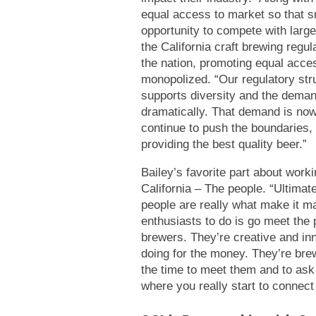
equal access to market so that s
opportunity to compete with larg
the California craft brewing regul
the nation, promoting equal acce
monopolized. “Our regulatory str
supports diversity and the demand
dramatically. That demand is now
continue to push the boundaries,
providing the best quality beer.”
Bailey’s favorite part about work
California – The people. “Ultimat
people are really what make it ma
enthusiasts to do is go meet th
brewers. They’re creative and inn
doing for the money. They’re bre
the time to meet them and to ask 
where you really start to connec