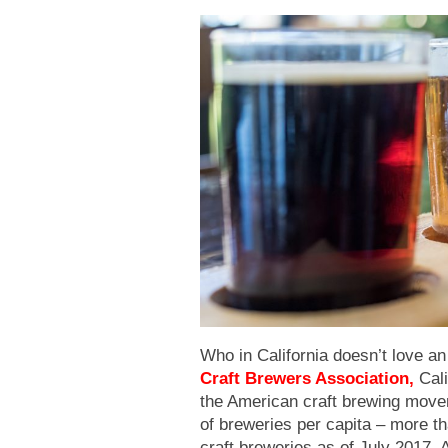
Who in California doesn’t love an
Craft Brewers Association
,
Cali
the American craft brewing movem
of breweries per capita – more t
craft breweries as of July 2017. 