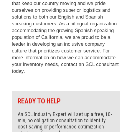
that keep our country moving and we pride
ourselves on providing superior logistics and
solutions to both our English and Spanish
speaking customers. As a bilingual organization
accommodating the growing Spanish speaking
population of California, we are proud to be a
leader in developing an inclusive company
culture that prioritizes customer service. For
more information on how we can accommodate
your inventory needs, contact an SCL consultant
today.
READY TO HELP
An SCL Industry Expert will set up a free, 10-
min, no obligation consultation to identify
cost saving or performance optimization