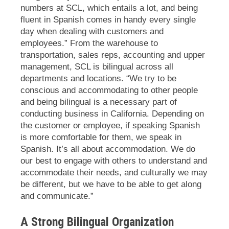
numbers at SCL, which entails a lot, and being
fluent in Spanish comes in handy every single
day when dealing with customers and
employees.” From the warehouse to
transportation, sales reps, accounting and upper
management, SCL is bilingual across all
departments and locations. “We try to be
conscious and accommodating to other people
and being bilingual is a necessary part of
conducting business in California. Depending on
the customer or employee, if speaking Spanish
is more comfortable for them, we speak in
Spanish. It’s all about accommodation. We do
our best to engage with others to understand and
accommodate their needs, and culturally we may
be different, but we have to be able to get along
and communicate.”
A Strong Bilingual Organization