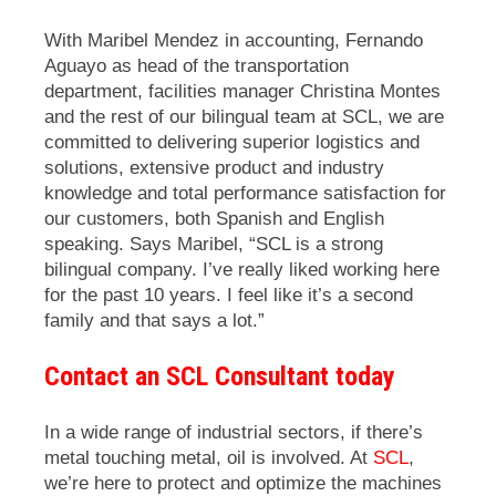
With Maribel Mendez in accounting, Fernando
Aguayo as head of the transportation
department, facilities manager Christina Montes
and the rest of our bilingual team at SCL, we are
committed to delivering superior logistics and
solutions, extensive product and industry
knowledge and total performance satisfaction for
our customers, both Spanish and English
speaking. Says Maribel, “SCL is a strong
bilingual company. I’ve really liked working here
for the past 10 years. I feel like it’s a second
family and that says a lot.”
Contact an SCL Consultant today
In a wide range of industrial sectors, if there’s
metal touching metal, oil is involved. At
SCL
,
we’re here to protect and optimize the machines