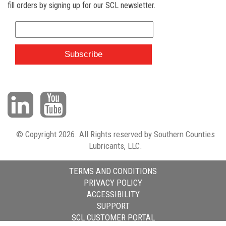
fill orders by signing up for our SCL newsletter.
© Copyright 2026. All Rights reserved by Southern Counties
Lubricants, LLC.
TERMS AND CONDITIONS
PRIVACY POLICY
ACCESSIBILITY
SUPPORT
SCL CUSTOMER PORTAL
HTML Snippets
Powered By :
XYZScripts.com