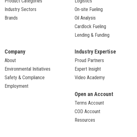
Product Categories
Logistics
Industry Sectors
On-site Fueling
Brands
Oil Analysis
Cardlock Fueling
Lending & Funding
Company
Industry Expertise
About
Proud Partners
Environmental Initiatives
Expert Insight
Safety & Compliance
Video Academy
Employment
Open an Account
Terms Account
COD Account
Resources