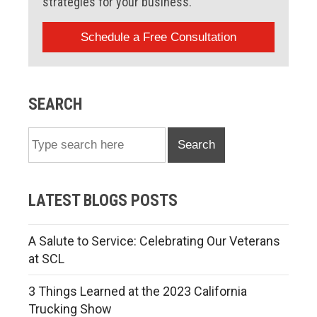
strategies for your business.
Schedule a Free Consultation
SEARCH
Search
LATEST BLOGS POSTS
A Salute to Service: Celebrating Our Veterans
at SCL
3 Things Learned at the 2023 California
Trucking Show