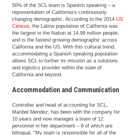
50% of the SCL team is Spanish speaking – a
representation of California’s continuously
changing demographic. According to the 2014
US
Census
, the Latino population of California was
the largest in the Nation at 14.99 million people,
and is the fastest growing demographic across
California and the US. With this cultural trend,
accommodating a Spanish speaking population
allows SCL to further its mission as a solutions
and logistics provider within the state of
California and beyond.
Accommodation and Communication
Controller and head of accounting for SCL,
Maribel Mendez, has been with the company for
10 years and now manages a team of 12
personnel in her department – 8 of which are
bilingual. “My team is responsible for all of the