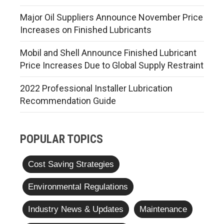
Major Oil Suppliers Announce November Price
Increases on Finished Lubricants
Mobil and Shell Announce Finished Lubricant
Price Increases Due to Global Supply Restraint
2022 Professional Installer Lubrication
Recommendation Guide
POPULAR TOPICS
Cost Saving Strategies
Environmental Regulations
Industry News & Updates
Maintenance