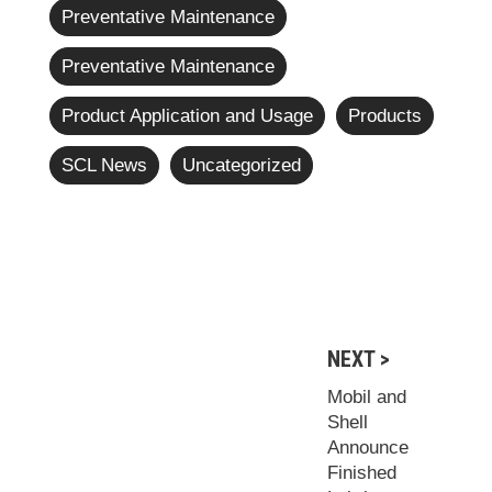
Preventative Maintenance
Preventative Maintenance
Product Application and Usage
Products
SCL News
Uncategorized
NEXT >
Mobil and
Shell
Announce
Finished