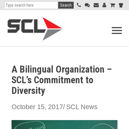
Search
Open
navigati
menu
A Bilingual Organization –
SCL’s Commitment to
Diversity
October 15, 2017
SCL News