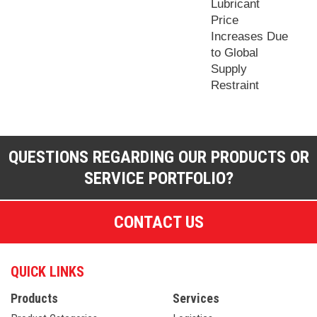
Lubricant
Price
Increases Due
to Global
Supply
Restraint
QUESTIONS REGARDING OUR PRODUCTS OR
SERVICE PORTFOLIO?
CONTACT US
QUICK LINKS
Products
Services