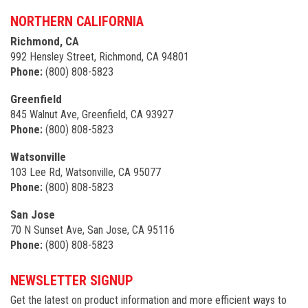
NORTHERN CALIFORNIA
Richmond, CA
992 Hensley Street, Richmond, CA 94801
Phone:
(800) 808-5823
Greenfield
845 Walnut Ave, Greenfield, CA 93927
Phone:
(800) 808-5823
Watsonville
103 Lee Rd, Watsonville, CA 95077
Phone:
(800) 808-5823
San Jose
70 N Sunset Ave, San Jose, CA 95116
Phone:
(800) 808-5823
NEWSLETTER SIGNUP
Get the latest on product information and more efficient ways to