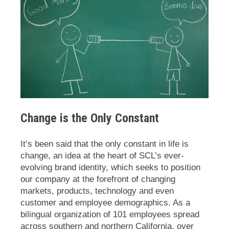
Change is the Only Constant
It’s been said that the only constant in life is
change, an idea at the heart of SCL’s ever-
evolving brand identity, which seeks to position
our company at the forefront of changing
markets, products, technology and even
customer and employee demographics. As a
bilingual organization of 101 employees spread
across southern and northern California, over