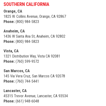
SOUTHERN CALIFORNIA
Orange, CA
1825 W. Collins Avenue, Orange, CA 92867
Phone:
(800) 984-5823
Anaheim, CA
1436 W Santa Ana St, Anaheim, CA 92802
Phone:
(800) 984-5823
Vista, CA
1321 Distribution Way, Vista CA 92081
Phone:
(760) 599-9572
San Marcos, CA
145 Via Vera Cruz, San Marcos CA 92078
Phone:
(760) 744-5441
Lancaster, CA
45315 Trevor Avenue, Lancaster, CA 93534
Phone:
(661) 948-6048