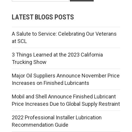
LATEST BLOGS POSTS
A Salute to Service: Celebrating Our Veterans
at SCL
3 Things Learned at the 2023 California
Trucking Show
Major Oil Suppliers Announce November Price
Increases on Finished Lubricants
Mobil and Shell Announce Finished Lubricant
Price Increases Due to Global Supply Restraint
2022 Professional Installer Lubrication
Recommendation Guide