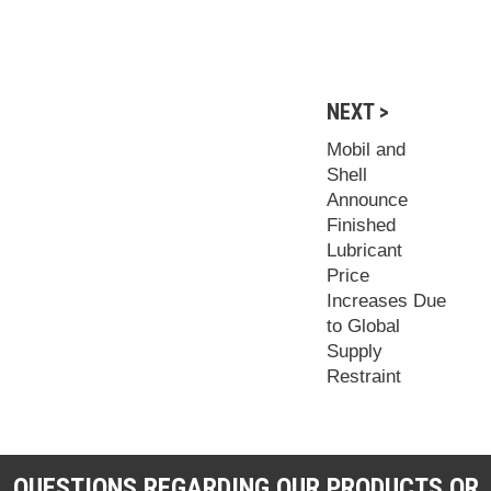
NEXT >
Mobil and
Shell
Announce
Finished
Lubricant
Price
Increases Due
to Global
Supply
Restraint
QUESTIONS REGARDING OUR PRODUCTS OR