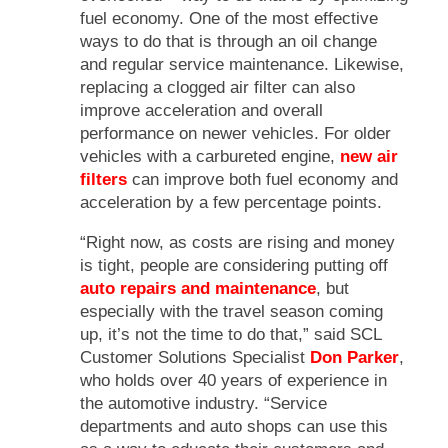
fuel economy. One of the most effective
ways to do that is through an oil change
and regular service maintenance. Likewise,
replacing a clogged air filter can also
improve acceleration and overall
performance on newer vehicles. For older
vehicles with a carbureted engine,
new air
filters
can improve both fuel economy and
acceleration by a few percentage points.
“Right now, as costs are rising and money
is tight, people are considering putting off
auto repairs and maintenance
, but
especially with the travel season coming
up, it’s not the time to do that,” said SCL
Customer Solutions Specialist
Don Parker
,
who holds over 40 years of experience in
the automotive industry. “Service
departments and auto shops can use this