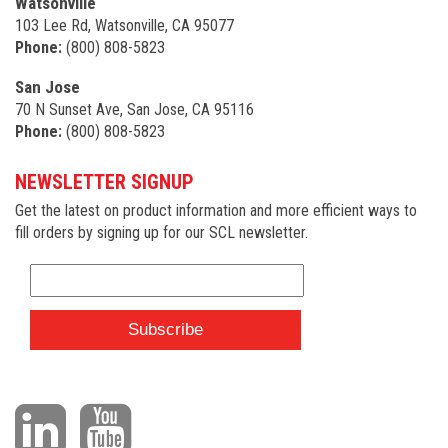
Watsonville
103 Lee Rd, Watsonville, CA 95077
Phone:
(800) 808-5823
San Jose
70 N Sunset Ave, San Jose, CA 95116
Phone:
(800) 808-5823
NEWSLETTER SIGNUP
Get the latest on product information and more efficient ways to
fill orders by signing up for our SCL newsletter.