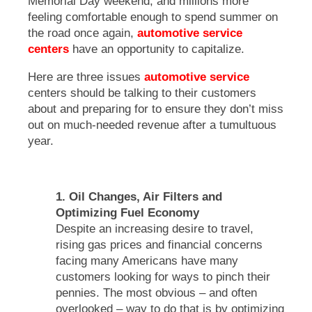
Memorial Day weekend, and millions more
feeling comfortable enough to spend summer on
the road once again,
automotive service
centers
have an opportunity to capitalize.
Here are three issues
automotive service
centers should be talking to their customers
about and preparing for to ensure they don’t miss
out on much-needed revenue after a tumultuous
year.
1. Oil Changes, Air Filters and
Optimizing Fuel Economy
Despite an increasing desire to travel,
rising gas prices and financial concerns
facing many Americans have many
customers looking for ways to pinch their
pennies. The most obvious – and often
overlooked – way to do that is by optimizing