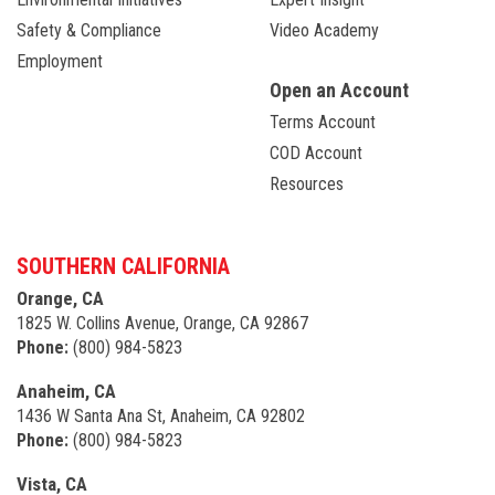
Safety & Compliance
Video Academy
Employment
Open an Account
Terms Account
COD Account
Resources
SOUTHERN CALIFORNIA
Orange, CA
1825 W. Collins Avenue, Orange, CA 92867
Phone:
(800) 984-5823
Anaheim, CA
1436 W Santa Ana St, Anaheim, CA 92802
Phone:
(800) 984-5823
Vista, CA