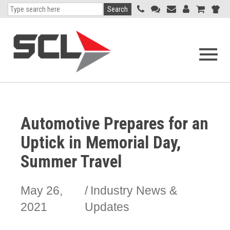
Search
Open
navigati
menu
Automotive Prepares for an
Uptick in Memorial Day,
Summer Travel
May 26,
Industry News &
2021
Updates