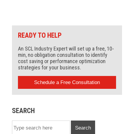
READY TO HELP
An SCL Industry Expert will set up a free, 10-
min, no obligation consultation to identify
cost saving or performance optimization
strategies for your business.
Schedule a Free Consultation
SEARCH
Search