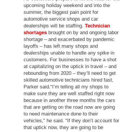
upcoming holiday weekend and into the
summer, the biggest pain point for
automotive service shops and car
dealerships will be staffing.
Technician
shortages
brought on by and ongoing labor
shortage – and exacerbated by pandemic
layoffs – has left many shops and
dealerships unable to handle any spike in
customers. For businesses to have a shot
at capitalizing on the uptick in travel – and
rebounding from 2020 – they’ll need to get
skilled automotive technicians hired fast,
Parker said.“I’m telling all my shops to
make sure they are well staffed right now
because in another three months the cars
that are getting on the road now are going
to need maintenance done to their
vehicles,” he said. “If they don’t account for
that uptick now, they are going to be