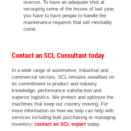
overrun. To have an adequate shot at
recouping some of the losses of last year,
you have to have people to handle the
maintenance requests that will inevitably
come.
Contact an SCL Consultant today
In a wide range of automotive, industrial and
commercial sectors, SCL remains steadfast on
its commitment to product and industry
knowledge, performance satisfaction and
superior logistics. We protect and optimize the
machines that keep our country moving. For
more information on how we help can help with
services including bulk purchasing or managing
inventory,
contact an SCL expert
today.