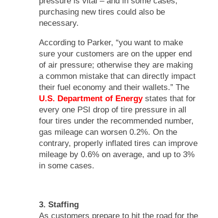
pressure is vital – and in some cases,
purchasing new tires could also be
necessary.
According to Parker, “you want to make
sure your customers are on the upper end
of air pressure; otherwise they are making
a common mistake that can directly impact
their fuel economy and their wallets.” The
U.S. Department of Energy
states that for
every one PSI drop of tire pressure in all
four tires under the recommended number,
gas mileage can worsen 0.2%. On the
contrary, properly inflated tires can improve
mileage by 0.6% on average, and up to 3%
in some cases.
3. Staffing
As customers prepare to hit the road for the