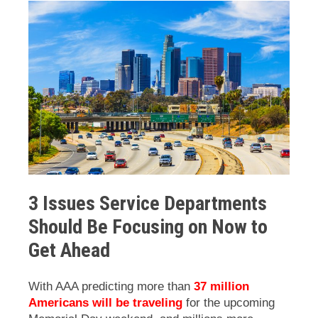
3 Issues Service Departments
Should Be Focusing on Now to
Get Ahead
With AAA predicting more than
37 million
Americans will be traveling
for the upcoming