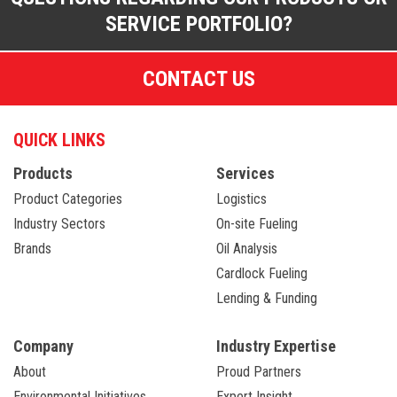
SERVICE PORTFOLIO?
CONTACT US
QUICK LINKS
Products
Services
Product Categories
Logistics
Industry Sectors
On-site Fueling
Brands
Oil Analysis
Cardlock Fueling
Lending & Funding
Company
Industry Expertise
About
Proud Partners
Environmental Initiatives
Expert Insight