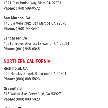
1321 Distribution Way, Vista CA 92081
Phone:
(760) 599-9572
San Marcos, CA
145 Via Vera Cruz, San Marcos CA 92078
Phone:
(760) 744-5441
Lancaster, CA
45315 Trevor Avenue, Lancaster, CA 93534
Phone:
(661) 948-6048
NORTHERN CALIFORNIA
Richmond, CA
992 Hensley Street, Richmond, CA 94801
Phone:
(800) 808-5823
Greenfield
845 Walnut Ave, Greenfield, CA 93927
Phone:
(800) 808-5823