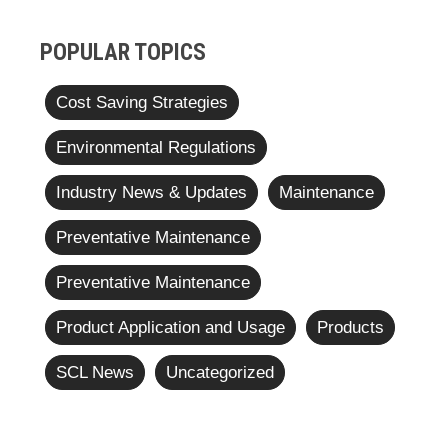
POPULAR TOPICS
Cost Saving Strategies
Environmental Regulations
Industry News & Updates
Maintenance
Preventative Maintenance
Preventative Maintenance
Product Application and Usage
Products
SCL News
Uncategorized