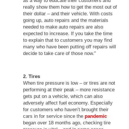
as a way to educate their customers and
really show them how to get the most out of
their dollar – and their vehicle. With costs
going up, auto repairs and the materials
needed to make auto repairs are also
expected to increase. If you take the time
to explain that to customers you may find
many who have been putting off repairs will
decide to take care of those now.”
2. Tires
When tire pressure is low – or tires are not
performing at their peak – more resistance
gets put on a vehicle, which can also
adversely affect fuel economy. Especially
for customers who haven’t brought their
cars in for service since the
pandemic
began over 18 months ago, checking tire