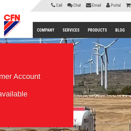
Call
Chat
Email
Portal
COMPANY
SERVICES
PRODUCTS
BLOG
omer Account
vailable