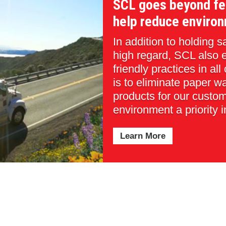
SCL goes beyond fe
help reduce environ
In addition to holding 
high regard, SCL also 
friendly practices in all
is to eliminate paper w
products for our custo
environment a priority i
Learn More