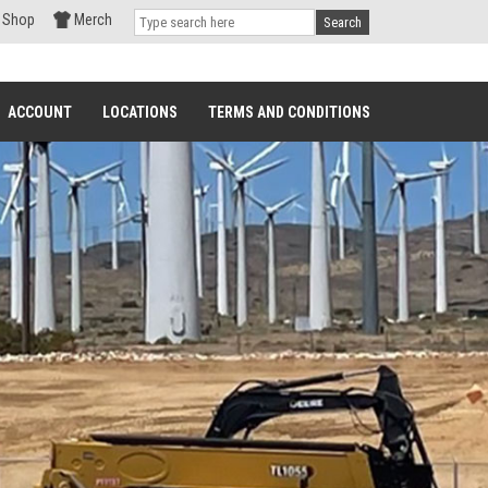
Shop
Merch
Search
ACCOUNT
LOCATIONS
TERMS AND CONDITIONS