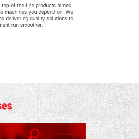
top-of-the-line products aimed
 the machines you depend on. We
d delivering quality solutions to
ment run smoother.
ses