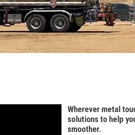
Wherever metal tou
solutions to help yo
smoother.