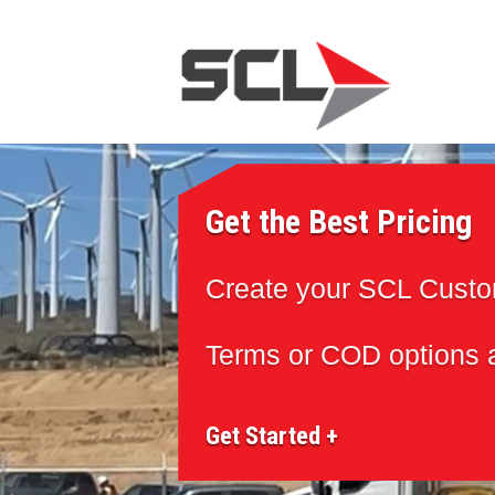
Get the Best Pricing
Create your SCL Cust
Terms or COD options a
Get Started +