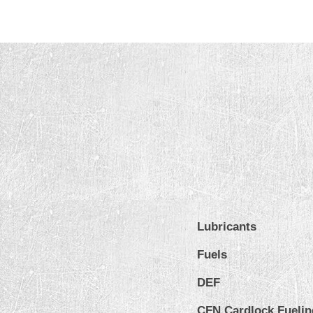
Lubricants
Fuels
DEF
CFN Cardlock Fuelin