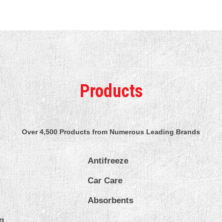
Products
Over 4,500 Products from Numerous Leading Brands
Antifreeze
Car Care
Absorbents
g