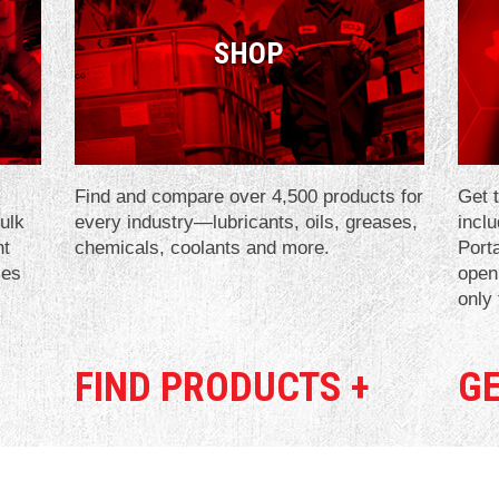
SHOP
Find and compare over 4,500 products for
Get t
bulk
every industry—lubricants, oils, greases,
incl
nt
chemicals, coolants and more.
Port
ies
open
only
FIND PRODUCTS +
GE