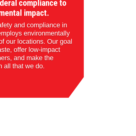
deral compliance to
mental impact.
safety and compliance in
employs environmentally
 of our locations. Our goal
aste, offer low-impact
mers, and make the
n all that we do.