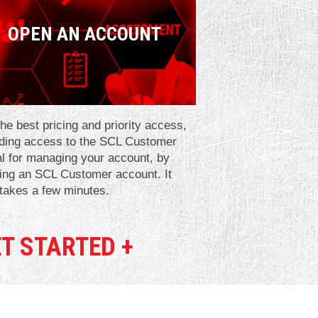
OPEN AN ACCOUNT
he best pricing and priority access,
uding access to the SCL Customer
al for managing your account, by
ing an SCL Customer account. It
 takes a few minutes.
T STARTED +