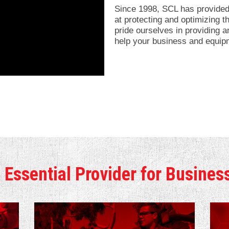
Since 1998, SCL has provided 
at protecting and optimizing
pride ourselves in providing an
help your business and equip
 Essential Provider for Busines