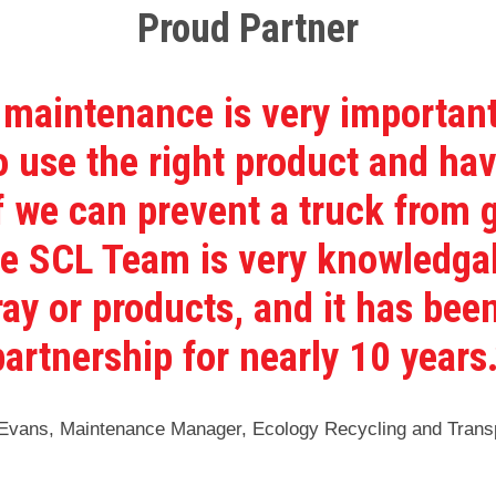
Proud Partner
 maintenance is very important
 use the right product and hav
If we can prevent a truck from
he SCL Team is very knowledga
ray or products, and it has been
partnership for nearly 10 years.
vans, Maintenance Manager, Ecology Recycling and Transp