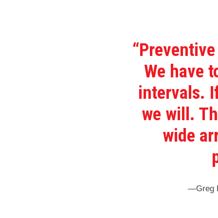
“Preventive
We have to
intervals. 
we will. T
wide ar
—Greg E