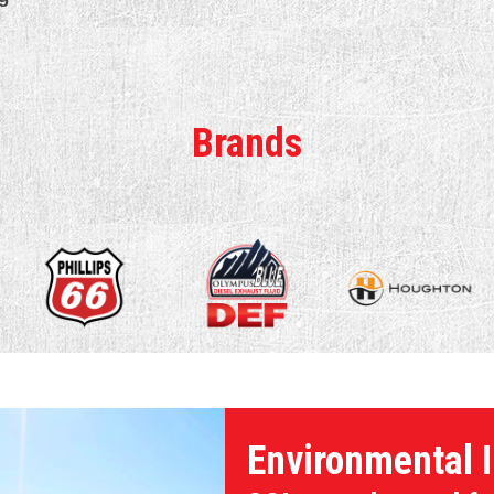
Brands
Environmental I