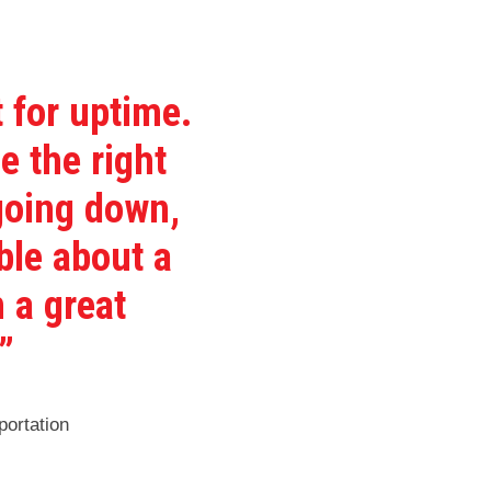
 for uptime.
e the right
 going down,
ble about a
 a great
”
ortation