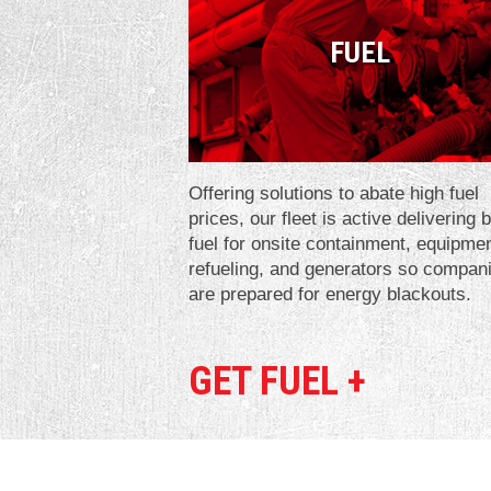
FUEL
Offering solutions to abate high fuel
prices, our fleet is active delivering 
fuel for onsite containment, equipme
refueling, and generators so compan
are prepared for energy blackouts.
GET FUEL +