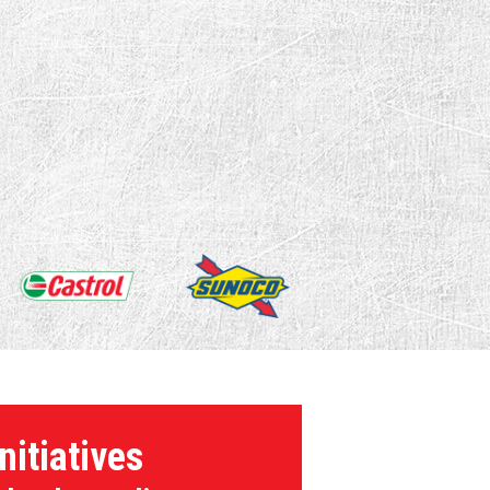
nitiatives