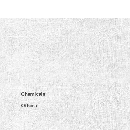
Chemicals
Others