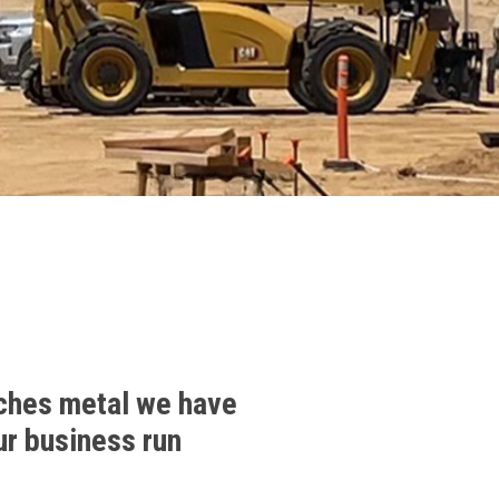
ches metal we have
ur business run