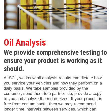
Oil Analysis
We provide comprehensive testing to
ensure your product is working as it
should.
At SCL, we know oil analysis results can dictate how
you service your vehicles and how they perform on a
daily basis. We take samples provided by the
customer, send them to a partner lab, provide a copy
to you and analyze them ourselves. If your product is
free from contaminants, then we may recommend
longer time intervals between services, which can