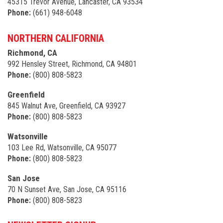
45315 Trevor Avenue, Lancaster, CA 93534
Phone:
(661) 948-6048
NORTHERN CALIFORNIA
Richmond, CA
992 Hensley Street, Richmond, CA 94801
Phone:
(800) 808-5823
Greenfield
845 Walnut Ave, Greenfield, CA 93927
Phone:
(800) 808-5823
Watsonville
103 Lee Rd, Watsonville, CA 95077
Phone:
(800) 808-5823
San Jose
70 N Sunset Ave, San Jose, CA 95116
Phone:
(800) 808-5823