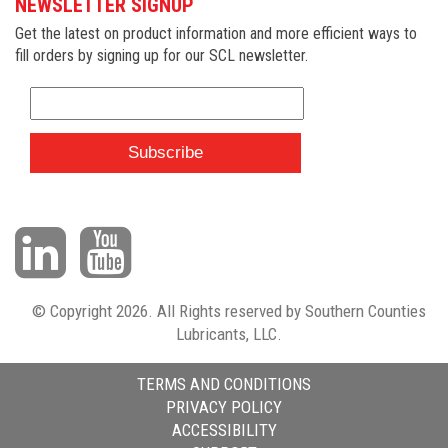
NEWSLETTER SIGNUP
Get the latest on product information and more efficient ways to
fill orders by signing up for our SCL newsletter.
© Copyright 2026. All Rights reserved by Southern Counties
Lubricants, LLC.
TERMS AND CONDITIONS
PRIVACY POLICY
ACCESSIBILITY