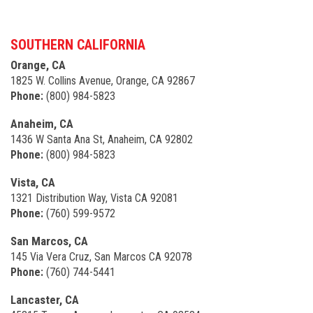
SOUTHERN CALIFORNIA
Orange, CA
1825 W. Collins Avenue, Orange, CA 92867
Phone:
(800) 984-5823
Anaheim, CA
1436 W Santa Ana St, Anaheim, CA 92802
Phone:
(800) 984-5823
Vista, CA
1321 Distribution Way, Vista CA 92081
Phone:
(760) 599-9572
San Marcos, CA
145 Via Vera Cruz, San Marcos CA 92078
Phone:
(760) 744-5441
Lancaster, CA