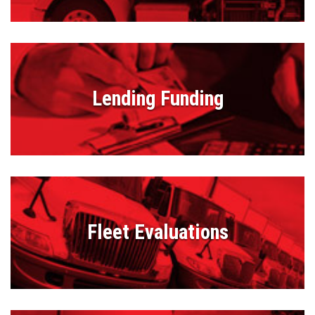
Lending Funding
Fleet Evaluations