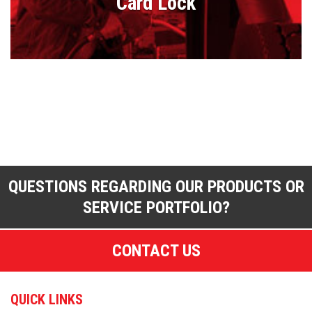
Card Lock
QUESTIONS REGARDING OUR PRODUCTS OR
SERVICE PORTFOLIO?
CONTACT US
QUICK LINKS