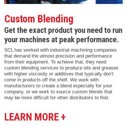
Custom Blending
Get the exact product you need to run
your machines at peak performance.
SCL has worked with industrial machining companies
that demand the utmost precision and performance
from their equipment. To achieve that, they need
custom blending services to produce oils and greases
with higher viscosity or additives that typically don’t
come in products off the shelf. We work with
manufacturers to create a blend especially for your
company, or we work to source custom blends that
may be more difficult for other distributors to find.
LEARN MORE +