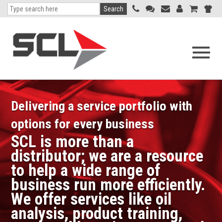
Search
Open
navigati
menu
Delivering a service portfolio with
options for every business
SCL is more than a
distributor; we are a resource
to help a wide range of
business run more efficiently.
We offer services like oil
analysis, product training,