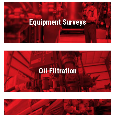
Equipment Surveys
Oil Filtration