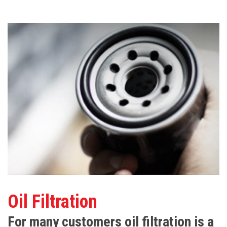
Oil Filtration
For many customers oil filtration is a