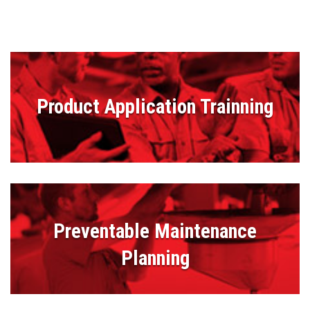
Product Application Trainning
Preventable Maintenance
Planning