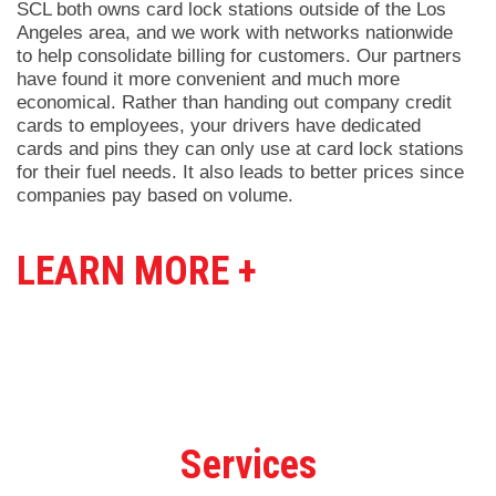
SCL both owns card lock stations outside of the Los
Angeles area, and we work with networks nationwide
to help consolidate billing for customers. Our partners
have found it more convenient and much more
economical. Rather than handing out company credit
cards to employees, your drivers have dedicated
cards and pins they can only use at card lock stations
for their fuel needs. It also leads to better prices since
companies pay based on volume.
LEARN MORE +
Services