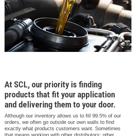
Logistics
At SCL, our priority is finding
products that fit your application
and delivering them to your door.
Although our inventory allows us to fill 99.5% of our
orders, we often go outside our own walls to find
exactly what products customers want. Sometimes
that means working with other distributors; other