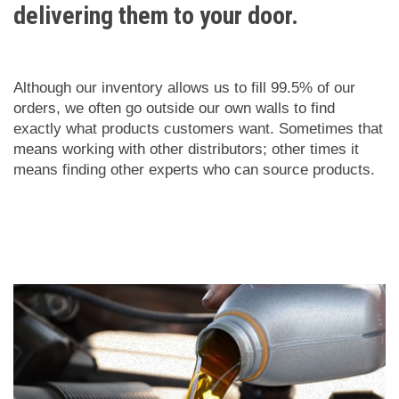
delivering them to your door.
Although our inventory allows us to fill 99.5% of our
orders, we often go outside our own walls to find
exactly what products customers want. Sometimes that
means working with other distributors; other times it
means finding other experts who can source products.