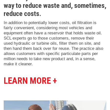
way to reduce waste and, sometimes,
reduce costs.
In addition to potentially lower costs, oil filtration is
fairly convenient, considering most vehicles and
equipment often have a reservoir that holds waste oil.
SCL experts go to those customers, remove their
used hydraulic or turbine oils, filter them on site, and
then hand them back over for reuse. The practice also
allows customers with specific particulate parts per
million needs to take new product and, in a sense,
make it cleaner.
LEARN MORE +