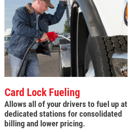
Card Lock Fueling
Allows all of your drivers to fuel up at
dedicated stations for consolidated
billing and lower pricing.