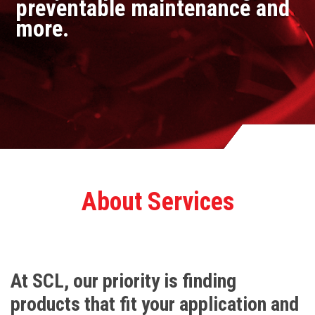
preventable maintenance and
more.
About Services
At SCL, our priority is finding
products that fit your application and