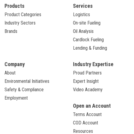
Products
Services
Product Categories
Logistics
Industry Sectors
On-site Fueling
Brands
Oil Analysis
Cardlock Fueling
Lending & Funding
Company
Industry Expertise
About
Proud Partners
Environmental Initiatives
Expert Insight
Safety & Compliance
Video Academy
Employment
Open an Account
Terms Account
COD Account
Resources