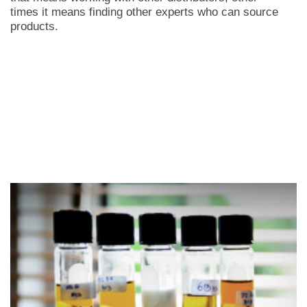
times it means finding other experts who can source
products.
LEARN MORE +