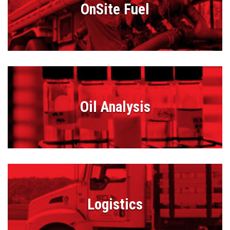
OnSite Fuel
Oil Analysis
Logistics