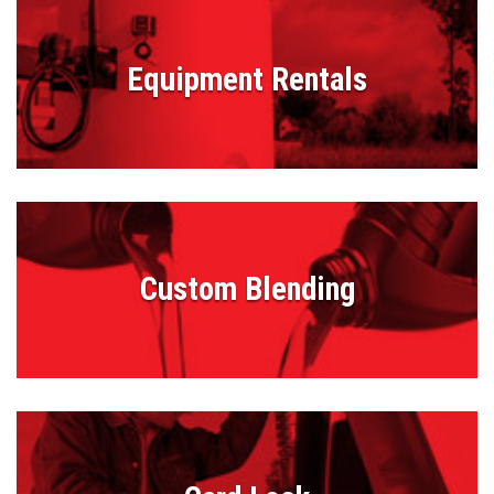
Equipment Rentals
Custom Blending