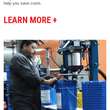
help you save costs.
LEARN MORE +